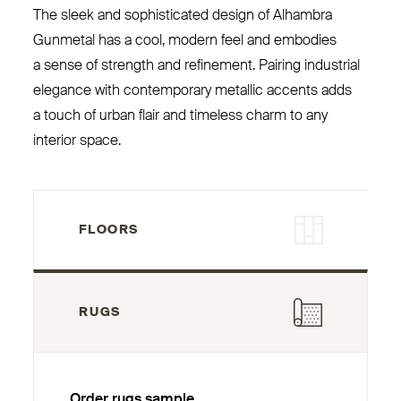
The sleek and sophisticated design of Alhambra
Gunmetal has a cool, modern feel and embodies
a sense of strength and refinement. Pairing industrial
elegance with contemporary metallic accents adds
a touch of urban flair and timeless charm to any
interior space.
FLOORS
RUGS
Order rugs sample