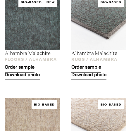
BIO-BASED
NEW
BIO-BASED
Alhambra Malachite
Alhambra Malachite
FLOORS /
ALHAMBRA
RUGS /
ALHAMBRA
Order sample
Order sample
Download photo
Download photo
BIO-BASED
BIO-BASED