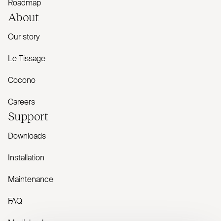
Roadmap
About
Our story
Le Tissage
Cocono
Careers
Support
Downloads
Installation
Maintenance
FAQ