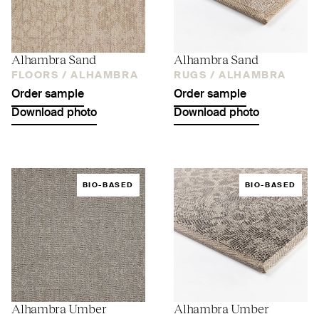
Alhambra Sand
Alhambra Sand
FLOORS /
ALHAMBRA
RUGS /
ALHAMBRA
Order sample
Order sample
Download photo
Download photo
BIO-BASED
BIO-BASED
Alhambra Umber
Alhambra Umber