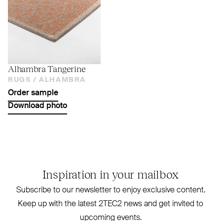
Alhambra Tangerine
RUGS /
ALHAMBRA
Order sample
Download photo
Inspiration in your mailbox
Subscribe to our newsletter to enjoy exclusive content.
Keep up with the latest
2TEC2
news and get invited to
upcoming events.