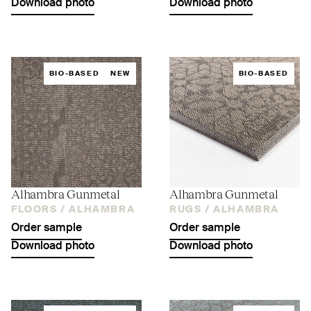
Download photo
Download photo
BIO-BASED
NEW
BIO-BASED
Alhambra Gunmetal
Alhambra Gunmetal
FLOORS /
ALHAMBRA
RUGS /
ALHAMBRA
Order sample
Order sample
Download photo
Download photo