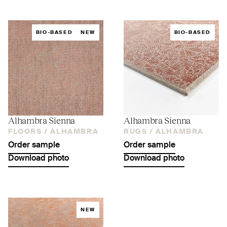
BIO-BASED
NEW
BIO-BASED
Alhambra Sienna
Alhambra Sienna
FLOORS /
ALHAMBRA
RUGS /
ALHAMBRA
Order sample
Order sample
Download photo
Download photo
NEW