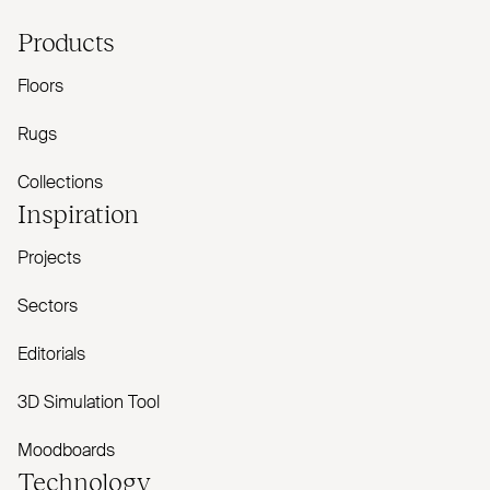
Products
Floors
Rugs
Collections
Inspiration
Projects
Sectors
Editorials
3D Simulation Tool
Moodboards
Technology