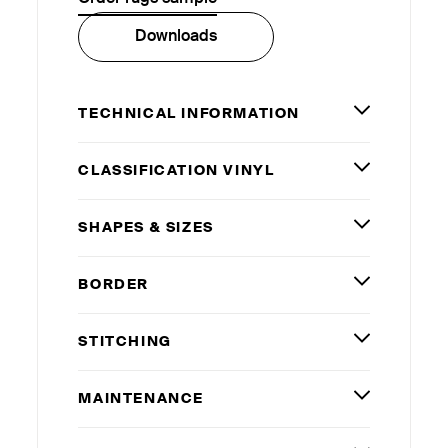
Downloads
TECHNICAL INFORMATION
CLASSIFICATION VINYL
SHAPES
&
SIZES
BORDER
STITCHING
MAINTENANCE