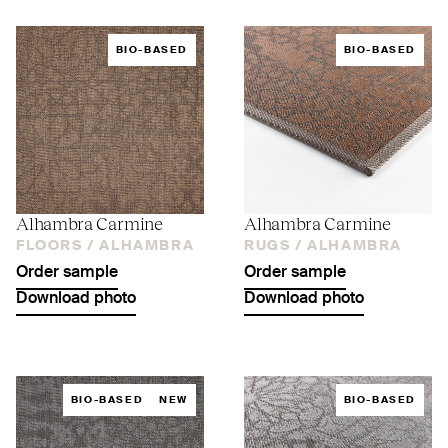
BIO-BASED
BIO-BASED
Alhambra Carmine
Alhambra Carmine
FLOORS /
ALHAMBRA
RUGS /
ALHAMBRA
Order sample
Order sample
Download photo
Download photo
BIO-BASED
NEW
BIO-BASED