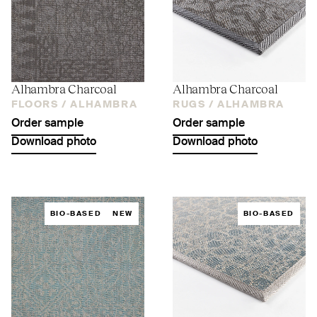
Alhambra Charcoal
Alhambra Charcoal
FLOORS /
ALHAMBRA
RUGS /
ALHAMBRA
Order sample
Order sample
Download photo
Download photo
BIO-BASED
NEW
BIO-BASED