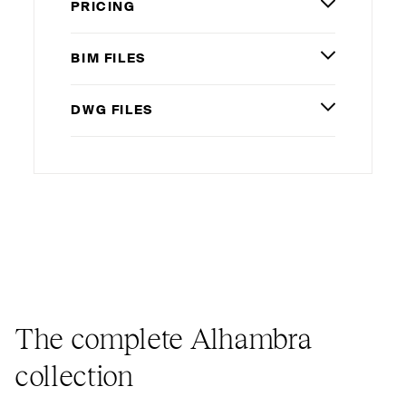
PRICING
BIM
FILES
DWG
FILES
The complete Alhambra
collection