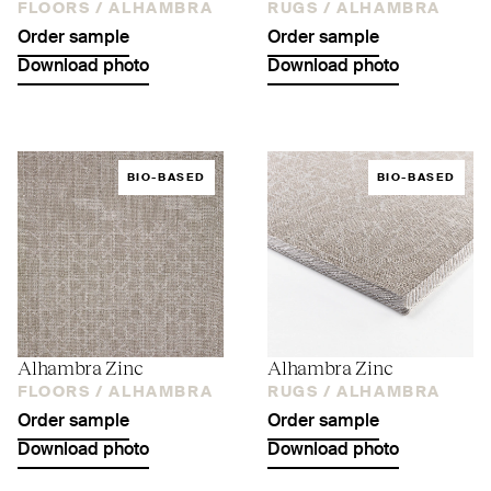
FLOORS /
ALHAMBRA
RUGS /
ALHAMBRA
Order sample
Order sample
Download photo
Download photo
BIO-BASED
BIO-BASED
Alhambra Zinc
Alhambra Zinc
FLOORS /
ALHAMBRA
RUGS /
ALHAMBRA
Order sample
Order sample
Download photo
Download photo