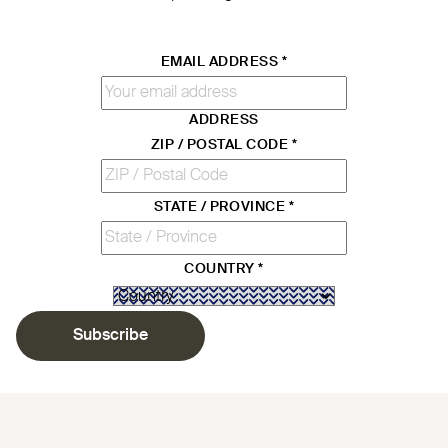
EMAIL ADDRESS
*
ADDRESS
ZIP / POSTAL CODE
*
STATE / PROVINCE
*
COUNTRY
*
Subscribe