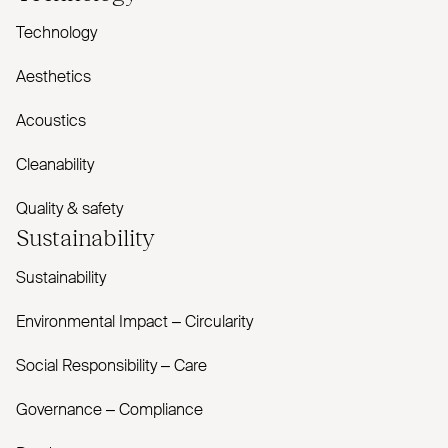
Technology
Aesthetics
Acoustics
Cleanability
Quality & safety
Sustainability
Sustainability
Environmental Impact – Circularity
Social Responsibility – Care
Governance – Compliance