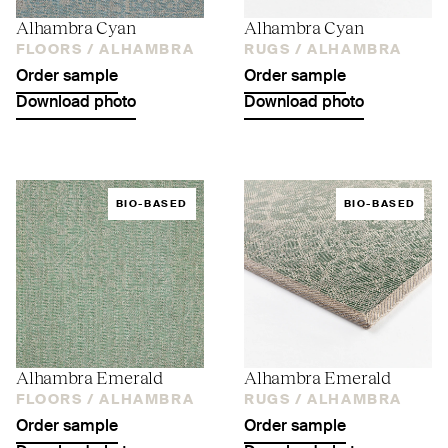
Alhambra Cyan
Alhambra Cyan
FLOORS /
ALHAMBRA
RUGS /
ALHAMBRA
Order sample
Order sample
Download photo
Download photo
BIO-BASED
BIO-BASED
Alhambra Emerald
Alhambra Emerald
FLOORS /
ALHAMBRA
RUGS /
ALHAMBRA
Order sample
Order sample