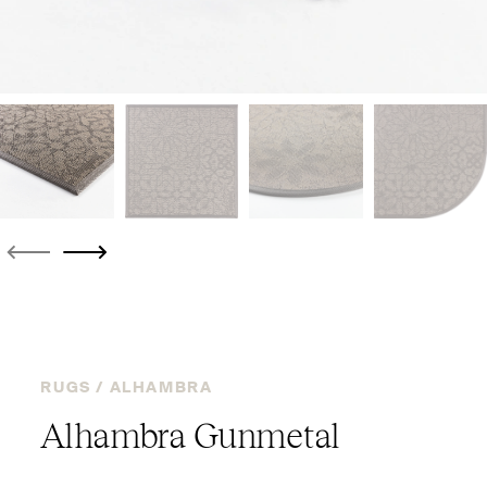
RUGS /
ALHAMBRA
Alhambra Gunmetal