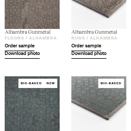
Alhambra Gunmetal
Alhambra Gunmetal
FLOORS /
ALHAMBRA
RUGS /
ALHAMBRA
Order sample
Order sample
Download photo
Download photo
BIO-BASED
NEW
BIO-BASED