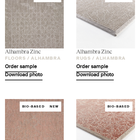
Alhambra Zinc
Alhambra Zinc
FLOORS /
ALHAMBRA
RUGS /
ALHAMBRA
Order sample
Order sample
Download photo
Download photo
BIO-BASED
NEW
BIO-BASED