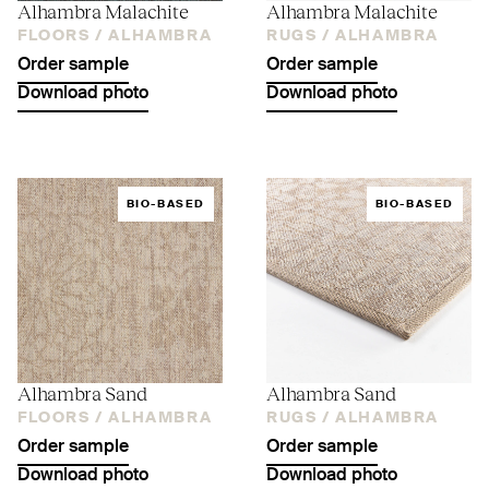
Alhambra Malachite
Alhambra Malachite
FLOORS /
ALHAMBRA
RUGS /
ALHAMBRA
Order sample
Order sample
Download photo
Download photo
BIO-BASED
BIO-BASED
Alhambra Sand
Alhambra Sand
FLOORS /
ALHAMBRA
RUGS /
ALHAMBRA
Order sample
Order sample
Download photo
Download photo