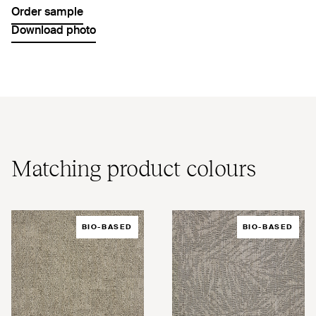
Order sample
Download photo
Matching product colours
BIO-BASED
BIO-BASED