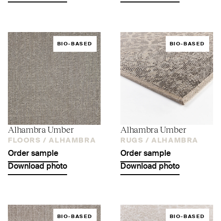
BIO-BASED
BIO-BASED
Alhambra Umber
Alhambra Umber
FLOORS /
ALHAMBRA
RUGS /
ALHAMBRA
Order sample
Order sample
Download photo
Download photo
BIO-BASED
BIO-BASED