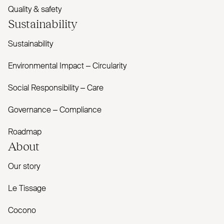
Quality & safety
Sustainability
Sustainability
Environmental Impact – Circularity
Social Responsibility – Care
Governance – Compliance
Roadmap
About
Our story
Le Tissage
Cocono