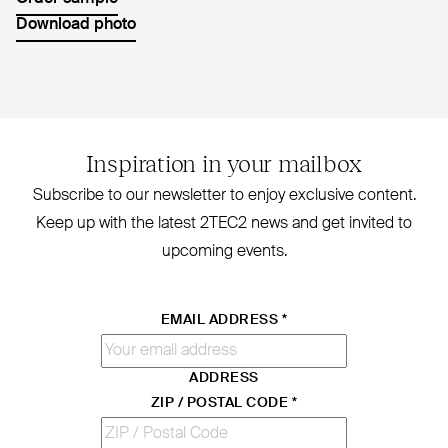
Download photo
Inspiration in your mailbox
Subscribe to our newsletter to enjoy exclusive content.
Keep up with the latest
2TEC2
news and get invited to
upcoming events.
EMAIL ADDRESS
*
ADDRESS
ZIP / POSTAL CODE
*