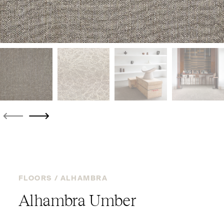
FLOORS /
ALHAMBRA
Alhambra Umber