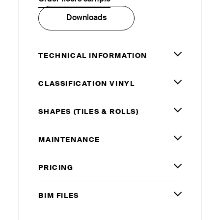
Downloads
TECHNICAL INFORMATION
CLASSIFICATION VINYL
SHAPES (TILES
&
ROLLS)
MAINTENANCE
PRICING
BIM
FILES