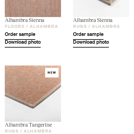
Alhambra Sienna
Alhambra Sienna
FLOORS /
ALHAMBRA
RUGS /
ALHAMBRA
Order sample
Order sample
Download photo
Download photo
NEW
Alhambra Tangerine
RUGS /
ALHAMBRA