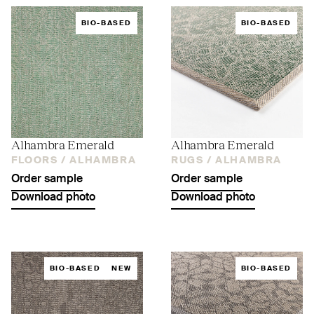
BIO-BASED
BIO-BASED
Alhambra Emerald
Alhambra Emerald
FLOORS /
ALHAMBRA
RUGS /
ALHAMBRA
Order sample
Order sample
Download photo
Download photo
BIO-BASED
NEW
BIO-BASED