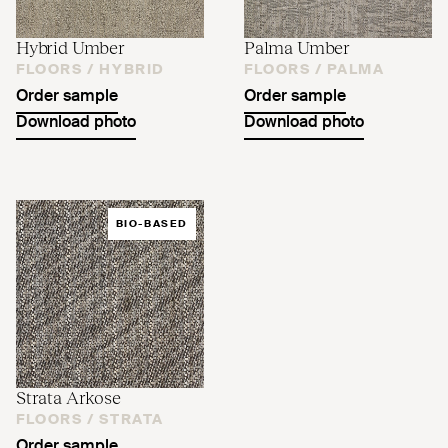
Hybrid Umber
Palma Umber
FLOORS /
HYBRID
FLOORS /
PALMA
Order sample
Order sample
Download photo
Download photo
BIO-BASED
Strata Arkose
FLOORS /
STRATA
Order sample