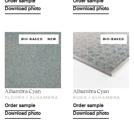
Order sample
Order sample
Download photo
Download photo
BIO-BASED
NEW
BIO-BASED
Alhambra Cyan
Alhambra Cyan
FLOORS /
ALHAMBRA
RUGS /
ALHAMBRA
Order sample
Order sample
Download photo
Download photo