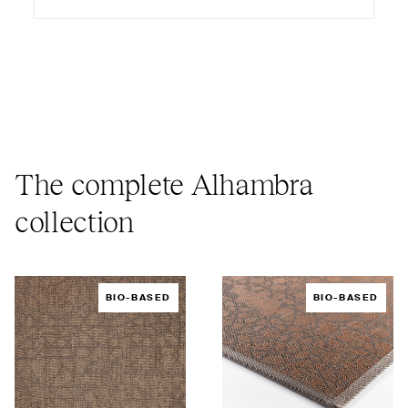
The complete Alhambra
collection
BIO-BASED
BIO-BASED