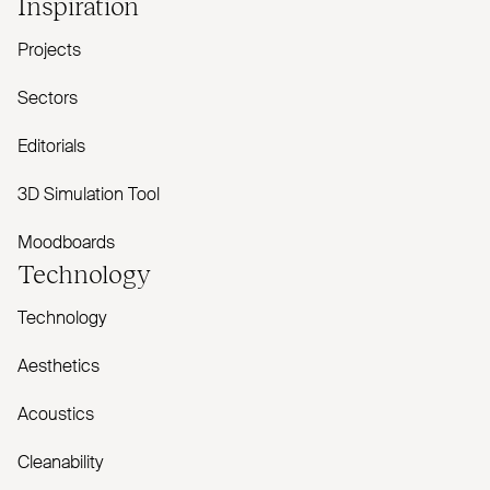
Inspiration
Projects
Sectors
Editorials
3D Simulation Tool
Moodboards
Technology
Technology
Aesthetics
Acoustics
Cleanability