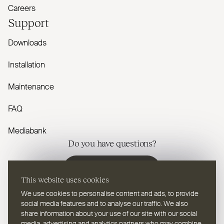
Careers
Support
Downloads
Installation
Maintenance
FAQ
Mediabank
Do you have questions?
Contact us
This website uses cookies
We use cookies to personalise content and ads, to provide
social media features and to analyse our traffic. We also
share information about your use of our site with our social