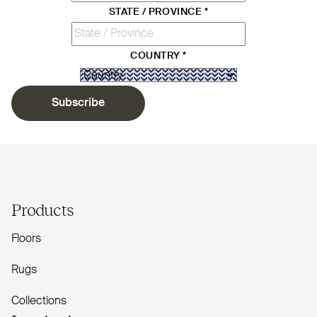
STATE / PROVINCE
*
COUNTRY
*
Subscribe
Products
Floors
Rugs
Collections