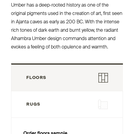
Umber has a deep-rooted history as one of the
original pigments used in the creation of art, first seen
in Ajanta caves as early as 200
BC
. With the intense
rich tones of dark earth and burnt yellow, the radiant
Alhambra Umber design commands attention and
evokes a feeling of both opulence and warmth.
FLOORS
RUGS
Order floors sample