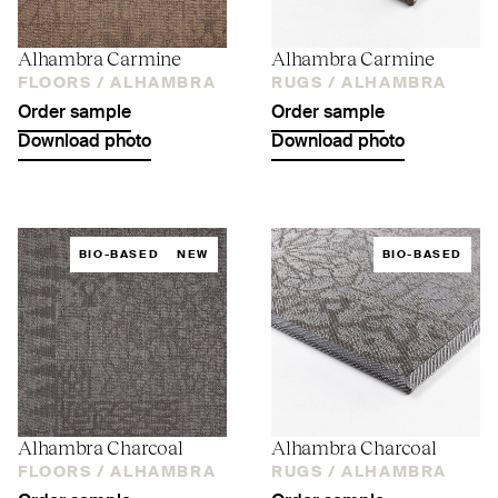
Alhambra Carmine
Alhambra Carmine
FLOORS /
ALHAMBRA
RUGS /
ALHAMBRA
Order sample
Order sample
Download photo
Download photo
BIO-BASED
NEW
BIO-BASED
Alhambra Charcoal
Alhambra Charcoal
FLOORS /
ALHAMBRA
RUGS /
ALHAMBRA