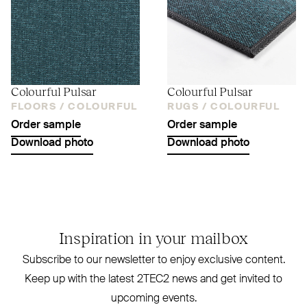
Colourful Pulsar
Colourful Pulsar
FLOORS /
COLOURFUL
RUGS /
COLOURFUL
Order sample
Order sample
Download photo
Download photo
Inspiration in your mailbox
Subscribe to our newsletter to enjoy exclusive content.
Keep up with the latest
2TEC2
news and get invited to
upcoming events.