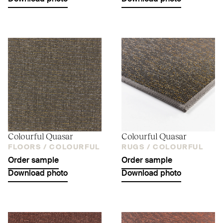
Colourful Quasar
Colourful Quasar
FLOORS /
COLOURFUL
RUGS /
COLOURFUL
Order sample
Order sample
Download photo
Download photo