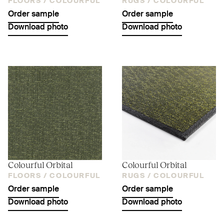
FLOORS /
COLOURFUL
RUGS /
COLOURFUL
Order sample
Order sample
Download photo
Download photo
Colourful Orbital
Colourful Orbital
FLOORS /
COLOURFUL
RUGS /
COLOURFUL
Order sample
Order sample
Download photo
Download photo