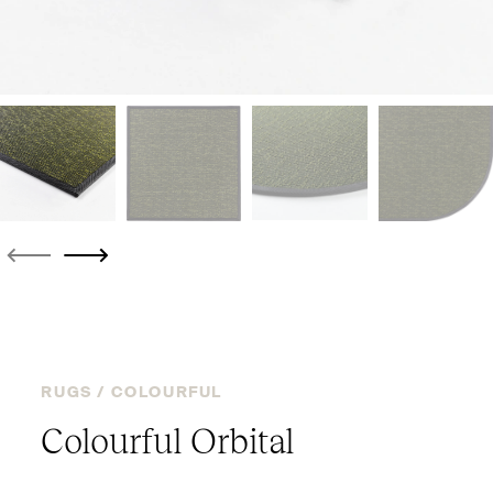
RUGS /
COLOURFUL
Colourful Orbital