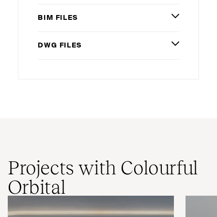
BIM
FILES
DWG
FILES
Projects with Colourful
Orbital