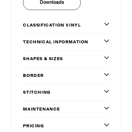
Downloads
CLASSIFICATION VINYL
TECHNICAL INFORMATION
SHAPES
&
SIZES
BORDER
STITCHING
MAINTENANCE
PRICING