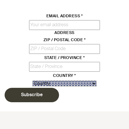
EMAIL ADDRESS
*
ADDRESS
ZIP / POSTAL CODE
*
STATE / PROVINCE
*
COUNTRY
*
Subscribe