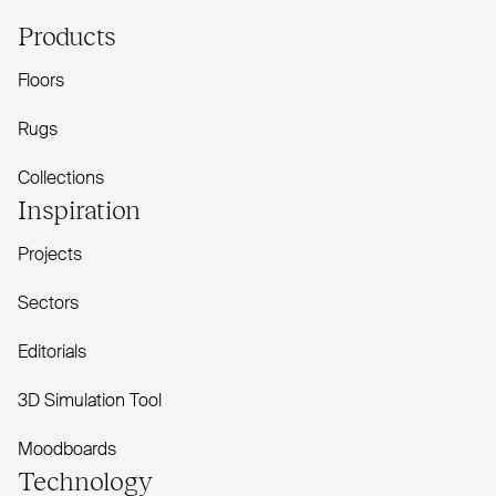
Products
Floors
Rugs
Collections
Inspiration
Projects
Sectors
Editorials
3D Simulation Tool
Moodboards
Technology