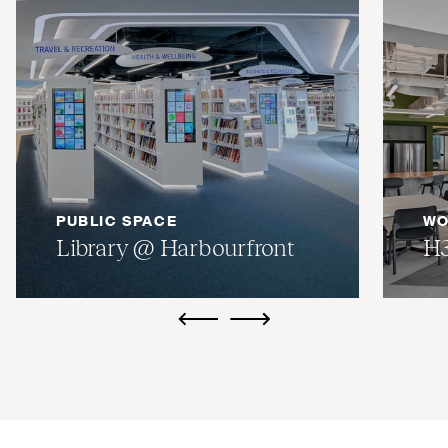
PUBLIC SPACE
WO
Library @ Harbourfront
H
ui.previous
ui.next