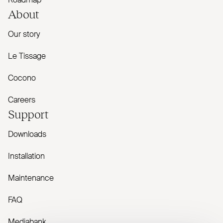
Roadmap
About
Our story
Le Tissage
Cocono
Careers
Support
Downloads
Installation
Maintenance
FAQ
Mediabank