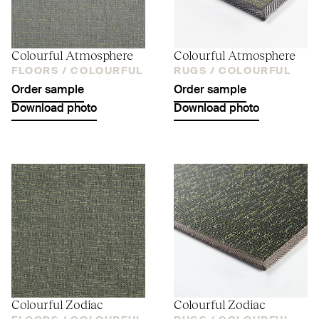
Colourful Atmosphere
Colourful Atmosphere
FLOORS /
COLOURFUL
RUGS /
COLOURFUL
Order sample
Order sample
Download photo
Download photo
Colourful Zodiac
Colourful Zodiac