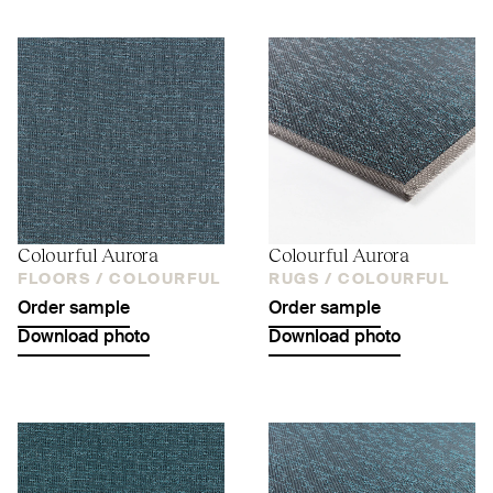
Colourful Aurora
Colourful Aurora
FLOORS /
COLOURFUL
RUGS /
COLOURFUL
Order sample
Order sample
Download photo
Download photo