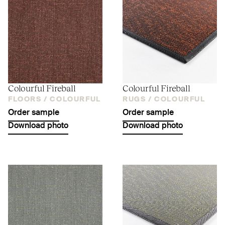
Colourful Fireball
Colourful Fireball
FLOORS /
COLOURFUL
RUGS /
COLOURFUL
Order sample
Order sample
Download photo
Download photo