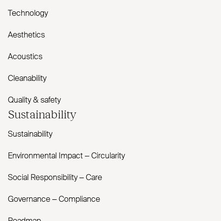
Technology
Aesthetics
Acoustics
Cleanability
Quality & safety
Sustainability
Sustainability
Environmental Impact – Circularity
Social Responsibility – Care
Governance – Compliance