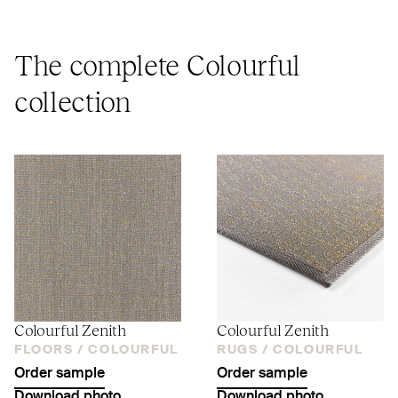
The complete Colourful
collection
Colourful Zenith
Colourful Zenith
FLOORS /
COLOURFUL
RUGS /
COLOURFUL
Order sample
Order sample
Download photo
Download photo