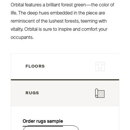
Orbital features a brilliant forest green — the color of
life. The deep hues embedded in the piece are
reminiscent of the lushest forests, teeming with
vitality. Orbital is sure to inspire and comfort your
occupants.
FLOORS
RUGS
Order rugs sample