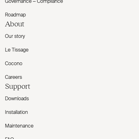
Governance – Compliance
Roadmap
About
Our story
Le Tissage
Cocono
Careers
Support
Downloads
Installation
Maintenance