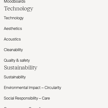
Moodboards
Technology
Technology
Aesthetics
Acoustics
Cleanability
Quality & safety
Sustainability
Sustainability
Environmental Impact – Circularity
Social Responsibility – Care