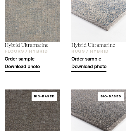
Hybrid Ultramarine
Hybrid Ultramarine
FLOORS /
HYBRID
RUGS /
HYBRID
Order sample
Order sample
Download photo
Download photo
BIO-BASED
BIO-BASED