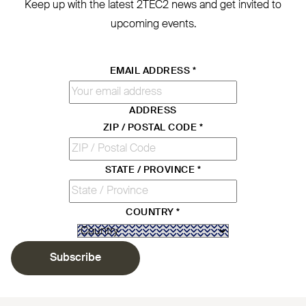
Keep up with the latest
2TEC2
news and get invited to
upcoming events.
EMAIL ADDRESS
*
ADDRESS
ZIP / POSTAL CODE
*
STATE / PROVINCE
*
COUNTRY
*
Subscribe