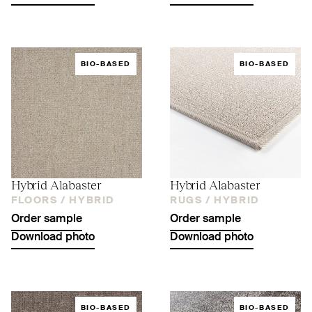
BIO-BASED
BIO-BASED
Hybrid Alabaster
Hybrid Alabaster
FLOORS /
HYBRID
RUGS /
HYBRID
Order sample
Order sample
Download photo
Download photo
BIO-BASED
BIO-BASED