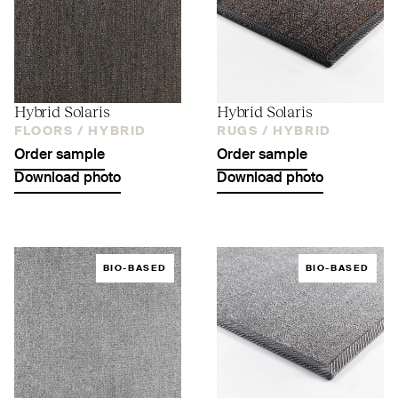
Hybrid Solaris
Hybrid Solaris
FLOORS /
HYBRID
RUGS /
HYBRID
Order sample
Order sample
Download photo
Download photo
BIO-BASED
BIO-BASED