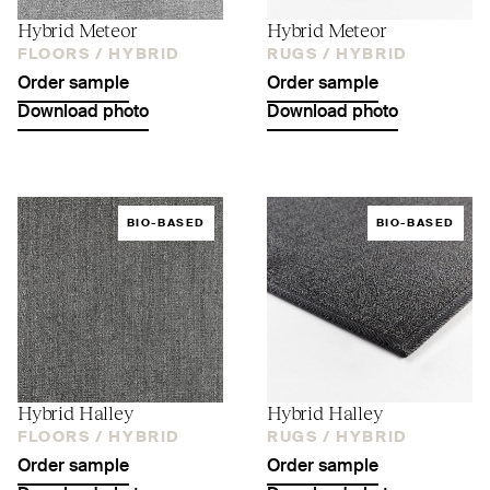
Hybrid Meteor
Hybrid Meteor
FLOORS /
HYBRID
RUGS /
HYBRID
Order sample
Order sample
Download photo
Download photo
BIO-BASED
BIO-BASED
Hybrid Halley
Hybrid Halley
FLOORS /
HYBRID
RUGS /
HYBRID
Order sample
Order sample