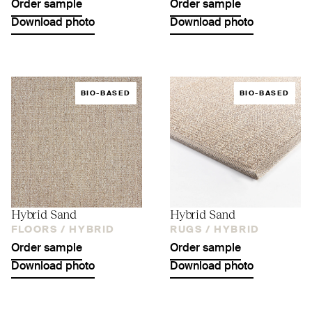
Order sample
Order sample
Download photo
Download photo
BIO-BASED
BIO-BASED
Hybrid Sand
Hybrid Sand
FLOORS /
HYBRID
RUGS /
HYBRID
Order sample
Order sample
Download photo
Download photo