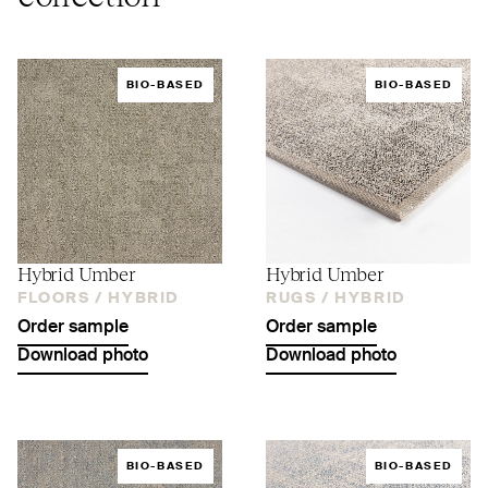
BIO-BASED
BIO-BASED
Hybrid Umber
Hybrid Umber
FLOORS /
HYBRID
RUGS /
HYBRID
Order sample
Order sample
Download photo
Download photo
BIO-BASED
BIO-BASED