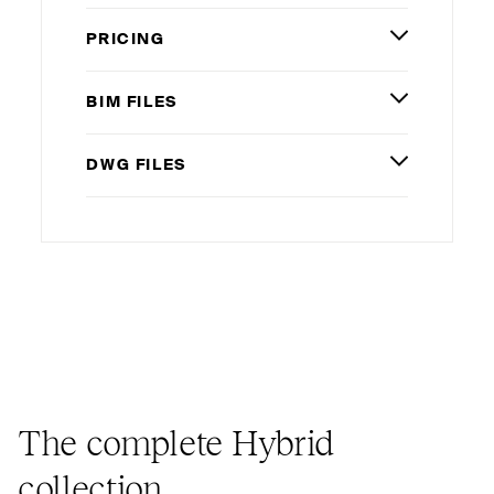
PRICING
BIM
FILES
DWG
FILES
The complete Hybrid
collection