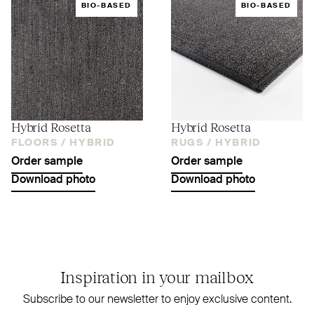
BIO-BASED
BIO-BASED
Hybrid Rosetta
Hybrid Rosetta
FLOORS /
HYBRID
RUGS /
HYBRID
Order sample
Order sample
Download photo
Download photo
Inspiration in your mailbox
Subscribe to our newsletter to enjoy exclusive content.