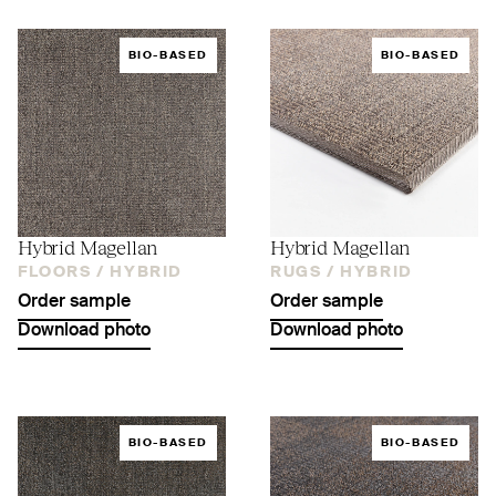
BIO-BASED
BIO-BASED
Hybrid Magellan
Hybrid Magellan
FLOORS /
HYBRID
RUGS /
HYBRID
Order sample
Order sample
Download photo
Download photo
BIO-BASED
BIO-BASED