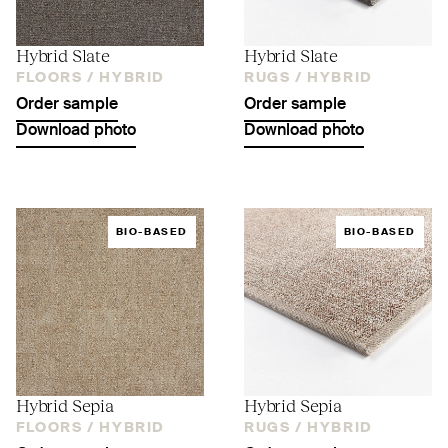
Hybrid Slate
Hybrid Slate
FLOORS /
HYBRID
RUGS /
HYBRID
Order sample
Order sample
Download photo
Download photo
BIO-BASED
BIO-BASED
Hybrid Sepia
Hybrid Sepia
FLOORS /
HYBRID
RUGS /
HYBRID