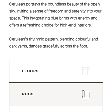
Cerulean portrays the boundless beauty of the open
sky, inviting a sense of freedom and serenity into your
space. This invigorating blue brims with energy and
offers a refreshing choice for high-end interiors.
Cerulean’s rhythmic pattern, blending colourful and
dark yarns, dances gracefully across the floor.
FLOORS
RUGS