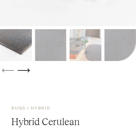
RUGS /
HYBRID
Hybrid Cerulean