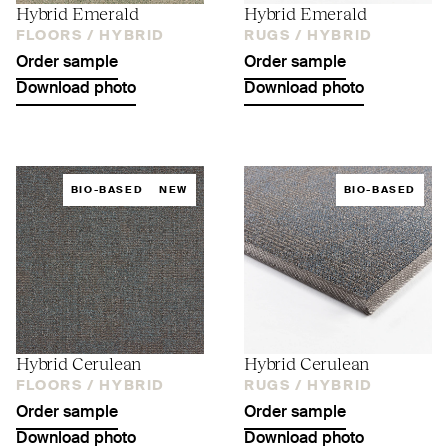
Hybrid Emerald
Hybrid Emerald
FLOORS /
HYBRID
RUGS /
HYBRID
Order sample
Order sample
Download photo
Download photo
BIO-BASED
NEW
BIO-BASED
Hybrid Cerulean
Hybrid Cerulean
FLOORS /
HYBRID
RUGS /
HYBRID
Order sample
Order sample
Download photo
Download photo