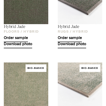
Hybrid Jade
Hybrid Jade
FLOORS /
HYBRID
RUGS /
HYBRID
Order sample
Order sample
Download photo
Download photo
BIO-BASED
BIO-BASED