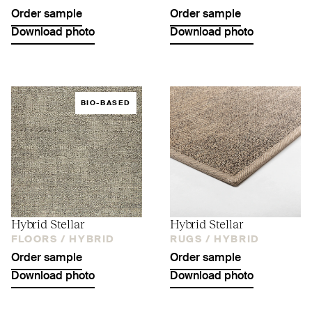
Order sample
Order sample
Download photo
Download photo
BIO-BASED
Hybrid Stellar
Hybrid Stellar
FLOORS /
HYBRID
RUGS /
HYBRID
Order sample
Order sample
Download photo
Download photo