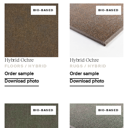
BIO-BASED
BIO-BASED
Hybrid Ochre
Hybrid Ochre
FLOORS /
HYBRID
RUGS /
HYBRID
Order sample
Order sample
Download photo
Download photo
BIO-BASED
BIO-BASED