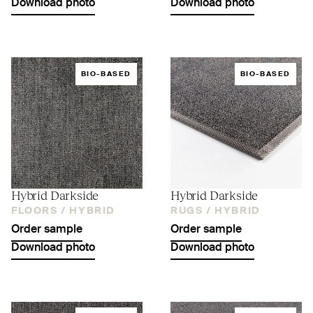
Download photo
Download photo
BIO-BASED
BIO-BASED
Hybrid Darkside
Hybrid Darkside
FLOORS /
HYBRID
RUGS /
HYBRID
Order sample
Order sample
Download photo
Download photo