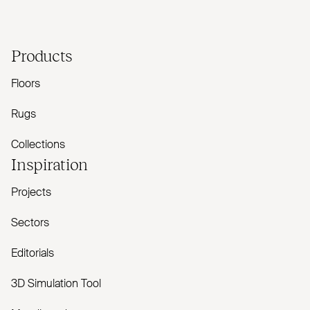
Products
Floors
Rugs
Collections
Inspiration
Projects
Sectors
Editorials
3D Simulation Tool