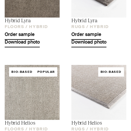
Hybrid Lyra
Hybrid Lyra
FLOORS /
HYBRID
RUGS /
HYBRID
Order sample
Order sample
Download photo
Download photo
BIO-BASED
POPULAR
BIO-BASED
Hybrid Helios
Hybrid Helios
FLOORS /
HYBRID
RUGS /
HYBRID