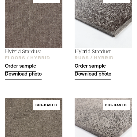
Hybrid Stardust
Hybrid Stardust
FLOORS /
HYBRID
RUGS /
HYBRID
Order sample
Order sample
Download photo
Download photo
BIO-BASED
BIO-BASED