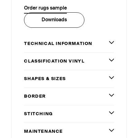
Order rugs sample
Downloads
TECHNICAL INFORMATION
CLASSIFICATION VINYL
SHAPES
&
SIZES
BORDER
STITCHING
MAINTENANCE