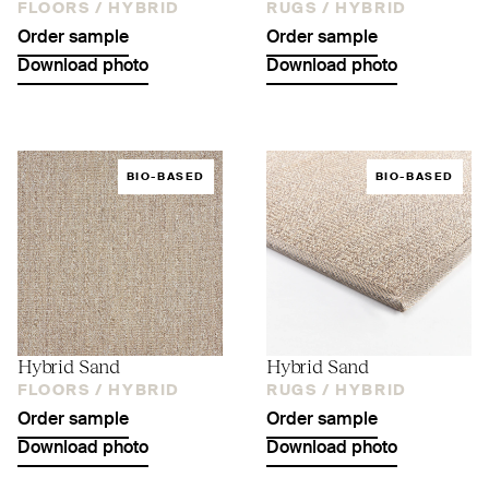
FLOORS /
HYBRID
RUGS /
HYBRID
Order sample
Order sample
Download photo
Download photo
BIO-BASED
BIO-BASED
Hybrid Sand
Hybrid Sand
FLOORS /
HYBRID
RUGS /
HYBRID
Order sample
Order sample
Download photo
Download photo