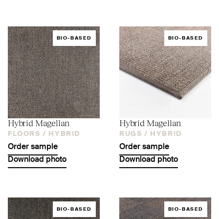
BIO-BASED
BIO-BASED
Hybrid Magellan
Hybrid Magellan
FLOORS /
HYBRID
RUGS /
HYBRID
Order sample
Order sample
Download photo
Download photo
BIO-BASED
BIO-BASED