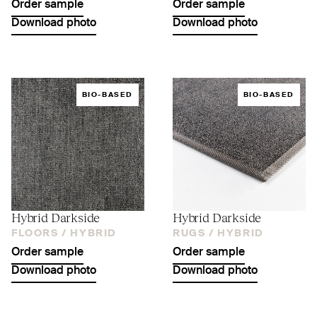
Order sample
Order sample
Download photo
Download photo
BIO-BASED
BIO-BASED
Hybrid Darkside
Hybrid Darkside
FLOORS /
HYBRID
RUGS /
HYBRID
Order sample
Order sample
Download photo
Download photo