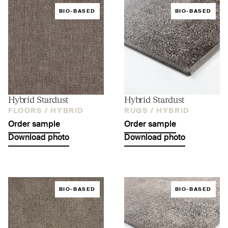
BIO-BASED
BIO-BASED
Hybrid Stardust
Hybrid Stardust
FLOORS /
HYBRID
RUGS /
HYBRID
Order sample
Order sample
Download photo
Download photo
BIO-BASED
BIO-BASED