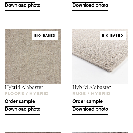
Download photo
Download photo
BIO-BASED
BIO-BASED
Hybrid Alabaster
Hybrid Alabaster
FLOORS /
HYBRID
RUGS /
HYBRID
Order sample
Order sample
Download photo
Download photo