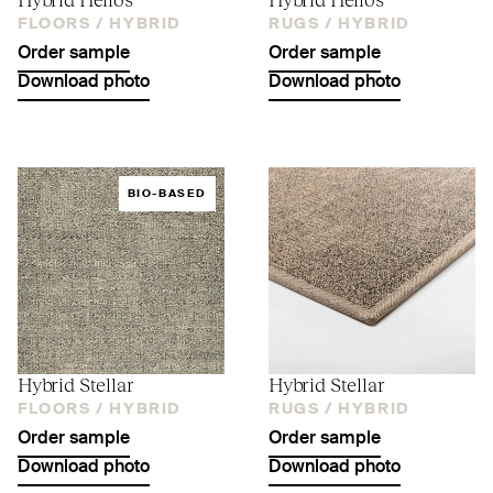
FLOORS /
HYBRID
RUGS /
HYBRID
Order sample
Order sample
Download photo
Download photo
BIO-BASED
Hybrid Stellar
Hybrid Stellar
FLOORS /
HYBRID
RUGS /
HYBRID
Order sample
Order sample
Download photo
Download photo