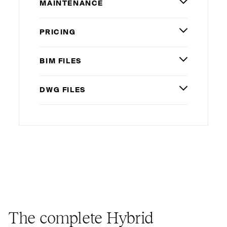
MAINTENANCE
PRICING
BIM
FILES
DWG
FILES
The complete Hybrid