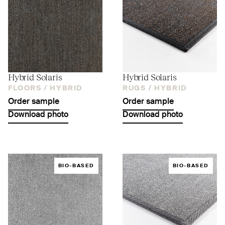
Hybrid Solaris
Hybrid Solaris
FLOORS /
HYBRID
RUGS /
HYBRID
Order sample
Order sample
Download photo
Download photo
BIO-BASED
BIO-BASED