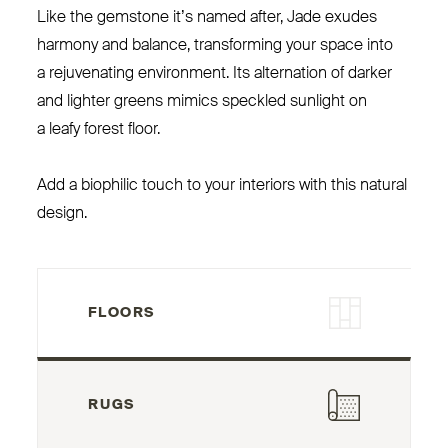
Like the gemstone it’s named after, Jade exudes
harmony and balance, transforming your space into
a rejuvenating environment. Its alternation of darker
and lighter greens mimics speckled sunlight on
a leafy forest floor.
Add a biophilic touch to your interiors with this natural
design.
FLOORS
RUGS