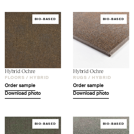
BIO-BASED
BIO-BASED
Hybrid Ochre
Hybrid Ochre
FLOORS /
HYBRID
RUGS /
HYBRID
Order sample
Order sample
Download photo
Download photo
BIO-BASED
BIO-BASED