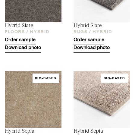
Hybrid Slate
Hybrid Slate
FLOORS /
HYBRID
RUGS /
HYBRID
Order sample
Order sample
Download photo
Download photo
BIO-BASED
BIO-BASED
Hybrid Sepia
Hybrid Sepia