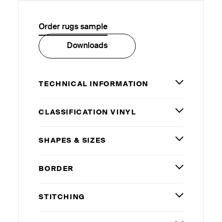
Order rugs sample
Downloads
TECHNICAL INFORMATION
CLASSIFICATION VINYL
SHAPES
&
SIZES
BORDER
STITCHING