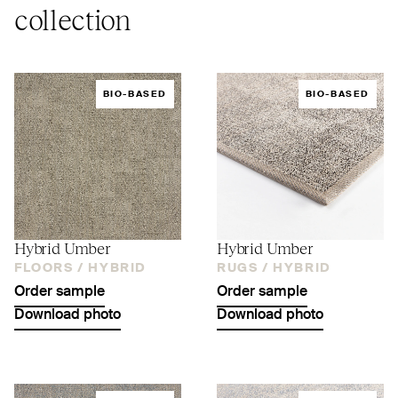
collection
BIO-BASED
BIO-BASED
Hybrid Umber
Hybrid Umber
FLOORS /
HYBRID
RUGS /
HYBRID
Order sample
Order sample
Download photo
Download photo