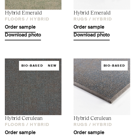
Hybrid Emerald
Hybrid Emerald
FLOORS /
HYBRID
RUGS /
HYBRID
Order sample
Order sample
Download photo
Download photo
BIO-BASED
NEW
BIO-BASED
Hybrid Cerulean
Hybrid Cerulean
FLOORS /
HYBRID
RUGS /
HYBRID
Order sample
Order sample