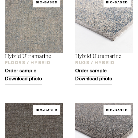
BIO-BASED
BIO-BASED
Hybrid Ultramarine
Hybrid Ultramarine
FLOORS /
HYBRID
RUGS /
HYBRID
Order sample
Order sample
Download photo
Download photo
BIO-BASED
BIO-BASED