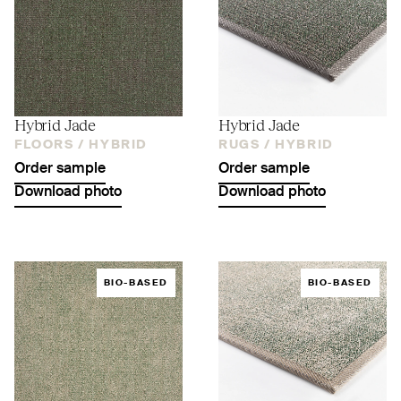
Hybrid Jade
Hybrid Jade
FLOORS /
HYBRID
RUGS /
HYBRID
Order sample
Order sample
Download photo
Download photo
BIO-BASED
BIO-BASED