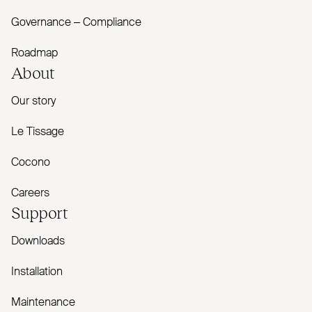
Governance – Compliance
Roadmap
About
Our story
Le Tissage
Cocono
Careers
Support
Downloads
Installation
Maintenance