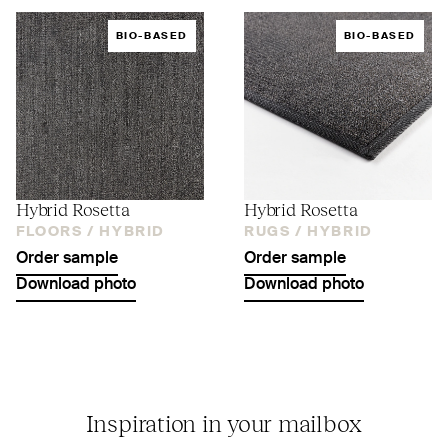
BIO-BASED
BIO-BASED
Hybrid Rosetta
Hybrid Rosetta
FLOORS /
HYBRID
RUGS /
HYBRID
Order sample
Order sample
Download photo
Download photo
Inspiration in your mailbox