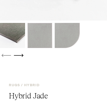
RUGS /
HYBRID
Hybrid Jade