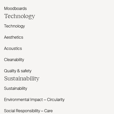
Moodboards
Technology
Technology
Aesthetics
Acoustics
Cleanability
Quality & safety
Sustainability
Sustainability
Environmental Impact – Circularity
Social Responsibility – Care