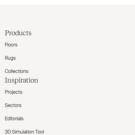
Products
Floors
Rugs
Collections
Inspiration
Projects
Sectors
Editorials
3D Simulation Tool