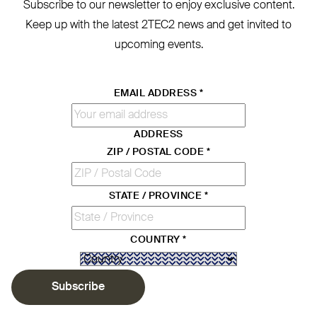
Subscribe to our newsletter to enjoy exclusive content.
Keep up with the latest
2TEC2
news and get invited to
upcoming events.
EMAIL ADDRESS
*
ADDRESS
ZIP / POSTAL CODE
*
STATE / PROVINCE
*
COUNTRY
*
Subscribe