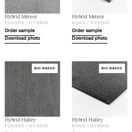
Hybrid Meteor
Hybrid Meteor
FLOORS /
HYBRID
RUGS /
HYBRID
Order sample
Order sample
Download photo
Download photo
BIO-BASED
BIO-BASED
Hybrid Halley
Hybrid Halley
FLOORS /
HYBRID
RUGS /
HYBRID