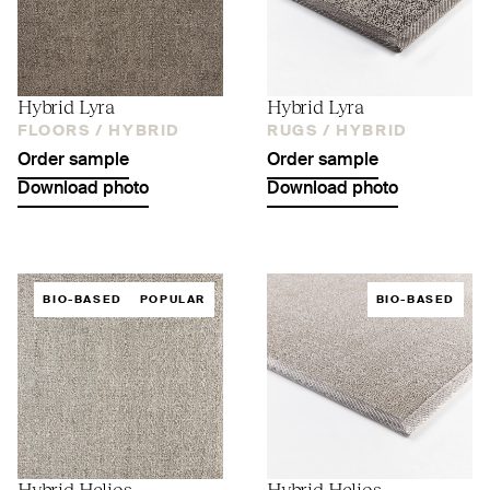
Hybrid Lyra
Hybrid Lyra
FLOORS /
HYBRID
RUGS /
HYBRID
Order sample
Order sample
Download photo
Download photo
BIO-BASED
POPULAR
BIO-BASED
Hybrid Helios
Hybrid Helios