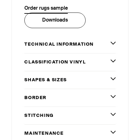
Order rugs sample
Downloads
TECHNICAL INFORMATION
CLASSIFICATION VINYL
SHAPES
&
SIZES
BORDER
STITCHING
MAINTENANCE