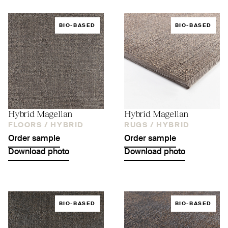
BIO-BASED
BIO-BASED
Hybrid Magellan
Hybrid Magellan
FLOORS /
HYBRID
RUGS /
HYBRID
Order sample
Order sample
Download photo
Download photo
BIO-BASED
BIO-BASED