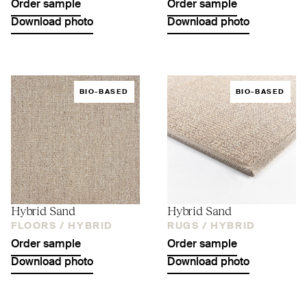
Order sample
Order sample
Download photo
Download photo
BIO-BASED
BIO-BASED
Hybrid Sand
Hybrid Sand
FLOORS /
HYBRID
RUGS /
HYBRID
Order sample
Order sample
Download photo
Download photo