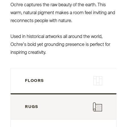
Ochre captures the raw beauty of the earth. This
warm, natural pigment makes a room feel inviting and
reconnects people with nature.
Used in historical artworks all around the world,
Ochre’s bold yet grounding presence is perfect for
inspiring creativity.
FLOORS
RUGS