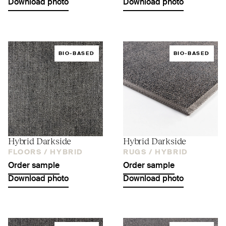
Download photo
Download photo
BIO-BASED
BIO-BASED
Hybrid Darkside
Hybrid Darkside
FLOORS /
HYBRID
RUGS /
HYBRID
Order sample
Order sample
Download photo
Download photo