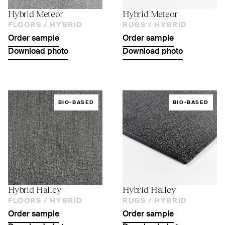
Hybrid Meteor
Hybrid Meteor
FLOORS /
HYBRID
RUGS /
HYBRID
Order sample
Order sample
Download photo
Download photo
BIO-BASED
BIO-BASED
Hybrid Halley
Hybrid Halley
FLOORS /
HYBRID
RUGS /
HYBRID
Order sample
Order sample