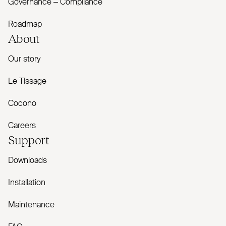
Governance – Compliance
Roadmap
About
Our story
Le Tissage
Cocono
Careers
Support
Downloads
Installation
Maintenance