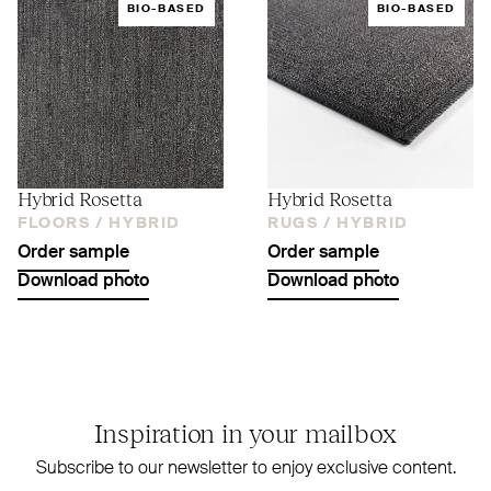
BIO-BASED
BIO-BASED
Hybrid Rosetta
Hybrid Rosetta
FLOORS /
HYBRID
RUGS /
HYBRID
Order sample
Order sample
Download photo
Download photo
Inspiration in your mailbox
Subscribe to our newsletter to enjoy exclusive content.