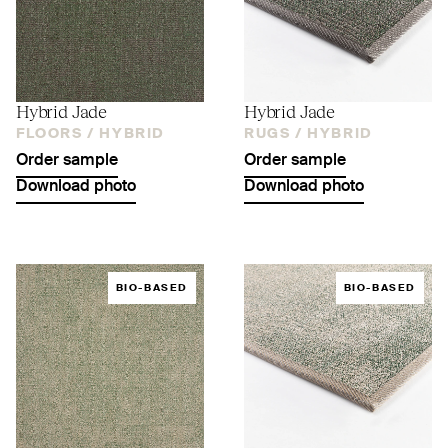
Hybrid Jade
Hybrid Jade
FLOORS /
HYBRID
RUGS /
HYBRID
Order sample
Order sample
Download photo
Download photo
BIO-BASED
BIO-BASED