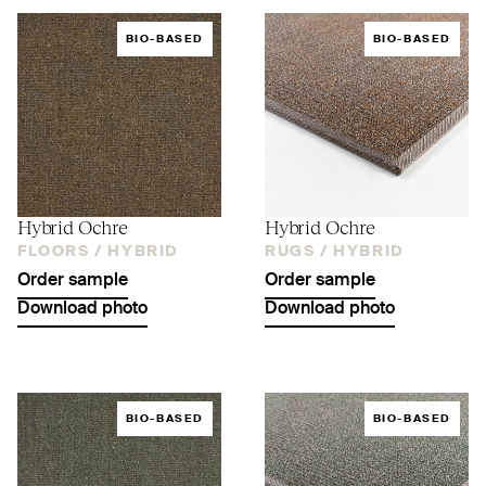
BIO-BASED
BIO-BASED
Hybrid Ochre
Hybrid Ochre
FLOORS /
HYBRID
RUGS /
HYBRID
Order sample
Order sample
Download photo
Download photo
BIO-BASED
BIO-BASED