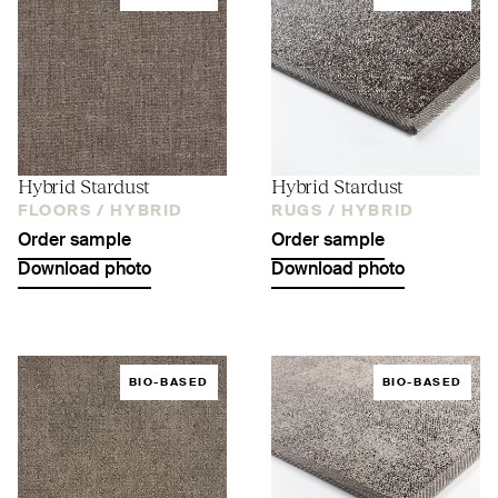
Hybrid Stardust
Hybrid Stardust
FLOORS /
HYBRID
RUGS /
HYBRID
Order sample
Order sample
Download photo
Download photo
BIO-BASED
BIO-BASED