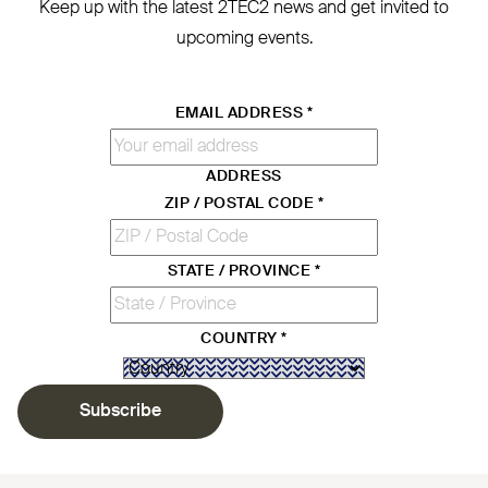
Keep up with the latest
2TEC2
news and get invited to
upcoming events.
EMAIL ADDRESS
*
ADDRESS
ZIP / POSTAL CODE
*
STATE / PROVINCE
*
COUNTRY
*
Subscribe