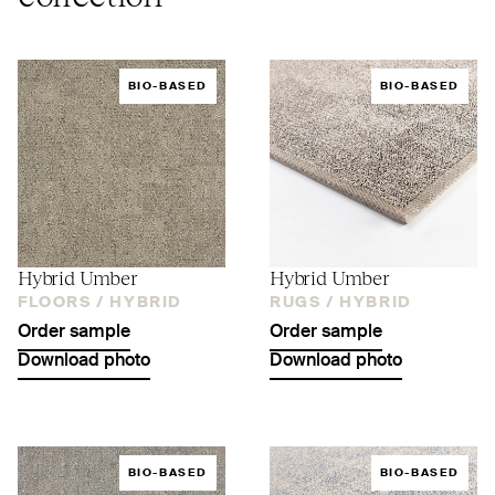
BIO-BASED
BIO-BASED
Hybrid Umber
Hybrid Umber
FLOORS /
HYBRID
RUGS /
HYBRID
Order sample
Order sample
Download photo
Download photo
BIO-BASED
BIO-BASED