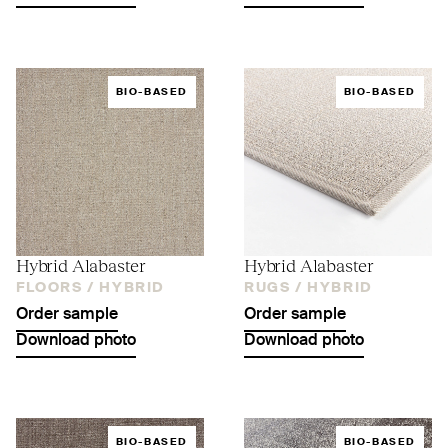
BIO-BASED
BIO-BASED
Hybrid Alabaster
Hybrid Alabaster
FLOORS /
HYBRID
RUGS /
HYBRID
Order sample
Order sample
Download photo
Download photo
BIO-BASED
BIO-BASED