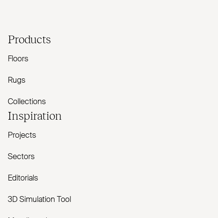
Products
Floors
Rugs
Collections
Inspiration
Projects
Sectors
Editorials
3D Simulation Tool