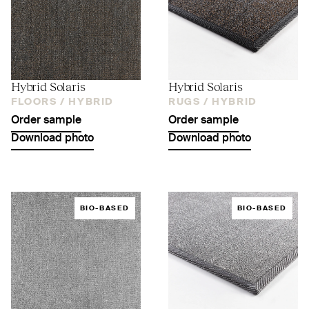
Hybrid Solaris
Hybrid Solaris
FLOORS /
HYBRID
RUGS /
HYBRID
Order sample
Order sample
Download photo
Download photo
BIO-BASED
BIO-BASED