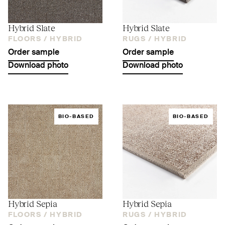
Hybrid Slate
Hybrid Slate
FLOORS /
HYBRID
RUGS /
HYBRID
Order sample
Order sample
Download photo
Download photo
BIO-BASED
BIO-BASED
Hybrid Sepia
Hybrid Sepia
FLOORS /
HYBRID
RUGS /
HYBRID