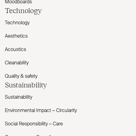
Moodboards
Technology
Technology
Aesthetics
Acoustics
Cleanability
Quality & safety
Sustainability
Sustainability
Environmental Impact – Circularity
Social Responsibility – Care