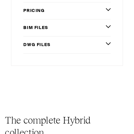
PRICING
BIM
FILES
DWG
FILES
The complete Hybrid
collection