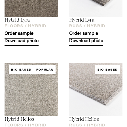
Hybrid Lyra
Hybrid Lyra
FLOORS /
HYBRID
RUGS /
HYBRID
Order sample
Order sample
Download photo
Download photo
BIO-BASED
POPULAR
BIO-BASED
Hybrid Helios
Hybrid Helios
FLOORS /
HYBRID
RUGS /
HYBRID