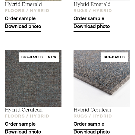
Hybrid Emerald
Hybrid Emerald
FLOORS /
HYBRID
RUGS /
HYBRID
Order sample
Order sample
Download photo
Download photo
BIO-BASED
NEW
BIO-BASED
Hybrid Cerulean
Hybrid Cerulean
FLOORS /
HYBRID
RUGS /
HYBRID
Order sample
Order sample
Download photo
Download photo