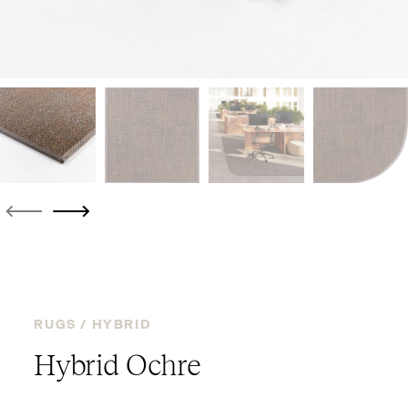
RUGS /
HYBRID
Hybrid Ochre