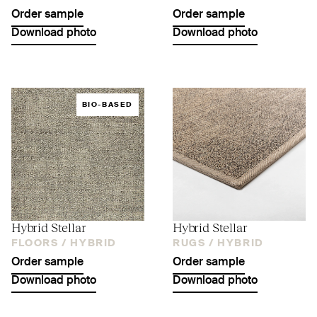
Order sample
Order sample
Download photo
Download photo
BIO-BASED
Hybrid Stellar
Hybrid Stellar
FLOORS /
HYBRID
RUGS /
HYBRID
Order sample
Order sample
Download photo
Download photo