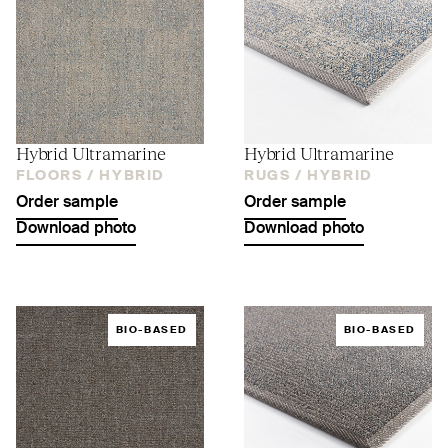
Hybrid Ultramarine
Hybrid Ultramarine
FLOORS /
HYBRID
RUGS /
HYBRID
Order sample
Order sample
Download photo
Download photo
BIO-BASED
BIO-BASED