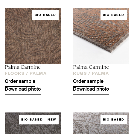
BIO-BASED
BIO-BASED
Palma Carmine
Palma Carmine
FLOORS /
PALMA
RUGS /
PALMA
Order sample
Order sample
Download photo
Download photo
BIO-BASED
NEW
BIO-BASED