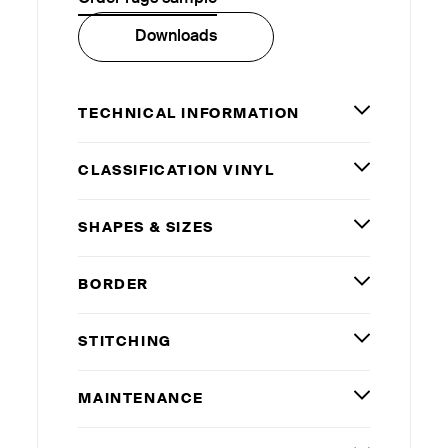
Downloads
TECHNICAL INFORMATION
CLASSIFICATION VINYL
SHAPES
&
SIZES
BORDER
STITCHING
MAINTENANCE