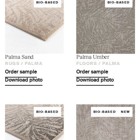
BIO-BASED
BIO-BASED
Palma Sand
Palma Umber
RUGS /
PALMA
FLOORS /
PALMA
Order sample
Order sample
Download photo
Download photo
BIO-BASED
BIO-BASED
NEW