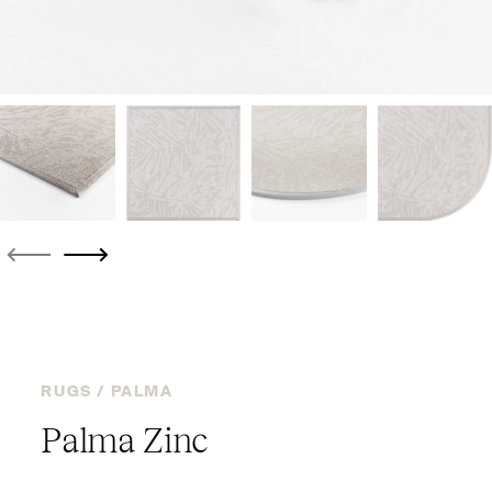
RUGS /
PALMA
Palma Zinc