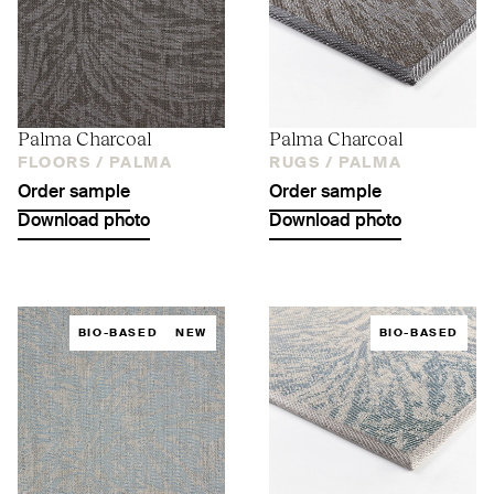
Palma Charcoal
Palma Charcoal
FLOORS /
PALMA
RUGS /
PALMA
Order sample
Order sample
Download photo
Download photo
BIO-BASED
NEW
BIO-BASED