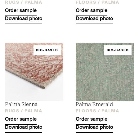
RUGS /
PALMA
FLOORS /
PALMA
Order sample
Order sample
Download photo
Download photo
BIO-BASED
BIO-BASED
Palma Sienna
Palma Emerald
RUGS /
PALMA
FLOORS /
PALMA
Order sample
Order sample
Download photo
Download photo