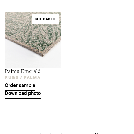
BIO-BASED
Palma Emerald
RUGS /
PALMA
Order sample
Download photo