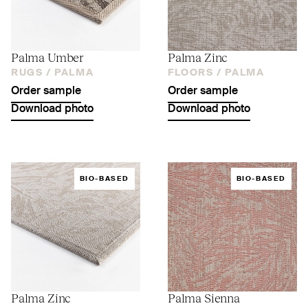
Palma Umber
Palma Zinc
RUGS /
PALMA
FLOORS /
PALMA
Order sample
Order sample
Download photo
Download photo
BIO-BASED
BIO-BASED
Palma Zinc
Palma Sienna