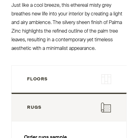
Just like a cool breeze, this ethereal misty grey
breathes new life into your interior by creating a light
and airy ambience. The silvery sheen finish of Palma
Zinc highlights the refined outline of the palm tree
leaves, resulting in a contemporary yet timeless
aesthetic with a minimalist appearance.
FLOORS
RUGS
Order rugs sample