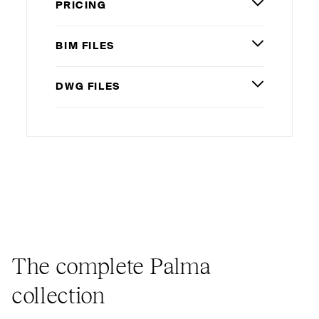
PRICING
BIM
FILES
DWG
FILES
The complete Palma
collection