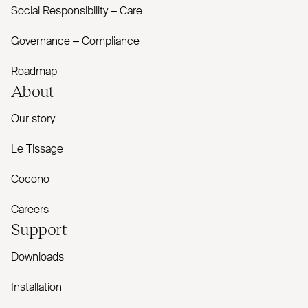
Social Responsibility – Care
Governance – Compliance
Roadmap
About
Our story
Le Tissage
Cocono
Careers
Support
Downloads
Installation