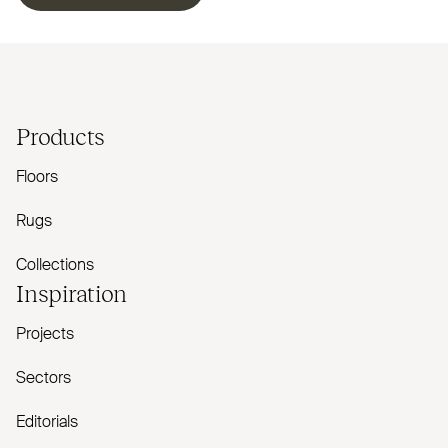
Products
Floors
Rugs
Collections
Inspiration
Projects
Sectors
Editorials