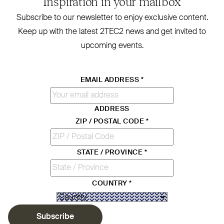
Inspiration in your mailbox
Subscribe to our newsletter to enjoy exclusive content.
Keep up with the latest
2TEC2
news and get invited to
upcoming events.
EMAIL ADDRESS
*
ADDRESS
ZIP / POSTAL CODE
*
STATE / PROVINCE
*
COUNTRY
*
Subscribe