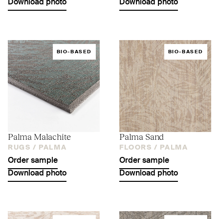
Download photo
Download photo
BIO-BASED
BIO-BASED
Palma Malachite
Palma Sand
RUGS /
PALMA
FLOORS /
PALMA
Order sample
Order sample
Download photo
Download photo