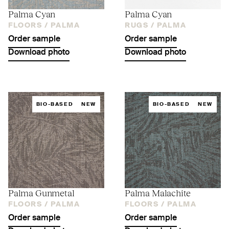
Palma Cyan
Palma Cyan
FLOORS /
PALMA
RUGS /
PALMA
Order sample
Order sample
Download photo
Download photo
BIO-BASED
NEW
BIO-BASED
NEW
Palma Gunmetal
Palma Malachite
FLOORS /
PALMA
FLOORS /
PALMA
Order sample
Order sample