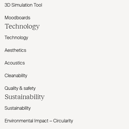
3D Simulation Tool
Moodboards
Technology
Technology
Aesthetics
Acoustics
Cleanability
Quality & safety
Sustainability
Sustainability
Environmental Impact – Circularity