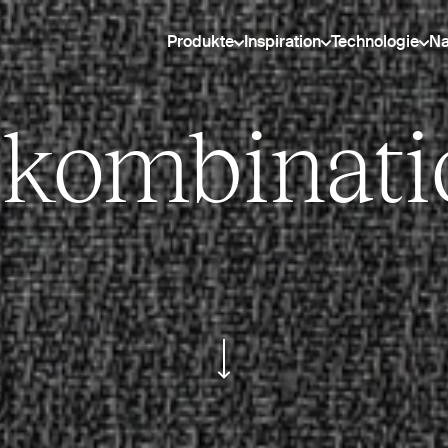
Produkte
Inspiration
Technologie
Na
bkombinati
ui.scroll-down