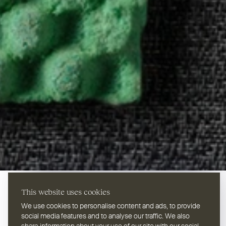
This website uses cookies
We use cookies to personalise content and ads, to provide
social media features and to analyse our traffic. We also