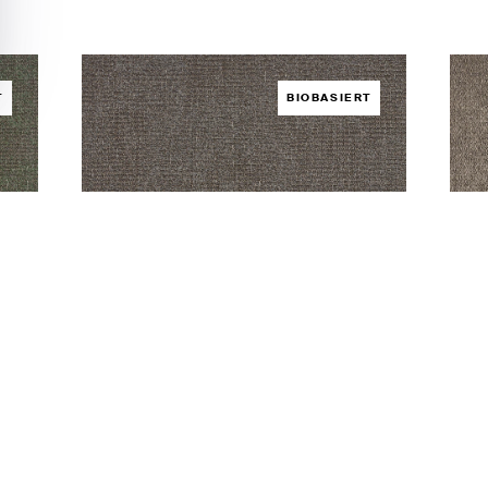
T
BIOBASIERT
Hybrid Slate
Hyb
BODEN /
HYBRID
BOD
aden
Muster bestellen
Foto herunterladen
Must