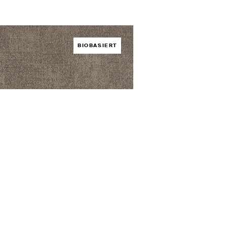
BIOBASIERT
rid Lyra
EN /
HYBRID
er bestellen
Foto herunterladen