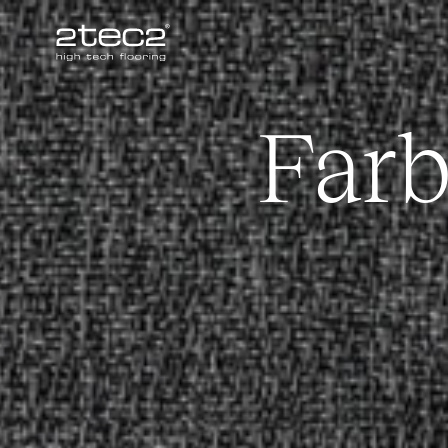
Primary
Far