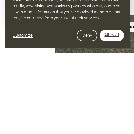
share information about your use of our site with our social
media, advertising and analytics partners who may combine
it with other information that you’ve provided to them or that
they’ve collected from your use of their services.
BIOBASIER
Allow all
Customize
Deny
Hybrid Jade
BODEN /
HYBRID
Muster bestellen
Foto herunterl