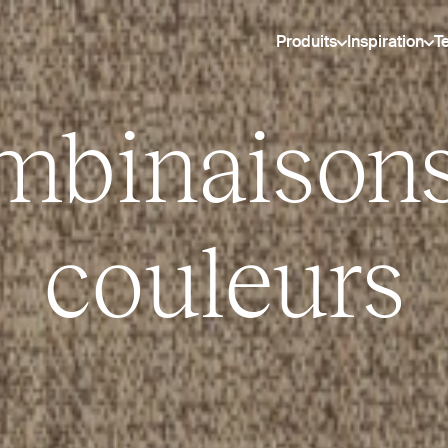
Produits
Inspiration
T
mbinaisons
couleurs