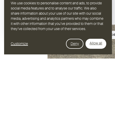
We use cookies to personalise content and ads, to provide
social media features and to analyse our traffic. We also
share information about your use of our site with our social
media, advertising and analytics partners who may combine
it with other information that you’ve provided to them or that
they’ve collected from your use of their services.
BIOSOURC
Allow all
Customize
Deny
Hybrid Stellar
REVÊTEMENT DE SOL /
HYBRID