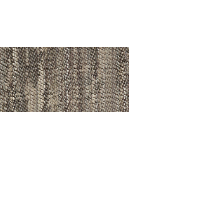
va Olive
ÊTEMENT DE SOL /
SILVA