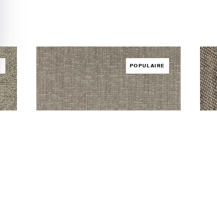
É
POPULAIRE
Infinite Juno
Sil
REVÊTEMENT DE SOL /
INFINITE
REV