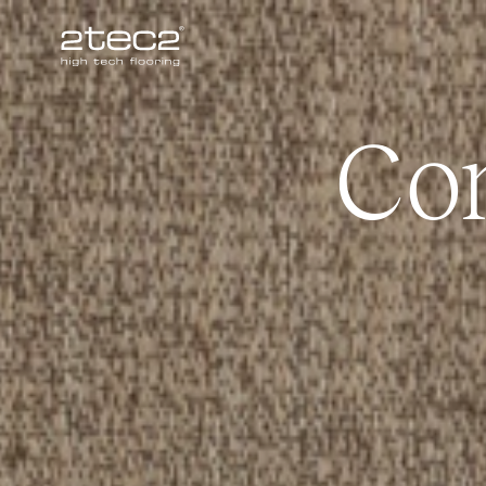
Primary
Co