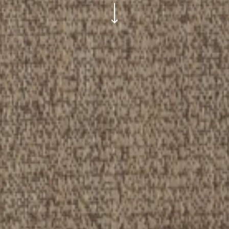
ui.scroll-down