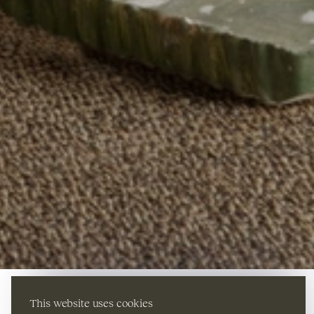
This website uses cookies