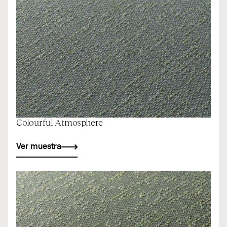
Colourful Atmosphere
Ver muestra