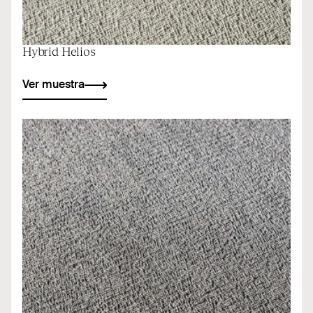
Hybrid Helios
Ver muestra