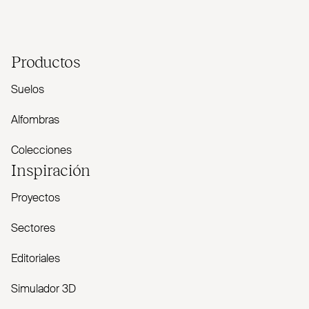
Productos
Suelos
Alfombras
Colecciones
Inspiración
Proyectos
Sectores
Editoriales
Simulador 3D