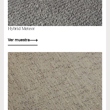
Hybrid Meteor
Ver muestra