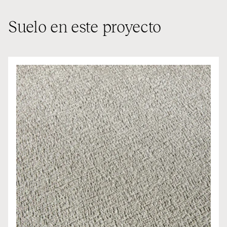
Suelo en este proyecto