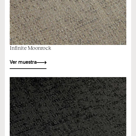
Infinite Moonrock
Ver muestra