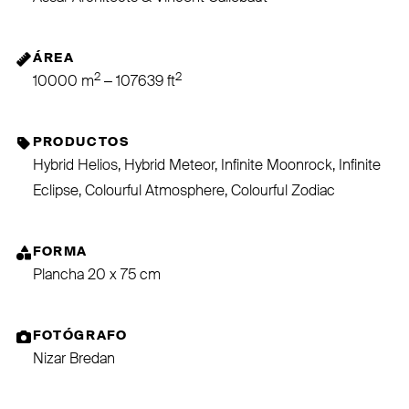
ÁREA
2
2
10000 m
– 107639 ft
PRODUCTOS
Hybrid Helios, Hybrid Meteor, Infinite Moonrock, Infinite
Eclipse, Colourful Atmosphere, Colourful Zodiac
FORMA
Plancha 20 x 75 cm
FOTÓGRAFO
Nizar Bredan