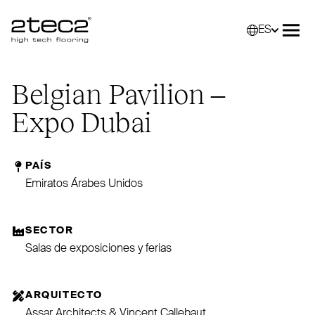
ES
Primary
Selec
Abri
Belgian Pavilion –
Expo Dubai
PAÍS
Emiratos Árabes Unidos
SECTOR
Salas de exposiciones y ferias
ARQUITECTO
Assar Architects & Vincent Callebaut