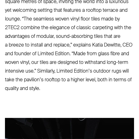
square metres of space, inviting the world into a luxurious
yet welcoming setting that features a rooftop terrace and
lounge.
“
The seamless woven vinyl floor tiles made by
2TEC2
combine the elegance of classic carpeting with the
advantages of modular, sound-absorbing tiles that are
a breeze to install and replace,” explains Katia Dewitte,
CEO
and founder of Limited Edition.
“
Made from glass fibre and
woven vinyl, our tiles are designed to withstand long-term
intensive use.” Similarly, Limited Edition’s outdoor rugs will
take the pavilion’s rooftop to a higher level, both in terms of
quality and style.