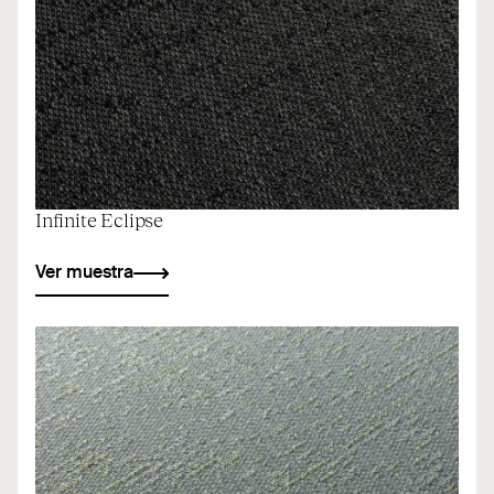
Infinite Eclipse
Ver muestra