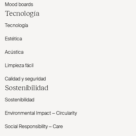
Mood boards
Tecnología
Tecnología
Estética
Acústica
Limpieza fácil
Calidad y seguridad
Sostenibilidad
Sostenibilidad
Envi­ronmental Impact – Cir­cularity
Social Responsibility – Care