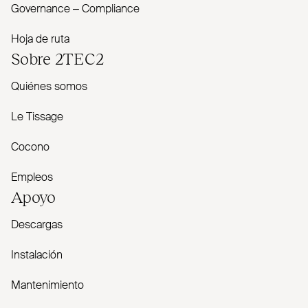
Governance – Com­pliance
Hoja de ruta
Sobre
2TEC2
Quiénes somos
Le Tissage
Cocono
Empleos
Apoyo
Descargas
Instalación
Mantenimiento