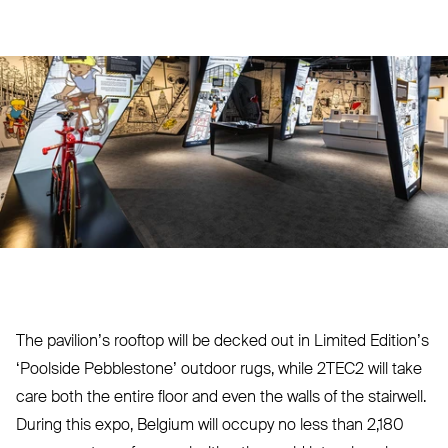
The pavilion’s rooftop will be decked out in Limited Edition’s
‘
Poolside Peb­blestone’ outdoor rugs, while
2TEC2
will take
care both the entire floor and even the walls of the stairwell.
During this expo, Belgium will occupy no less than 2,180