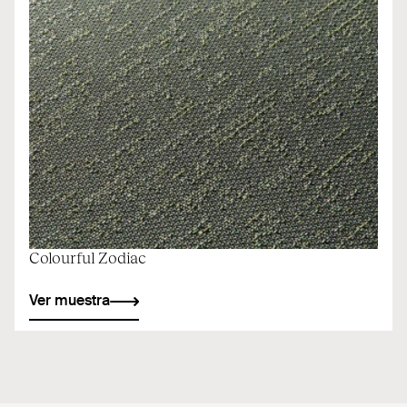
Colourful Zodiac
Ver muestra