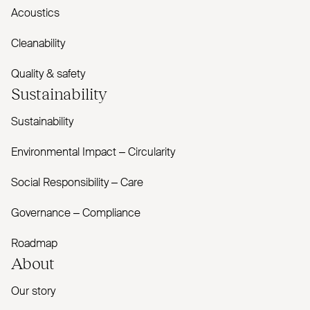
Acoustics
Cleanability
Quality & safety
Sustainability
Sustainability
Environmental Impact – Circularity
Social Responsibility – Care
Governance – Compliance
Roadmap
About
Our story