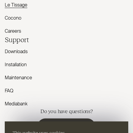
Le Tissage
Cocono
Careers
Support
Downloads
Installation
Maintenance
FAQ
Mediabank
Do you have questions?
Contact us
This website uses cookies