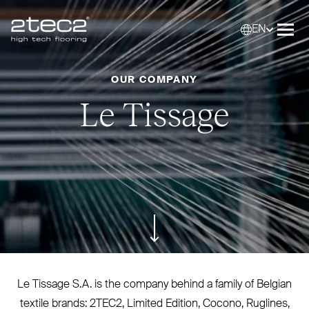
EN
Primary
Selec
Ope
OUR COMPANY
Le Tissage
ui.scroll-down
Le Tissage S.A. is the company behind a family of Belgian
textile brands:
2TEC2
, Limited Edition, Cocono, Ruglines,