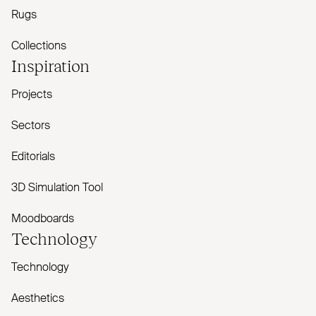
Rugs
Collections
Inspiration
Projects
Sectors
Editorials
3D Simulation Tool
Moodboards
Technology
Technology
Aesthetics