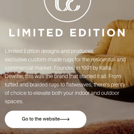
Limited Edition designs and produces
exclusive custom-made rugs for the residential and
commercial market. Founded in 1991 by Katia
Dewitte, this was the brand that started it all. From
tufted and braided rugs to flatweaves, there’s plenty
of choice to elevate both your indoor and outdoor
spaces.
Go to the website