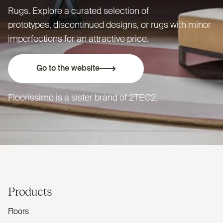
Rugs. Explore a curated selection of
prototypes, discontinued designs, or rugs with minor
imperfections for an attractive price.
Go to the website
Floorissimo is a sister brand of
2TEC2
.
Products
Floors