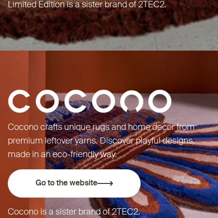
Limited Edition is a sister brand of
2TEC2
.
Cocono crafts unique rugs and home decor from
premium leftover yarns. Discover playful designs,
made in an eco-friendly way.
Go to the website
Cocono is a sister brand of
2TEC2
.