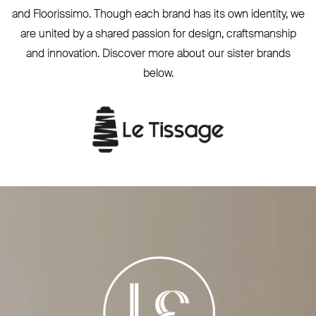
and Floorissimo. Though each brand has its own identity, we
are united by a shared passion for design, craftsmanship
and innovation. Discover more about our sister brands
below.