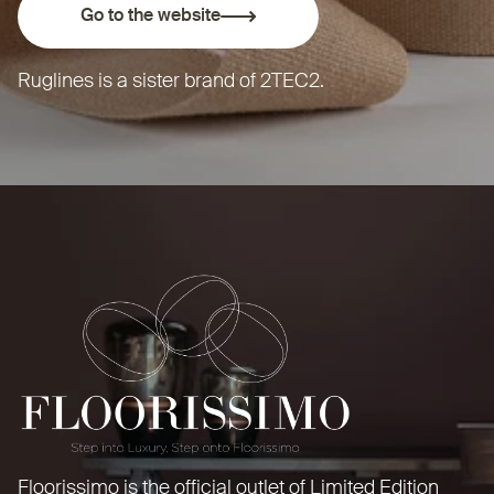
Go to the website
Ruglines is a sister brand of
2TEC2
.
Floorissimo is the official outlet of Limited Edition