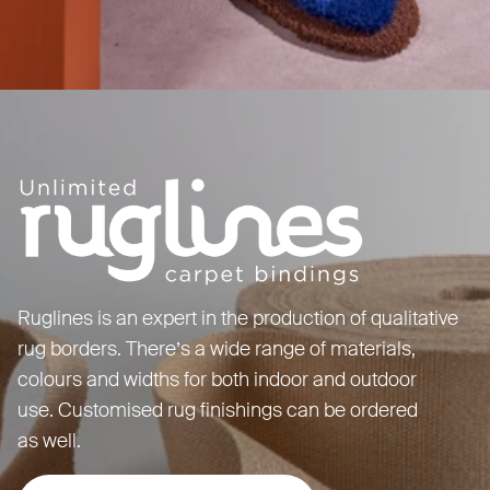
Ruglines is an expert in the production of qualitative
rug borders. There’s a wide range of materials,
colours and widths for both indoor and outdoor
use. Customised rug finishings can be ordered
as well.