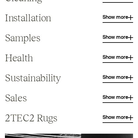
Installation
Show more
Samples
Show more
Health
Show more
Sustainability
Show more
Sales
Show more
2TEC2
Rugs
Show more