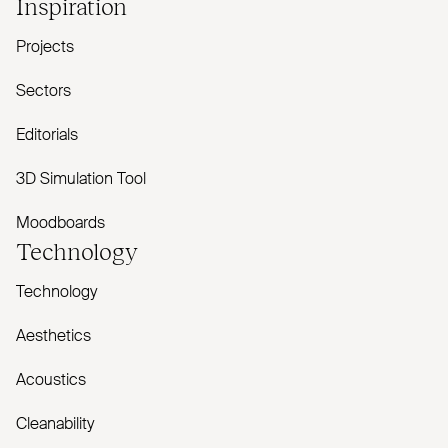
Inspiration
Projects
Sectors
Editorials
3D Simulation Tool
Moodboards
Technology
Technology
Aesthetics
Acoustics
Cleanability