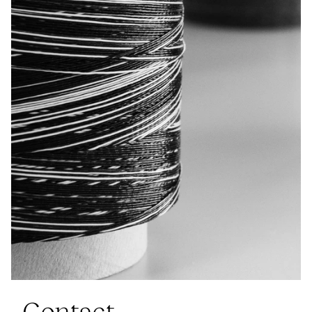
Contact