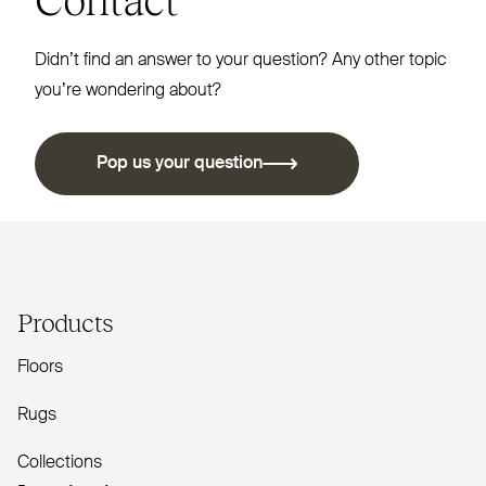
Didn’t find an answer to your question? Any other topic
you’re wondering about?
Pop us your question
Products
Floors
Rugs
Collections