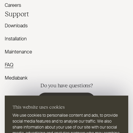
Careers
Support
Downloads
Installation
Maintenance
FAQ
Mediabank
Do you have questions?
Contact us
This website uses cookies
We use cookies to personalise content and ads, to provide
social media features and to analyse our traffic. We also
share information about your use of our site with our social