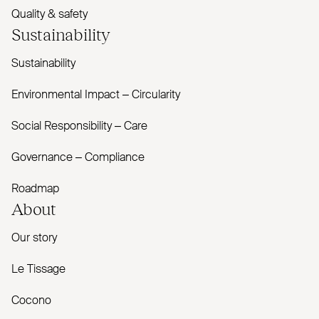
Quality & safety
Sustainability
Sustainability
Environmental Impact – Circularity
Social Responsibility – Care
Governance – Compliance
Roadmap
About
Our story
Le Tissage
Cocono