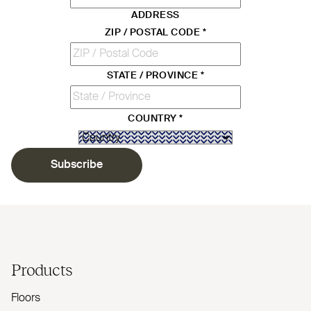
ADDRESS
ZIP / POSTAL CODE
*
STATE / PROVINCE
*
COUNTRY
*
Subscribe
Products
Floors