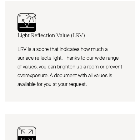
Light Reflection Value (
LRV
)
LRV is a score that indicates how much a
surface reflects light. Thanks to our wide range
of values, you can brighten up a room or prevent
overexposure. A document with all values is
available for you at your request.