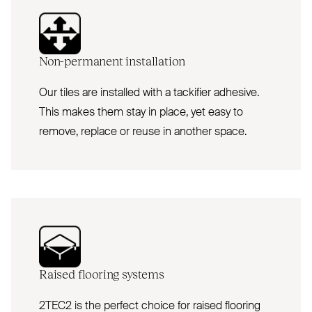
Non-permanent installation
Our tiles are installed with a tackifier adhesive.
This makes them stay in place, yet easy to
remove, replace or reuse in another space.
Raised flooring systems
2TEC2 is the perfect choice for raised flooring