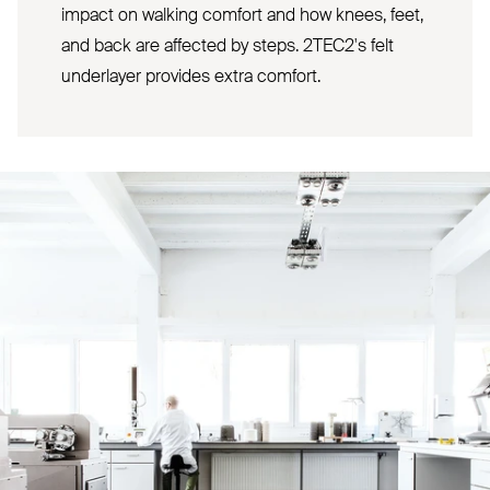
impact on walking comfort and how knees, feet,
and back are affected by steps. 2TEC2's felt
underlayer provides extra comfort.