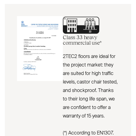
Class 33 heavy
commercial use*
2TEC2 floors are ideal for
the project market: they
are suited for high traffic
levels, castor chair tested,
and shockproof. Thanks
to their long life span, we
are confident to offer a
warranty of 15 years.
(*) According to EN1307.