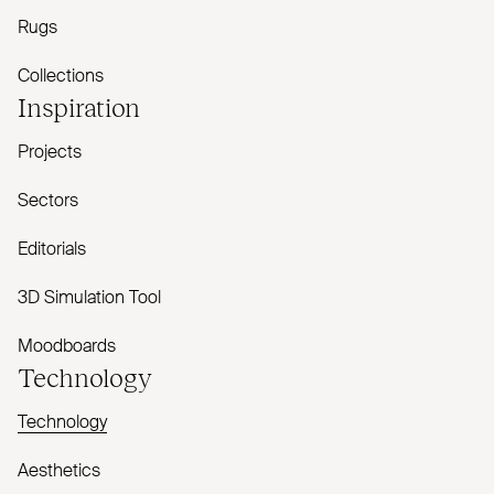
Rugs
Collections
Inspiration
Projects
Sectors
Editorials
3D Simulation Tool
Moodboards
Technology
Technology
Aesthetics