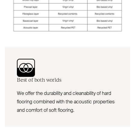
Best of both worlds
We offer the durability and cleanability of hard
flooring combined with the acoustic properties
and comfort of soft flooring.