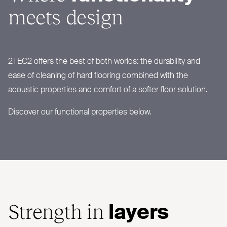
meets design
2TEC2
offers the best of both worlds: the durability and
ease of cleaning of hard flooring combined with the
acoustic properties and comfort of a softer floor solution.
Discover our functional properties below.
Strength in
layers