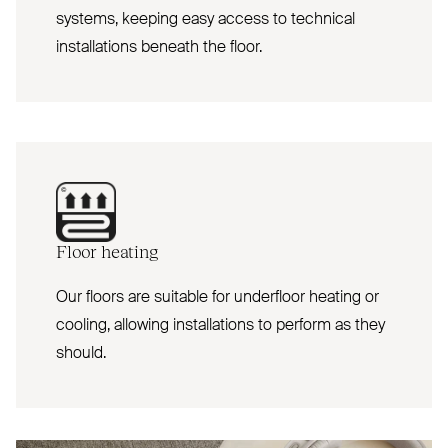
systems, keeping easy access to technical
installations beneath the floor.
Floor heating
Our floors are suitable for underfloor heating or
cooling, allowing installations to perform as they
should.