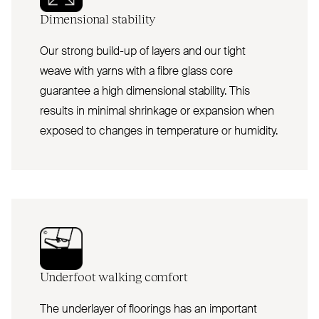
Dimensional stability
Our strong build-up of layers and our tight
weave with yarns with a fibre glass core
guarantee a high dimensional stability. This
results in minimal shrinkage or expansion when
exposed to changes in temperature or humidity.
Underfoot walking comfort
The underlayer of floorings has an important