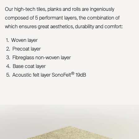
Our high-tech tiles, planks and rolls are ingeniously
composed of 5 performant layers, the combination of
which ensures great aesthetics, durability and comfort:
Woven layer
Precoat layer
Fibreglass non-woven layer
Base coat layer
®
Acoustic felt layer SonoFelt
19dB