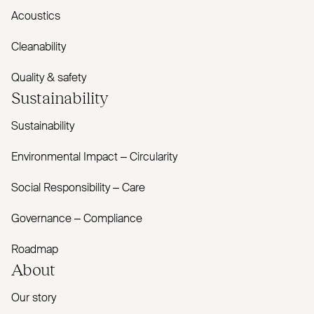
Acoustics
Cleanability
Quality & safety
Sustainability
Sustainability
Environmental Impact – Circularity
Social Responsibility – Care
Governance – Compliance
Roadmap
About
Our story