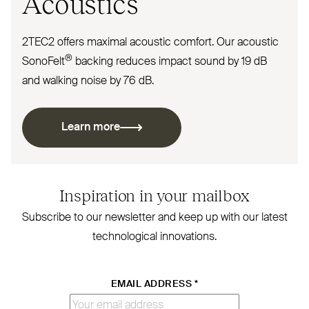
Acoustics
2TEC2
offers maximal acoustic comfort. Our acoustic
®
SonoFelt
backing reduces impact sound by 19 dB
and walking noise by 76 dB.
Learn more
Inspiration in your mailbox
Subscribe to our newsletter and keep up with our latest
technological innovations.
EMAIL ADDRESS
*