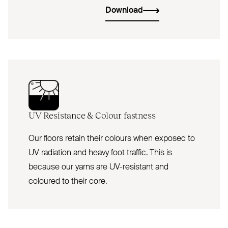
Download
UV
Resistance
&
Colour fastness
Our floors retain their colours when exposed to
UV radiation and heavy foot traffic. This is
because our yarns are UV-resistant and
coloured to their core.