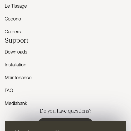
Le Tissage
Cocono
Careers
Support
Downloads
Installation
Maintenance
FAQ
Mediabank
Do you have questions?
Contact us