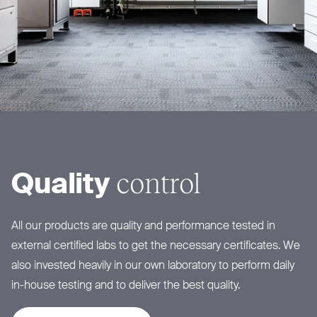
control
Quality
All our products are quality and performance tested in
external certified labs to get the necessary certificates. We
also invested heavily in our own laboratory to perform daily
in-house testing and to deliver the best quality.