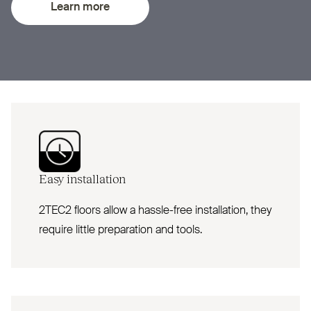
Learn more
Easy installation
2TEC2 floors allow a hassle-free installation, they
require little preparation and tools.