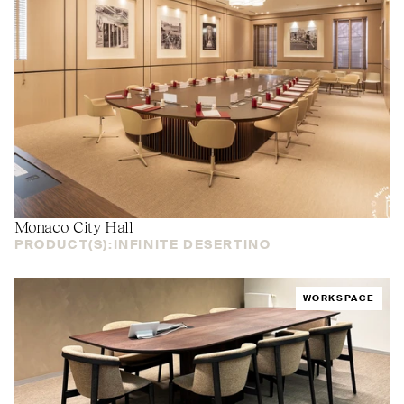
Monaco City Hall
PRODUCT(S):
INFINITE DESERTINO
WORKSPACE