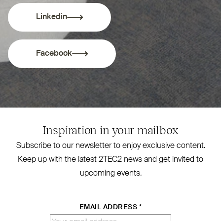
Linkedin
Facebook
Inspiration in your mailbox
Subscribe to our newsletter to enjoy exclusive content.
Keep up with the latest
2TEC2
news and get invited to
upcoming events.
EMAIL ADDRESS
*