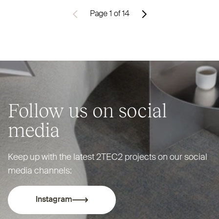
Previous
Page 1 of 14
Next
Pagination
Follow us on social
media
Keep up with the latest
2TEC2
projects on our social
media channels:
Instagram