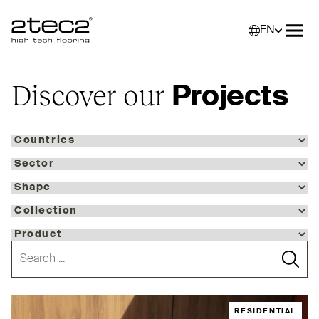
EN
Primary
Selec
Ope
Discover our
Projects
RESIDENTIAL