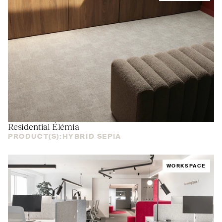
Residential Élémia
PRODUCT(S):
HYBRID SEPIA
WORKSPACE