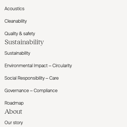
Acoustics
Cleanability
Quality & safety
Sustainability
Sustainability
Environmental Impact – Circularity
Social Responsibility – Care
Governance – Compliance
Roadmap
About
Our story