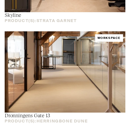
Skyline
PRODUCT(S):
STRATA GARNET
WORKSPACE
Dronningens Gate 13
PRODUCT(S):
HERRINGBONE DUNE