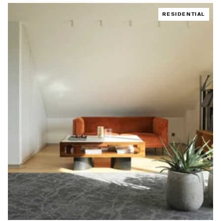
RESIDENTIAL