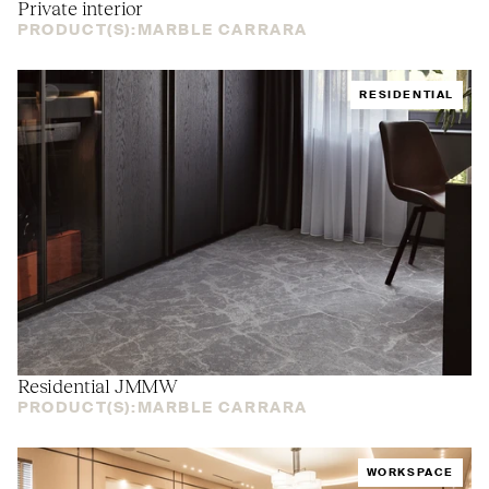
Private interior
PRODUCT(S):
MARBLE CARRARA
RESIDENTIAL
Residential
JMMW
PRODUCT(S):
MARBLE CARRARA
WORKSPACE