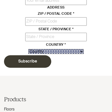
ADDRESS
ZIP / POSTAL CODE
*
STATE / PROVINCE
*
COUNTRY
*
Subscribe
Products
Floors