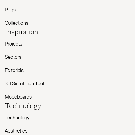
Rugs
Collections
Inspiration
Projects
Sectors
Editorials
3D Simulation Tool
Moodboards
Technology
Technology
Aesthetics