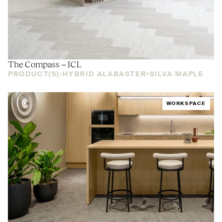
The Compass –
ICL
PRODUCT(S):
HYBRID ALABASTER
SILVA MAPLE
WORKSPACE