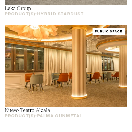
Leko Group
PRODUCT(S):
HYBRID STARDUST
PUBLIC SPACE
Nuevo Teatro Alcalá
PRODUCT(S):
PALMA GUNMETAL