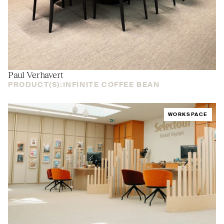
Paul Verhavert
PRODUCT(S):
INFINITE COFFEE BEAN
WORKSPACE