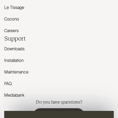
Le Tissage
Cocono
Careers
Support
Downloads
Installation
Maintenance
FAQ
Mediabank
Do you have questions?
Contact us