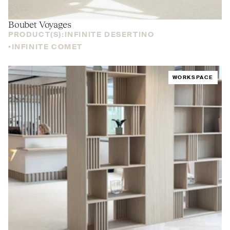
Boubet Voyages
PRODUCT(S):
INFINITE DESERTINO
INFINITE COMET
WORKSPACE