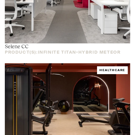
Selene
CC
PRODUCT(S):
INFINITE TITAN
HYBRID METEOR
HEALTHCARE