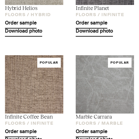
Hybrid Helios
Infinite Planet
FLOORS /
HYBRID
FLOORS /
INFINITE
Order sample
Order sample
Download photo
Download photo
POPULAR
POPULAR
Infinite Coffee Bean
Marble Carrara
FLOORS /
INFINITE
FLOORS /
MARBLE
Order sample
Order sample