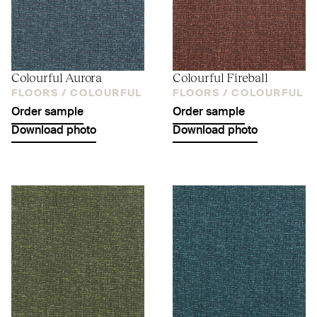
Colourful Aurora
Colourful Fireball
FLOORS /
COLOURFUL
FLOORS /
COLOURFUL
Order sample
Order sample
Download photo
Download photo