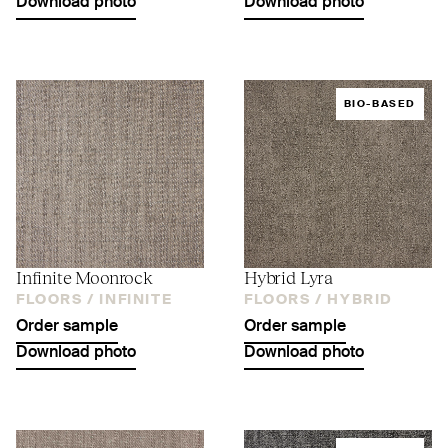
Download photo
Download photo
BIO-BASED
Infinite Moonrock
Hybrid Lyra
FLOORS /
INFINITE
FLOORS /
HYBRID
Order sample
Order sample
Download photo
Download photo