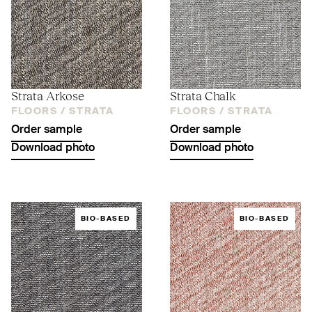
Strata Arkose
Strata Chalk
FLOORS /
STRATA
FLOORS /
STRATA
Order sample
Order sample
Download photo
Download photo
BIO-BASED
BIO-BASED