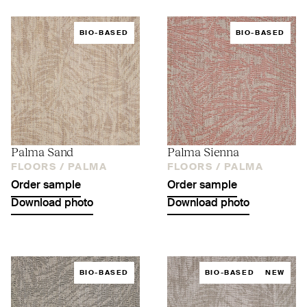
BIO-BASED
BIO-BASED
Palma Sand
Palma Sienna
FLOORS /
PALMA
FLOORS /
PALMA
Order sample
Order sample
Download photo
Download photo
BIO-BASED
BIO-BASED
NEW