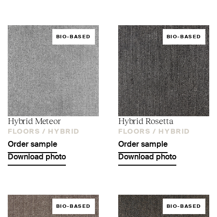
BIO-BASED
BIO-BASED
Hybrid Meteor
Hybrid Rosetta
FLOORS /
HYBRID
FLOORS /
HYBRID
Order sample
Order sample
Download photo
Download photo
BIO-BASED
BIO-BASED