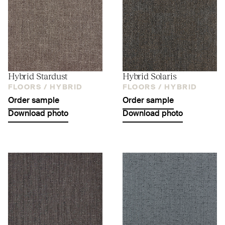
Hybrid Stardust
Hybrid Solaris
FLOORS /
HYBRID
FLOORS /
HYBRID
Order sample
Order sample
Download photo
Download photo