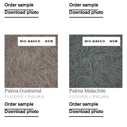
Order sample
Order sample
Download photo
Download photo
BIO-BASED
NEW
BIO-BASED
NEW
Palma Gunmetal
Palma Malachite
FLOORS /
PALMA
FLOORS /
PALMA
Order sample
Order sample
Download photo
Download photo