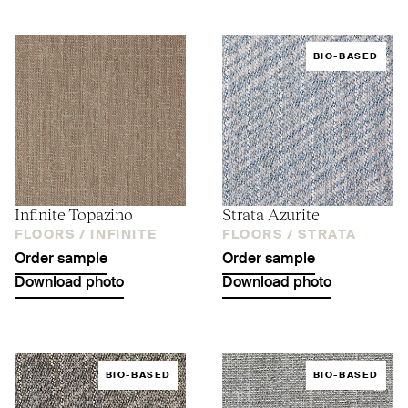
BIO-BASED
Infinite Topazino
Strata Azurite
FLOORS /
INFINITE
FLOORS /
STRATA
Order sample
Order sample
Download photo
Download photo
BIO-BASED
BIO-BASED