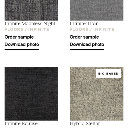
Infinite Moonless Night
Infinite Titan
FLOORS /
INFINITE
FLOORS /
INFINITE
Order sample
Order sample
Download photo
Download photo
BIO-BASED
Infinite Eclipse
Hybrid Stellar