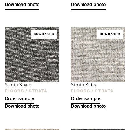
Download photo
Download photo
BIO-BASED
BIO-BASED
Strata Shale
Strata Silica
FLOORS /
STRATA
FLOORS /
STRATA
Order sample
Order sample
Download photo
Download photo