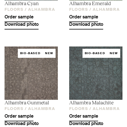
Alhambra Cyan
Alhambra Emerald
FLOORS /
ALHAMBRA
FLOORS /
ALHAMBRA
Order sample
Order sample
Download photo
Download photo
BIO-BASED
NEW
BIO-BASED
NEW
Alhambra Gunmetal
Alhambra Malachite
FLOORS /
ALHAMBRA
FLOORS /
ALHAMBRA
Order sample
Order sample
Download photo
Download photo