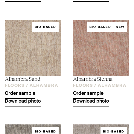
BIO-BASED
BIO-BASED
NEW
Alhambra Sand
Alhambra Sienna
FLOORS /
ALHAMBRA
FLOORS /
ALHAMBRA
Order sample
Order sample
Download photo
Download photo
BIO-BASED
BIO-BASED