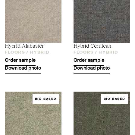
Hybrid Alabaster
Hybrid Cerulean
FLOORS /
HYBRID
FLOORS /
HYBRID
Order sample
Order sample
Download photo
Download photo
BIO-BASED
BIO-BASED