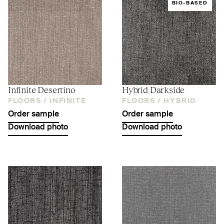
BIO-BASED
Infinite Desertino
Hybrid Darkside
FLOORS /
INFINITE
FLOORS /
HYBRID
Order sample
Order sample
Download photo
Download photo