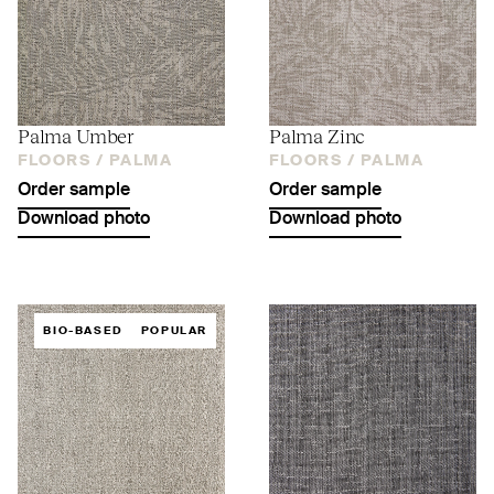
Palma Umber
Palma Zinc
FLOORS /
PALMA
FLOORS /
PALMA
Order sample
Order sample
Download photo
Download photo
BIO-BASED
POPULAR