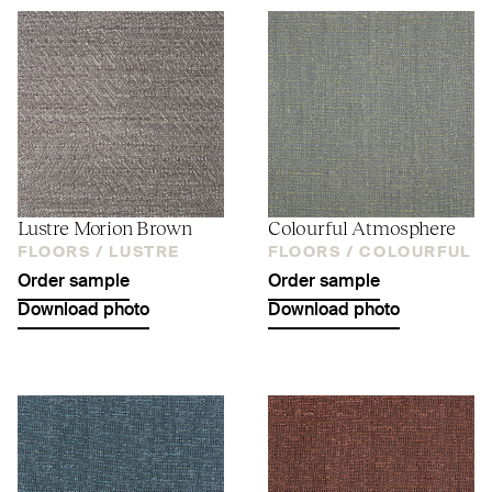
Lustre Morion Brown
Colourful Atmosphere
FLOORS /
LUSTRE
FLOORS /
COLOURFUL
Order sample
Order sample
Download photo
Download photo