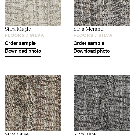
Silva Maple
Silva Meranti
FLOORS /
SILVA
FLOORS /
SILVA
Order sample
Order sample
Download photo
Download photo
Silva Olive
Silva Teak