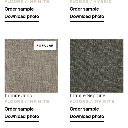
FLOORS /
INFINITE
FLOORS /
HYBRID
Order sample
Order sample
Download photo
Download photo
POPULAR
Infinite Juno
Infinite Neptune
FLOORS /
INFINITE
FLOORS /
INFINITE
Order sample
Order sample
Download photo
Download photo