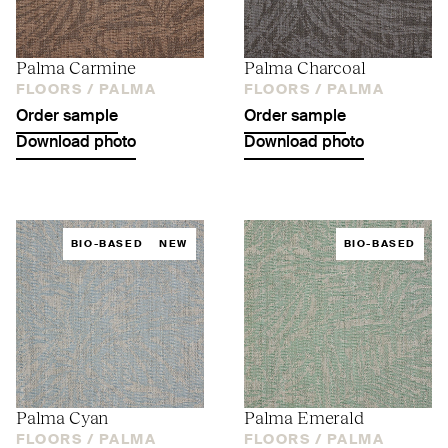
Palma Carmine
Palma Charcoal
FLOORS /
PALMA
FLOORS /
PALMA
Order sample
Order sample
Download photo
Download photo
BIO-BASED
NEW
BIO-BASED
Palma Cyan
Palma Emerald
FLOORS /
PALMA
FLOORS /
PALMA