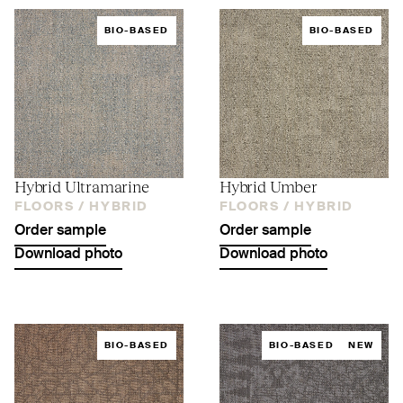
BIO-BASED
BIO-BASED
Hybrid Ultramarine
Hybrid Umber
FLOORS /
HYBRID
FLOORS /
HYBRID
Order sample
Order sample
Download photo
Download photo
BIO-BASED
BIO-BASED
NEW