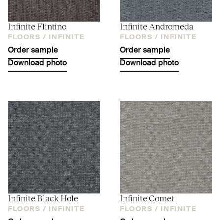
Infinite Flintino
Infinite Andromeda
FLOORS /
INFINITE
FLOORS /
INFINITE
Order sample
Order sample
Download photo
Download photo
Infinite Black Hole
Infinite Comet
FLOORS /
INFINITE
FLOORS /
INFINITE