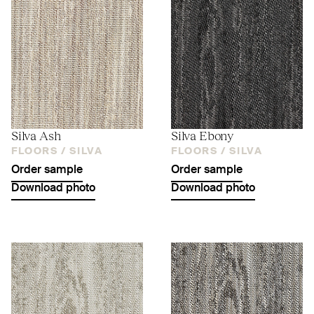
Silva Ash
Silva Ebony
FLOORS /
SILVA
FLOORS /
SILVA
Order sample
Order sample
Download photo
Download photo