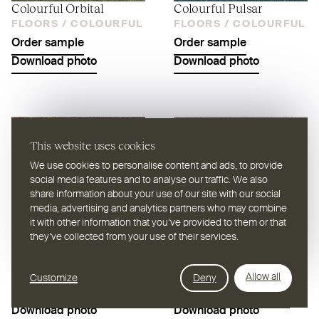
Colourful Orbital
Colourful Pulsar
FLOORS /
COLOURFUL
FLOORS /
COLOURFUL
Order sample
Order sample
Download photo
Download photo
This website uses cookies
We use cookies to personalise content and ads, to provide
social media features and to analyse our traffic. We also
share information about your use of our site with our social
media, advertising and analytics partners who may combine
it with other information that you’ve provided to them or that
they’ve collected from your use of their services.
Colourful Quasar
Colourful Zenith
FLOORS /
COLOURFUL
FLOORS /
COLOURFUL
Allow all
Customize
Deny
Filter
Order sample
Order sample
Download photo
Download photo