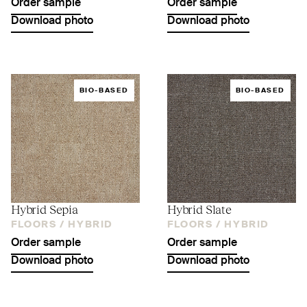
Order sample
Order sample
Download photo
Download photo
BIO-BASED
BIO-BASED
Hybrid Sepia
Hybrid Slate
FLOORS /
HYBRID
FLOORS /
HYBRID
Order sample
Order sample
Download photo
Download photo