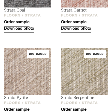
Strata Coal
Strata Garnet
FLOORS /
STRATA
FLOORS /
STRATA
Order sample
Order sample
Download photo
Download photo
BIO-BASED
BIO-BASED
Strata Pyrite
Strata Serpentine
FLOORS /
STRATA
FLOORS /
STRATA
Order sample
Order sample