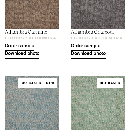
Alhambra Carmine
Alhambra Charcoal
FLOORS /
ALHAMBRA
FLOORS /
ALHAMBRA
Order sample
Order sample
Download photo
Download photo
BIO-BASED
NEW
BIO-BASED