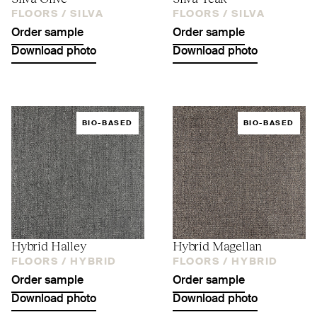
FLOORS /
SILVA
FLOORS /
SILVA
Order sample
Order sample
Download photo
Download photo
BIO-BASED
BIO-BASED
Hybrid Halley
Hybrid Magellan
FLOORS /
HYBRID
FLOORS /
HYBRID
Order sample
Order sample
Download photo
Download photo