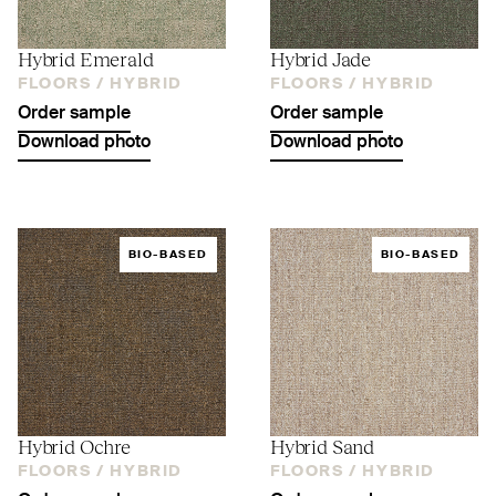
Hybrid Emerald
Hybrid Jade
FLOORS /
HYBRID
FLOORS /
HYBRID
Order sample
Order sample
Download photo
Download photo
BIO-BASED
BIO-BASED
Hybrid Ochre
Hybrid Sand
FLOORS /
HYBRID
FLOORS /
HYBRID