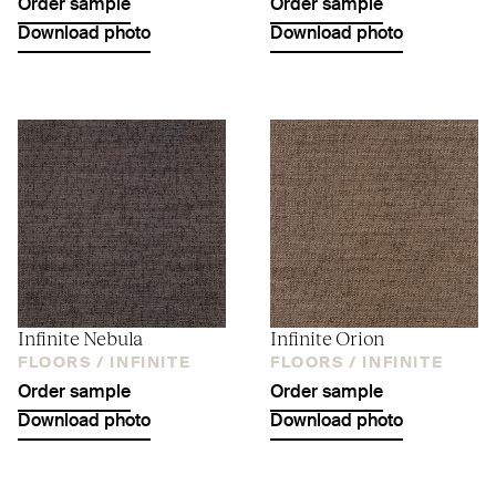
Order sample
Order sample
Download photo
Download photo
Infinite Nebula
Infinite Orion
FLOORS /
INFINITE
FLOORS /
INFINITE
Order sample
Order sample
Download photo
Download photo