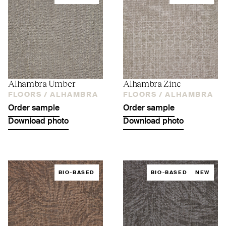
Alhambra Umber
Alhambra Zinc
FLOORS /
ALHAMBRA
FLOORS /
ALHAMBRA
Order sample
Order sample
Download photo
Download photo
BIO-BASED
BIO-BASED
NEW