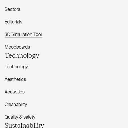
Sectors
Editorials
3D Simulation Tool
Moodboards
Technology
Technology
Aesthetics
Acoustics
Cleanability
Quality & safety
Sustainability