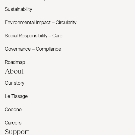
Sustainability
Environmental Impact – Circularity
Social Responsibility – Care
Governance – Compliance
Roadmap
About
Our story
Le Tissage
Cocono
Careers
Support