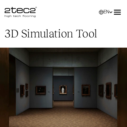
EN
Primary
Selec
Ope
3D
Simulation Tool