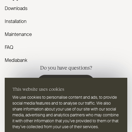
Downloads
Installation
Maintenance
FAQ
Mediabank
Do you have questions?
Contact us
This website uses cookies
We use cookies to personalise content and ads, to provide
social media features and to analyse our traffic. We also
share information about your use of our site with our social
media, advertising and analytics partners who may combine
EN
Select a language
it with other information that you’ve provided to them or that
they’ve collected from your use of their services.