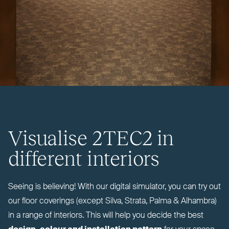
Visualise
2TEC2
in
different interiors
Seeing is believing! With our digital simulator, you can try out
our floor coverings (except Silva, Strata, Palma
&
Alhambra)
in a range of interiors. This will help you decide the best