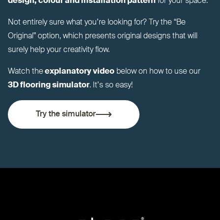
design, colour and installation pattern
for your space.
Not entirely sure what you’re looking for? Try the
“
Be
Original” option, which presents original designs that will
surely help your creativity flow.
Watch the
explanatory video
below on how to use our
3D
flooring simulator
. It’s so easy!
Try the simulator