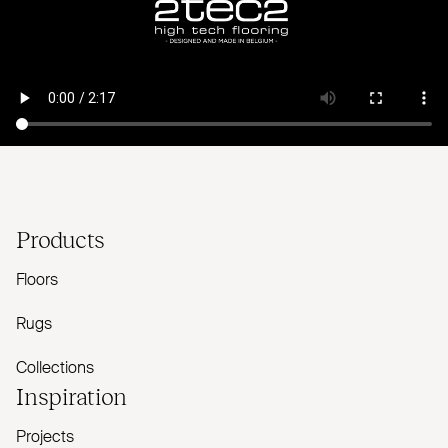
Products
Floors
Rugs
Collections
Inspiration
Projects