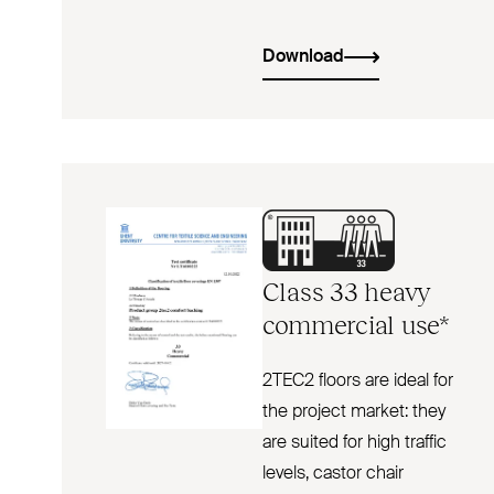
Download
Class 33 heavy
commercial use*
2TEC2 floors are ideal for
the project market: they
are suited for high traffic
levels, castor chair