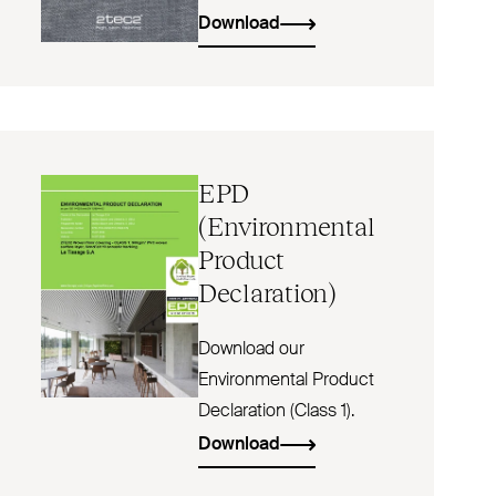
Download
EPD
(Environmental
Product
Declaration)
Download our
Environmental Product
Declaration (Class 1).
Download