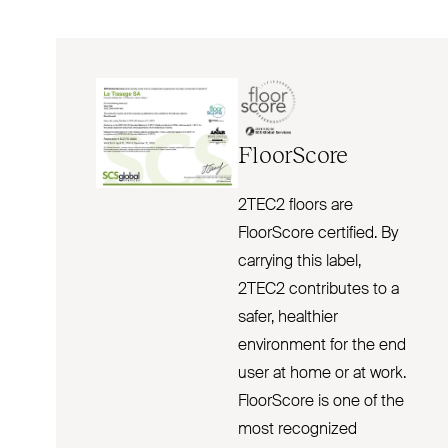
FloorScore
2TEC2 floors are
FloorScore certified. By
carrying this label,
2TEC2 contributes to a
safer, healthier
environment for the end
user at home or at work.
FloorScore is one of the
most recognized