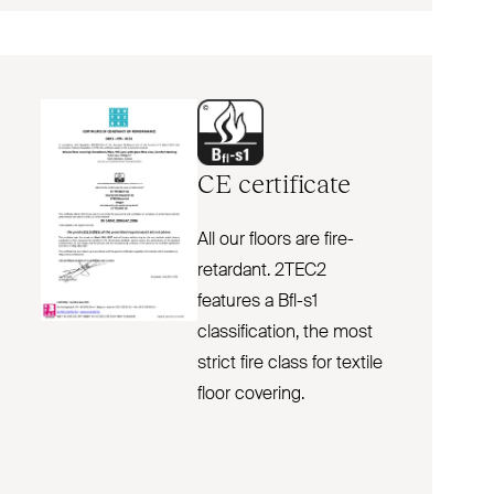
CE
certificate
All our floors are fire-
retardant. 2TEC2
features a Bfl-s1
classification, the most
strict fire class for textile
floor covering.