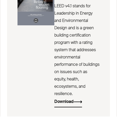
LEED v4.1 stands for
Leadership in Energy
and Environmental
Design and is a green
building certification
program with a rating
system that addresses
environmental
performance of buildings
on issues such as
equity, health,
ecosystems, and
resilience.
Download