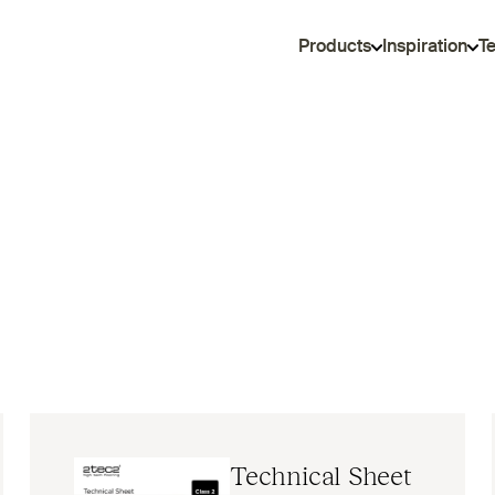
Products
Inspiration
T
Technical Sheet