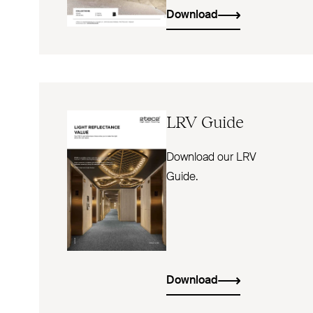
Download
LRV
Guide
Download our LRV
Guide.
Download