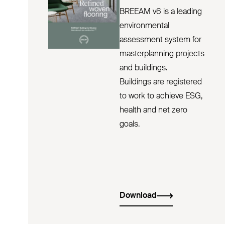
BREEAM v6 is a leading
environmental
assessment system for
masterplanning projects
and buildings.
Buildings are registered
to work to achieve ESG,
health and net zero
goals.
Download