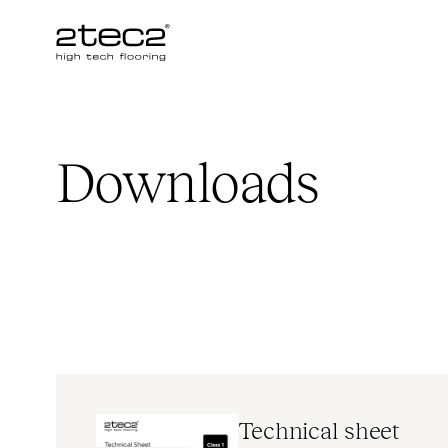
Primary
Downloads
Technical sheet