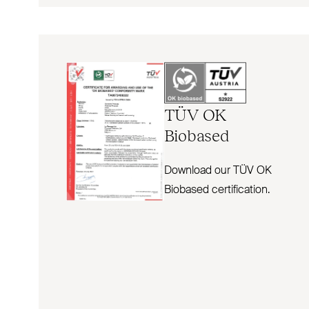
TÜV
OK
Biobased
Download our TÜV OK
Biobased certification.