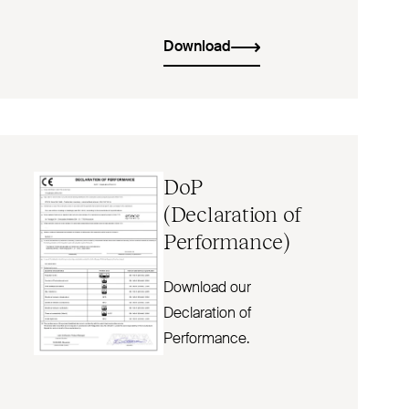
Download
DoP
(Declaration of
Performance)
Download our
Declaration of
Performance.