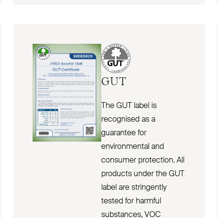
GUT
The GUT label is
recognised as a
guarantee for
environmental and
consumer protection. All
products under the GUT
label are stringently
tested for harmful
substances, VOC