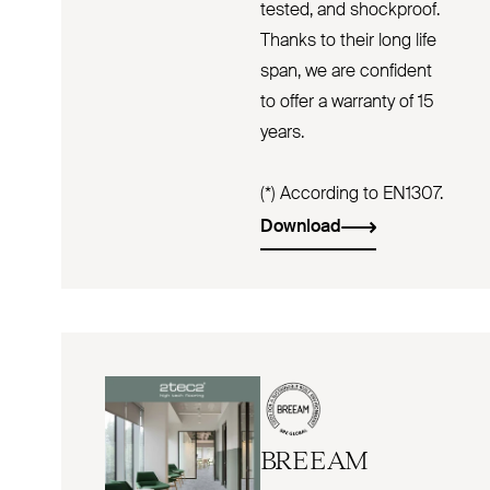
tested, and shockproof.
Thanks to their long life
span, we are confident
to offer a warranty of 15
years.
(*) According to EN1307.
Download
BREEAM