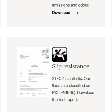
emissions and odour.
Download
Slip resistance
2TEC2 is anti-slip. Our
floors are classified as
R10 (EN1665). Download
the test report.