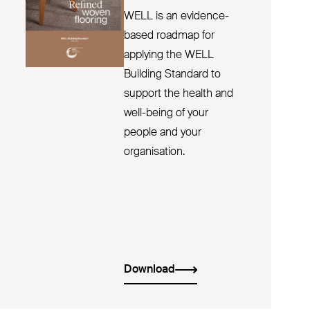
WELL is an evidence-
based roadmap for
applying the WELL
Building Standard to
support the health and
well-being of your
people and your
organisation.
Download