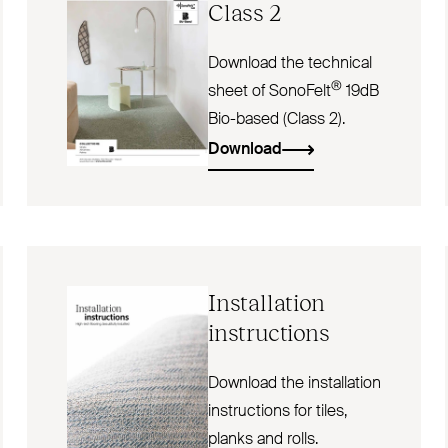
Class 2
Download the technical
®
sheet of SonoFelt
19dB
Bio-based (Class 2).
Download
Installation
instructions
Download the installation
instructions for tiles,
planks and rolls.