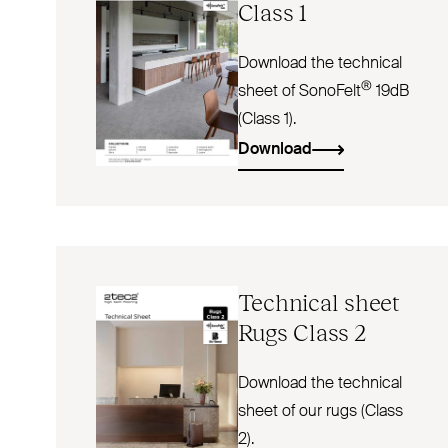
Class 1
Download the technical
®
sheet of SonoFelt
19dB
(Class 1).
Download
Technical sheet
Rugs Class 2
Download the technical
sheet of our rugs (Class
2).