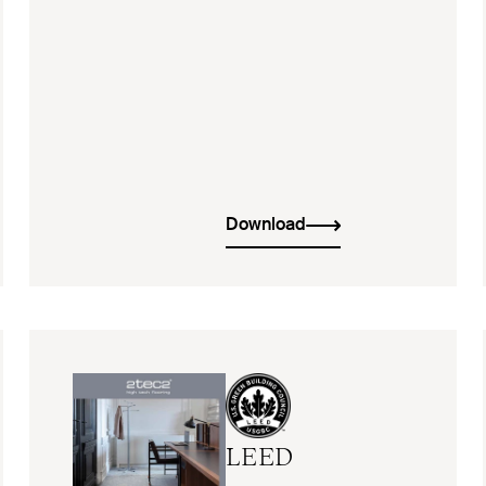
Download
LEED