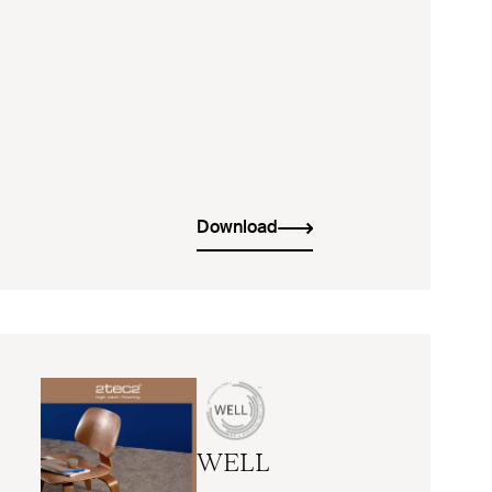
Download
WELL