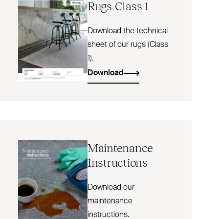
Rugs Class 1
Download the technical
sheet of our rugs (Class
1).
Download
Maintenance
Instructions
Download our
maintenance
instructions.