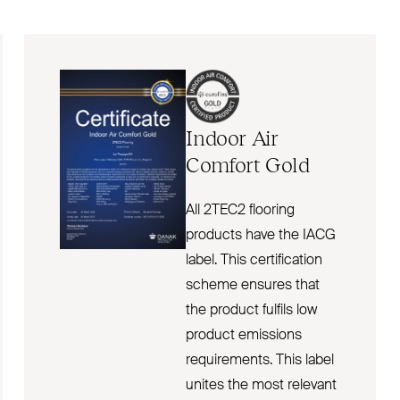
Indoor Air
Comfort Gold
All 2TEC2 flooring
products have the IACG
label. This certification
scheme ensures that
the product fulfils low
product emissions
requirements. This label
unites the most relevant