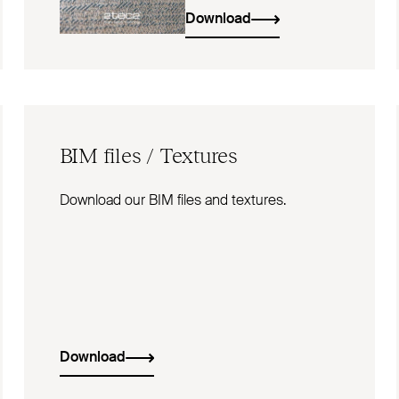
Download
BIM
files / Textures
Download our BIM files and textures.
Download