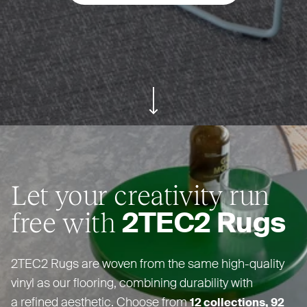
ui.scroll-down
Let your creativity run
free with
2TEC2
Rugs
2TEC2
Rugs are woven from the same high-quality
vinyl as our flooring, combining durability with
a refined aesthetic. Choose from
12 collections, 92