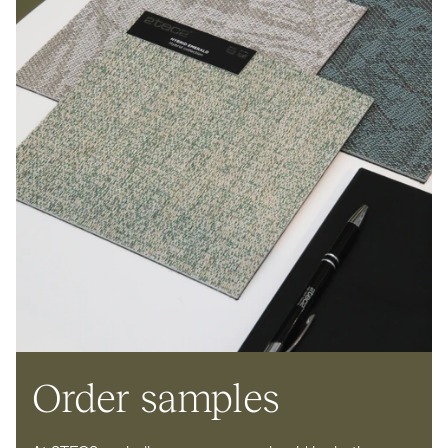
Order samples