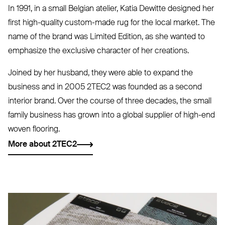
In 1991, in a small Belgian atelier, Katia Dewitte designed her
first high-quality custom-made rug for the local market. The
name of the brand was Limited Edition, as she wanted to
emphasize the exclusive character of her creations.
Joined by her husband, they were able to expand the
business and in 2005
2TEC2
was founded as a second
interior brand. Over the course of three decades, the small
family business has grown into a global supplier of high-end
woven flooring.
More about 2TEC2