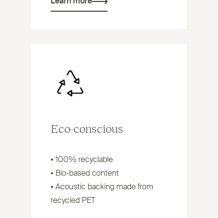
Learn more
Eco-conscious
• 100% recyclable
• Bio-based content
• Acoustic backing made from
recycled
PET