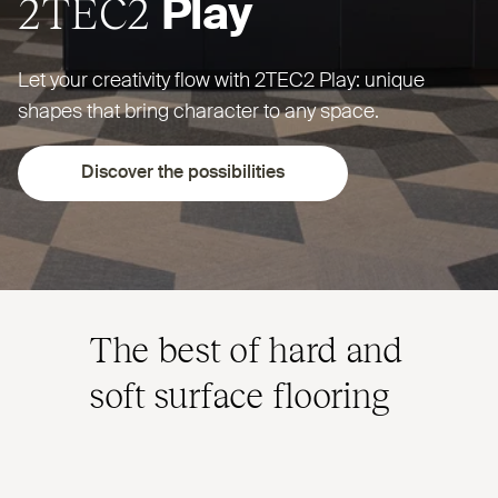
2TEC2
Play
Let your creativity flow with
2TEC2
Play: unique
shapes that bring character to any space.
Discover the possibilities
The best of hard and
soft surface flooring