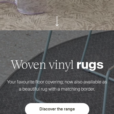
ui.scroll-down
Woven vinyl
rugs
Your favourite floor covering; now also available as
a beautiful rug with a matching border.
Discover the range