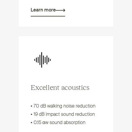
Learn more
Excellent acoustics
• 70 dB walking noise reduction
• 19 dB impact sound reduction
• 0.15 αw sound absorption