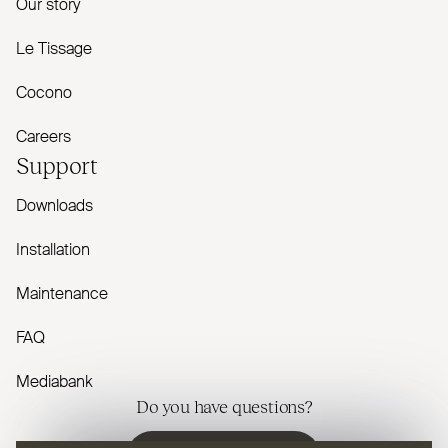
Our story
Le Tissage
Cocono
Careers
Support
Downloads
Installation
Maintenance
FAQ
Mediabank
Do you have questions?