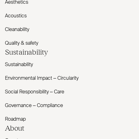
Aesthetics
Acoustics
Cleanability
Quality & safety
Sustainability
Sustainability
Environmental Impact – Circularity
Social Responsibility – Care
Governance – Compliance
Roadmap
About