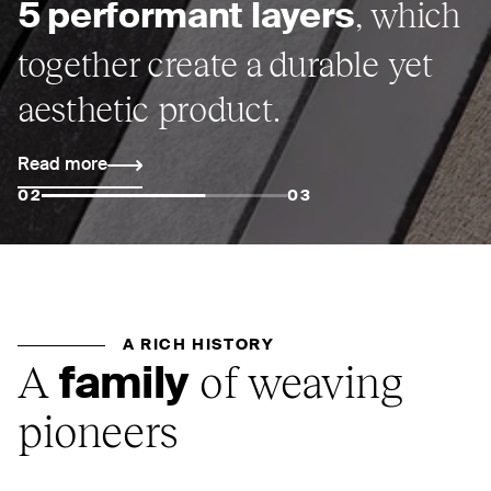
, which
5 performant layers
together create a durable yet
aesthetic product.
Read more
02
03
A RICH HISTORY
A
of weaving
family
pioneers