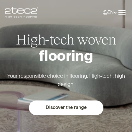
EN
Primary
Selec
Ope
High-tech woven
flooring
Your responsible choice in flooring. High-tech, high
design.
Discover the range