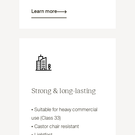
Learn more
Strong
&
long-lasting
• Suitable for heavy commercial
use (Class 33)
• Castor chair resistant