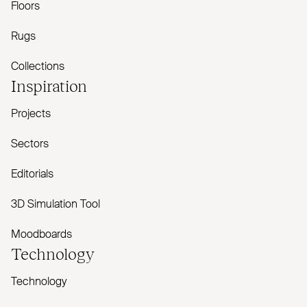
Floors
Rugs
Collections
Inspiration
Projects
Sectors
Editorials
3D Simulation Tool
Moodboards
Technology
Technology