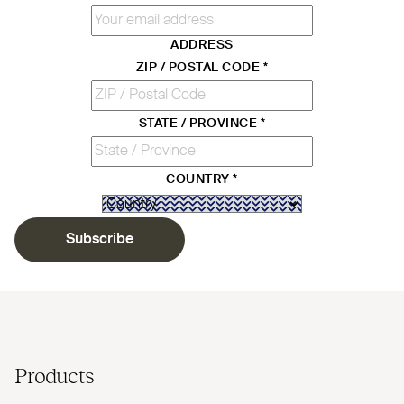
ADDRESS
ZIP / POSTAL CODE
*
STATE / PROVINCE
*
COUNTRY
*
Subscribe
Products