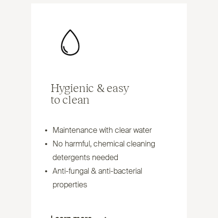
Hygienic
&
easy
to clean
Maintenance with clear water
No harmful, chemical cleaning
detergents needed
Anti-fungal
&
anti-bacterial
properties