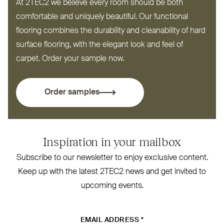
At
2TEC2
we believe every room should be both
comfortable and uniquely beautiful. Our functional
flooring combines the durability and cleanability of hard
surface flooring, with the elegant look and feel of
carpet. Order your sample now.
Order samples
Inspiration in your mailbox
Subscribe to our newsletter to enjoy exclusive content.
Keep up with the latest
2TEC2
news and get invited to
upcoming events.
EMAIL ADDRESS
*