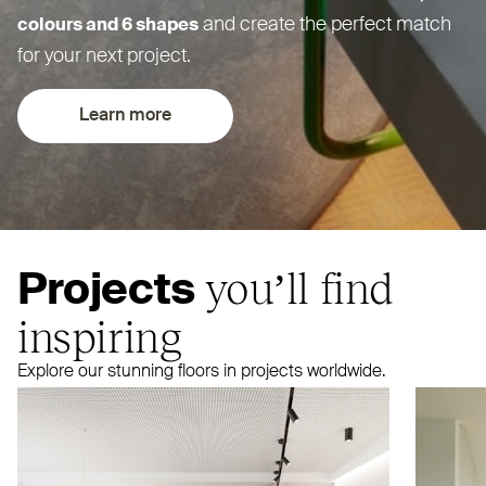
and create the perfect match
colours and 6 shapes
for your next project.
Learn more
you’ll find
Projects
inspiring
Explore our stunning floors in projects worldwide.