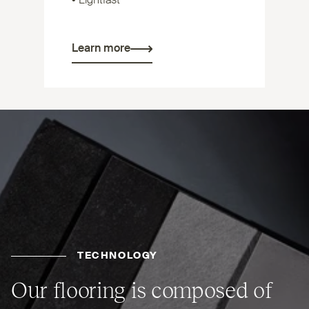
• Lightfast
Learn more
TECHNOLOGY
Our flooring is composed of