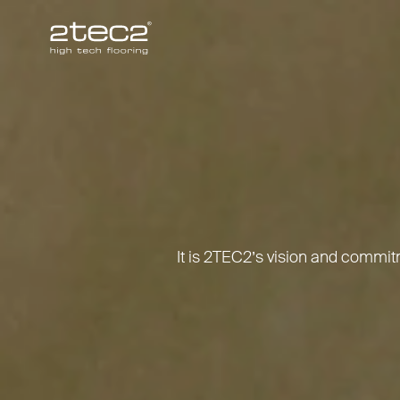
Primary
It is 2TEC2’s vision and commi