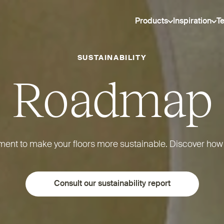
Products
Inspiration
T
SUSTAINABILITY
Roadmap
tment to make your floors more sustainable. Discover how
Consult our sustainability report