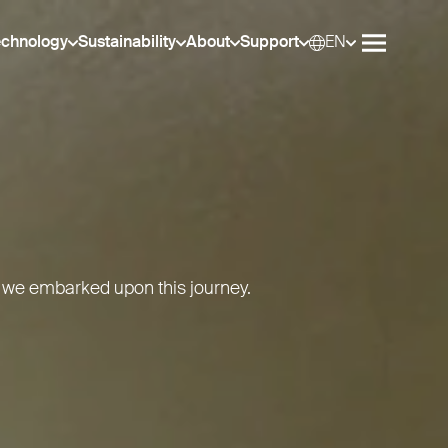
echnology
Sustainability
About
Support
EN
Selec
Open me
 we embarked upon this journey.