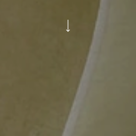
ui.scroll-down