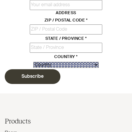
ADDRESS
ZIP / POSTAL CODE
*
STATE / PROVINCE
*
COUNTRY
*
Subscribe
Products