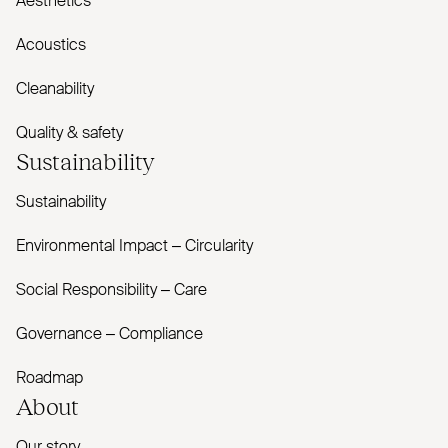
Aesthetics
Acoustics
Cleanability
Quality & safety
Sustainability
Sustainability
Environmental Impact – Circularity
Social Responsibility – Care
Governance – Compliance
Roadmap
About
Our story