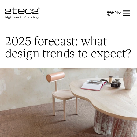
EN
Primary
Selec
Ope
2025 forecast: what
design trends to expect?