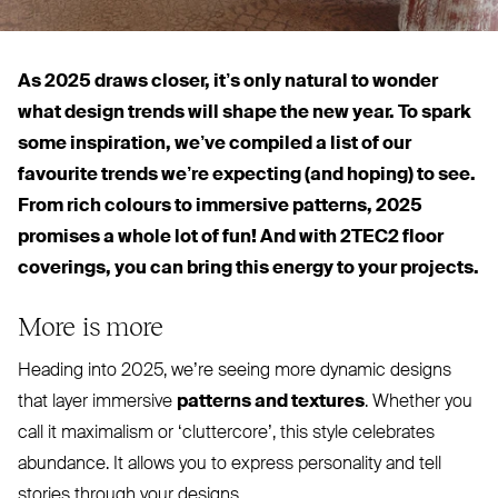
As 2025 draws closer, it’s only natural to wonder
what design trends will shape the new year. To spark
some inspiration, we’ve compiled a list of our
favourite trends we’re expecting (and hoping) to see.
From rich colours to immersive patterns, 2025
promises a whole lot of fun! And with
2TEC2
floor
coverings, you can bring this energy to your projects.
More is more
Heading into 2025, we’re seeing more dynamic designs
that layer immersive
patterns and textures
. Whether you
call it maximalism or
‘
cluttercore’, this style celebrates
abundance. It allows you to express personality and tell
stories through your designs.