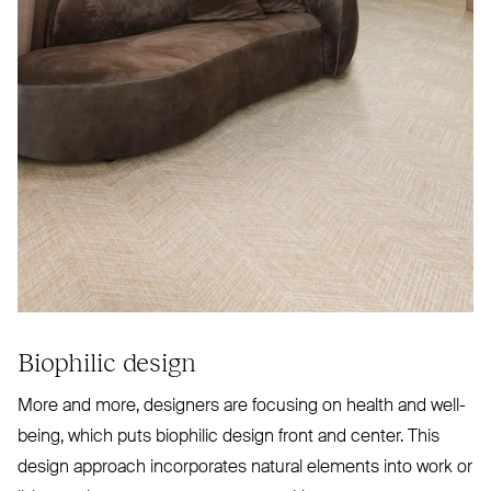
Biophilic design
More and more, designers are focusing on health and well-
being, which puts biophilic design front and center. This
design approach incorporates natural elements into work or