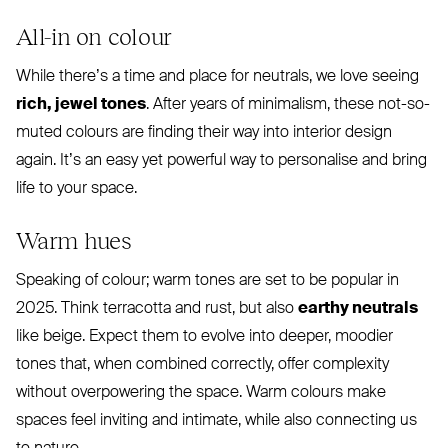
All-in on colour
While there’s a time and place for neutrals, we love seeing
rich, jewel tones
. After years of minimalism, these not-so-
muted colours are finding their way into interior design
again. It’s an easy yet powerful way to personalise and bring
life to your space.
Warm hues
Speaking of colour; warm tones are set to be popular in
2025. Think terracotta and rust, but also
earthy neutrals
like beige. Expect them to evolve into deeper, moodier
tones that, when combined correctly, offer complexity
without overpowering the space. Warm colours make
spaces feel inviting and intimate, while also connecting us