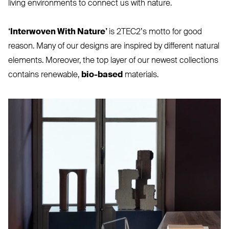
living environments to connect us with nature.
‘
Interwoven With Nature’
is 2TEC2’s motto for good
reason. Many of our designs are inspired by different natural
elements. Moreover, the top layer of our newest collections
contains renewable,
bio-based
materials.