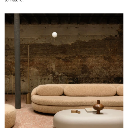
to nature.