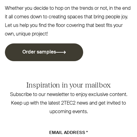
Whether you decide to hop on the trends or not, in the end
it all comes down to creating spaces that bring people joy.
Let us help you find the floor covering that best fits your
own, unique project!
Order samples
Inspiration in your mailbox
Subscribe to our newsletter to enjoy exclusive content.
Keep up with the latest
2TEC2
news and get invited to
upcoming events.
EMAIL ADDRESS
*