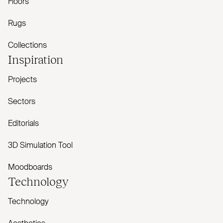
Floors
Rugs
Collections
Inspiration
Projects
Sectors
Editorials
3D Simulation Tool
Moodboards
Technology
Technology