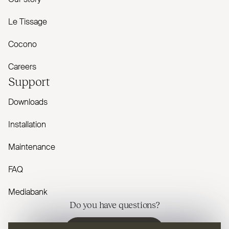
Le Tissage
Cocono
Careers
Support
Downloads
Installation
Maintenance
FAQ
Mediabank
Do you have questions?