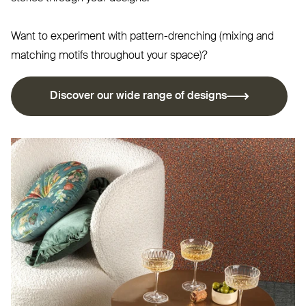
Want to experiment with pattern-drenching (mixing and
matching motifs throughout your space)?
Discover our wide range of designs