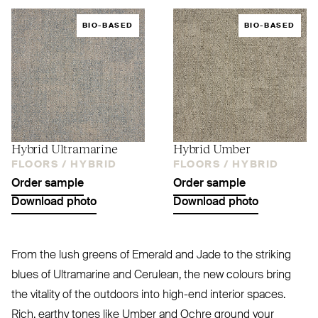
BIO-BASED
BIO-BASED
Hybrid Ultramarine
Hybrid Umber
FLOORS /
HYBRID
FLOORS /
HYBRID
Order sample
Order sample
Download photo
Download photo
From the lush greens of Emerald and Jade to the striking
blues of Ultramarine and Cerulean, the new colours bring
the vitality of the outdoors into high-end interior spaces.
Rich, earthy tones like Umber and Ochre ground your