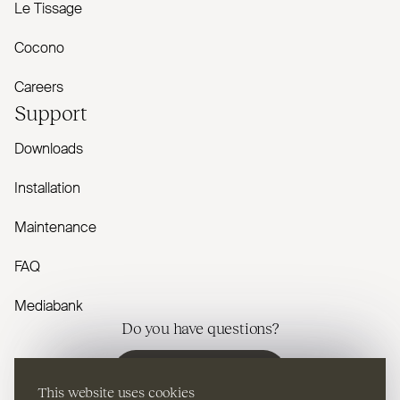
Le Tissage
Cocono
Careers
Support
Downloads
Installation
Maintenance
FAQ
Mediabank
Do you have questions?
Contact us
This website uses cookies