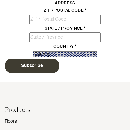
ADDRESS
ZIP / POSTAL CODE
*
STATE / PROVINCE
*
COUNTRY
*
Subscribe
Products
Floors