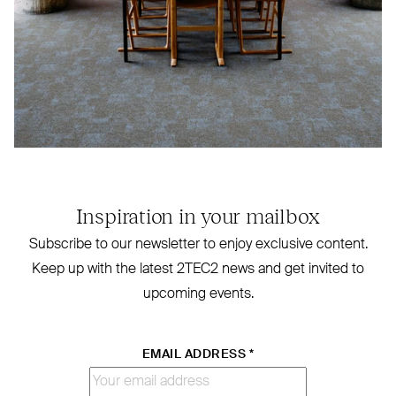
Inspiration in your mailbox
Subscribe to our newsletter to enjoy exclusive content.
Keep up with the latest
2TEC2
news and get invited to
upcoming events.
EMAIL ADDRESS
*