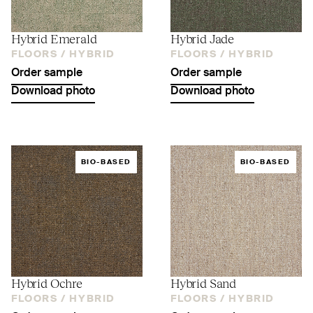
Hybrid Emerald
Hybrid Jade
FLOORS /
HYBRID
FLOORS /
HYBRID
Order sample
Order sample
Download photo
Download photo
BIO-BASED
BIO-BASED
Hybrid Ochre
Hybrid Sand
FLOORS /
HYBRID
FLOORS /
HYBRID