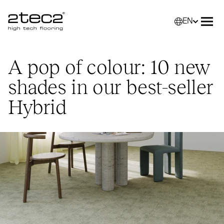
EN
Primary
Selec
Ope
A pop of colour: 10 new
shades in our best-seller
Hybrid