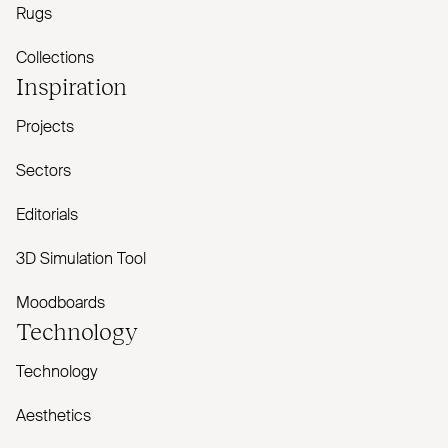
Rugs
Collections
Inspiration
Projects
Sectors
Editorials
3D Simulation Tool
Moodboards
Technology
Technology
Aesthetics