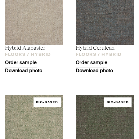
Hybrid Alabaster
Hybrid Cerulean
FLOORS /
HYBRID
FLOORS /
HYBRID
Order sample
Order sample
Download photo
Download photo
BIO-BASED
BIO-BASED