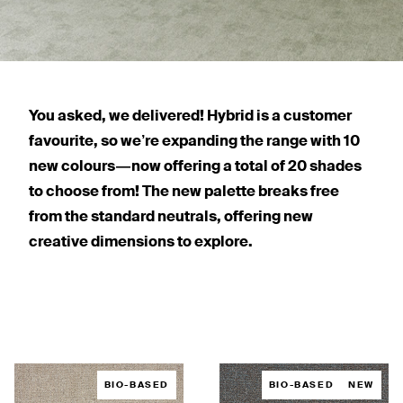
You asked, we delivered! Hybrid is a customer
favourite, so we’re expanding the range with 10
new colours — now offering a total of 20 shades
to choose from! The new palette breaks free
from the standard neutrals, offering new
creative dimensions to explore.
BIO-BASED
BIO-BASED
NEW