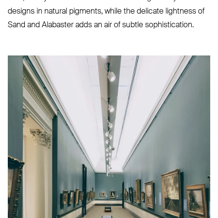
designs in natural pigments, while the delicate lightness of
Sand and Alabaster adds an air of subtle sophistication.