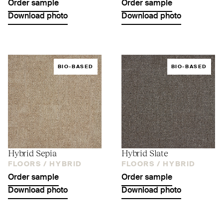
Order sample
Order sample
Download photo
Download photo
BIO-BASED
BIO-BASED
Hybrid Sepia
Hybrid Slate
FLOORS /
HYBRID
FLOORS /
HYBRID
Order sample
Order sample
Download photo
Download photo