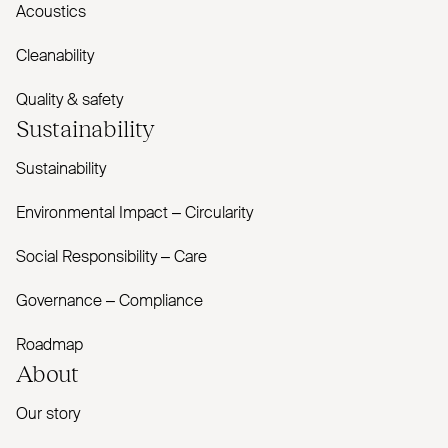
Acoustics
Cleanability
Quality & safety
Sustainability
Sustainability
Environmental Impact – Circularity
Social Responsibility – Care
Governance – Compliance
Roadmap
About
Our story