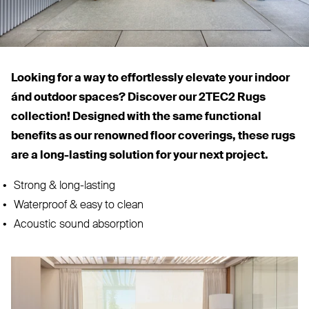
Looking for a way to effortlessly elevate your indoor
ánd outdoor spaces? Discover our
2TEC2
Rugs
collection! Designed with the same functional
benefits as our renowned floor coverings, these rugs
are a long-lasting solution for your next project.
Strong
&
long-lasting
Waterproof
&
easy to clean
Acoustic sound absorption