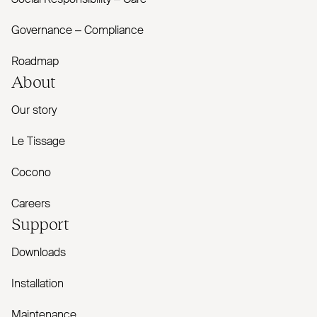
Social Responsibility – Care
Governance – Compliance
Roadmap
About
Our story
Le Tissage
Cocono
Careers
Support
Downloads
Installation
Maintenance