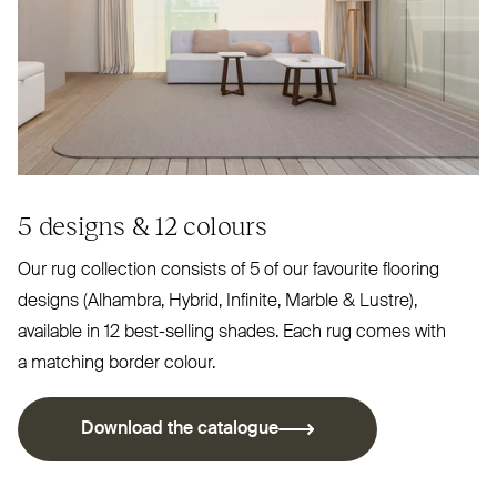
5 designs
&
12 colours
Our rug collection consists of 5 of our favourite flooring
designs (Alhambra, Hybrid, Infinite, Marble
&
Lustre),
available in 12 best-selling shades. Each rug comes with
a matching border colour.
Download the catalogue