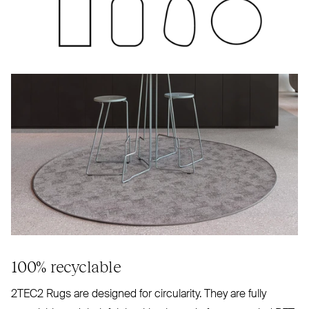
100% recyclable
2TEC2
Rugs are designed for circularity. They are fully