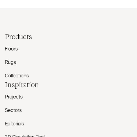
Products
Floors
Rugs
Collections
Inspiration
Projects
Sectors
Editorials