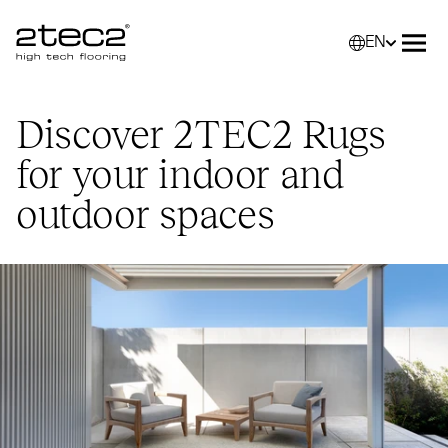
EN
Primary
Selec
Ope
Discover
2TEC2
Rugs
for your indoor and
outdoor spaces