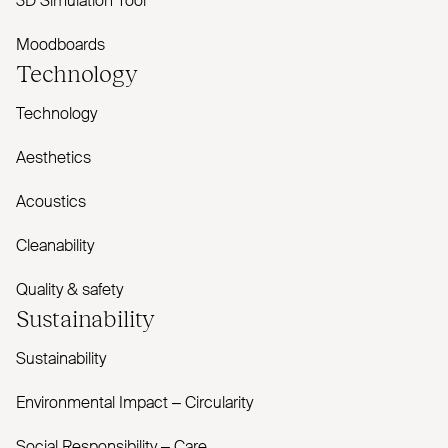
3D Simulation Tool
Moodboards
Technology
Technology
Aesthetics
Acoustics
Cleanability
Quality & safety
Sustainability
Sustainability
Environmental Impact – Circularity