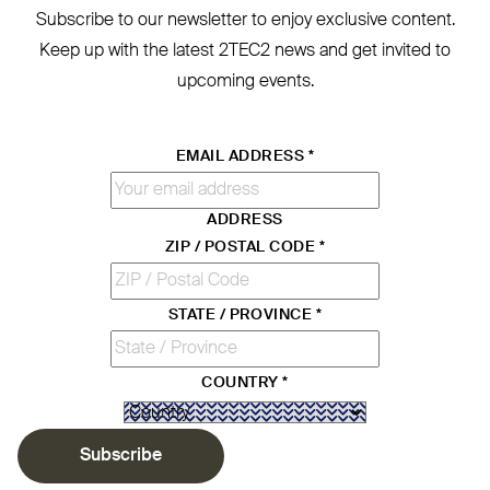
Subscribe to our newsletter to enjoy exclusive content.
Keep up with the latest
2TEC2
news and get invited to
upcoming events.
EMAIL ADDRESS
*
ADDRESS
ZIP / POSTAL CODE
*
STATE / PROVINCE
*
COUNTRY
*
Subscribe