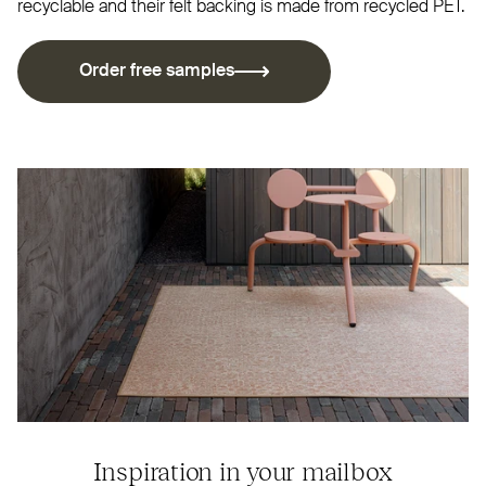
recyclable and their felt backing is made from recycled
PET
.
Order free samples
Inspiration in your mailbox