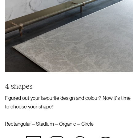
4 shapes
Figured out your favourite design and colour? Now it’s time
to choose your shape!
Rectangular – Stadium – Organic – Circle