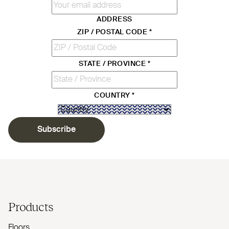
ADDRESS
ZIP / POSTAL CODE
*
STATE / PROVINCE
*
COUNTRY
*
Subscribe
Products
Floors