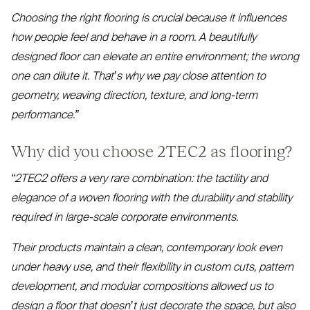
Choosing the right flooring is crucial because it influences
how people feel and behave in a room. A beautifully
designed floor can elevate an entire environment; the wrong
one can dilute it. That’s why we pay close attention to
geometry, weaving direction, texture, and long-term
performance.”
Why did you choose
2TEC2
as flooring?
“
2TEC2
offers a very rare combination: the tactility and
elegance of a woven flooring with the durability and stability
required in large-scale corporate environments.
Their products maintain a clean, contemporary look even
under heavy use, and their flexibility in custom cuts, pattern
development, and modular compositions allowed us to
design a floor that doesn’t just decorate the space, but also