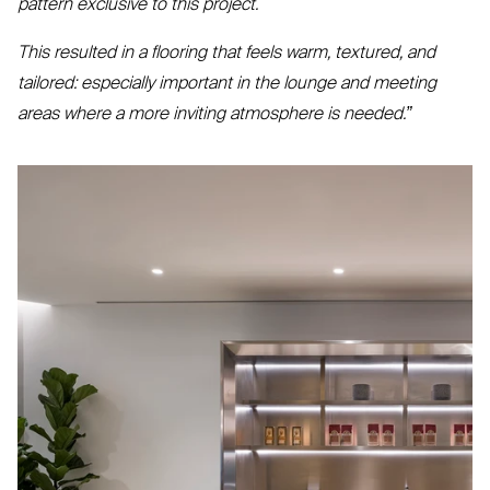
pattern exclusive to this project.
This resulted in a flooring that feels warm, textured, and
tailored: especially important in the lounge and meeting
areas where a more inviting atmosphere is needed.”