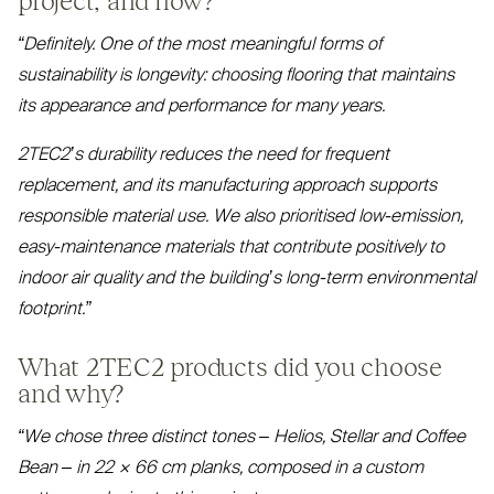
“
Definitely. One of the most meaningful forms of
sustainability is longevity: choosing flooring that maintains
its appearance and performance for many years.
2TEC2
’s durability reduces the need for frequent
replacement, and its manufacturing approach supports
responsible material use. We also prioritised low-emission,
easy-maintenance materials that contribute positively to
indoor air quality and the building’s long-term environmental
footprint.”
What
2TEC2
products did you choose
and why?
“
We chose three distinct tones – Helios, Stellar and Coffee
Bean – in 22 × 66 cm planks, composed in a custom