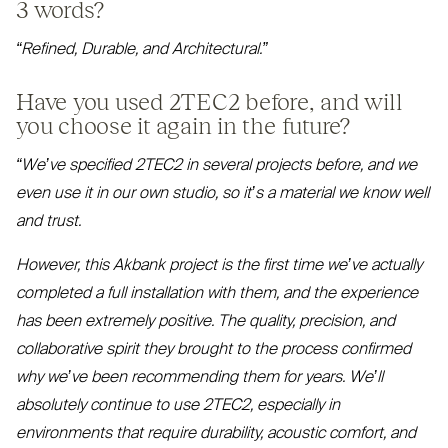
3 words?
“
Refined, Durable, and Architectural.”
Have you used
2TEC2
before, and will
you choose it again in the future?
“
We’ve specified
2TEC2
in several projects before, and we
even use it in our own studio, so it’s a material we know well
and trust.
However, this Akbank project is the first time we’ve actually
completed a full installation with them, and the experience
has been extremely positive. The quality, precision, and
collaborative spirit they brought to the process confirmed
why we’ve been recommending them for years. We’ll
absolutely continue to use
2TEC2
, especially in
environments that require durability, acoustic comfort, and