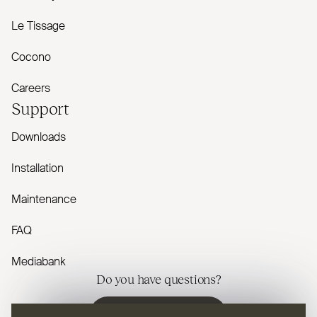
Le Tissage
Cocono
Careers
Support
Downloads
Installation
Maintenance
FAQ
Mediabank
Do you have questions?
Contact us