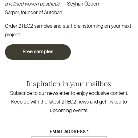
a refined woven aesthetic.”
– Seyhan Özdemir
Sarper, founder of Autoban⁠
Order
2TEC2
samples and start brainstorming on your next
project.
Free samples
Inspiration in your mailbox
Subscribe to our newsletter to enjoy exclusive content.
Keep up with the latest
2TEC2
news and get invited to
upcoming events.
EMAIL ADDRESS
*