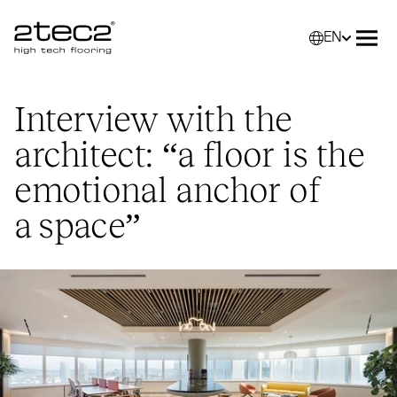
EN
Primary
Selec
Ope
Interview with the
architect:
“
a floor is the
emotional anchor of
a space”