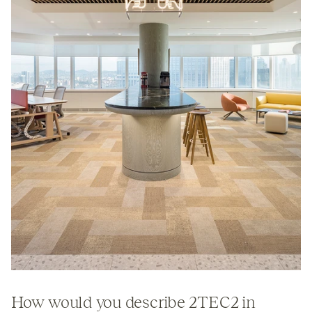
How would you describe
2TEC2
in