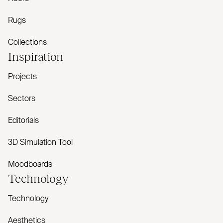
Rugs
Collections
Inspiration
Projects
Sectors
Editorials
3D Simulation Tool
Moodboards
Technology
Technology
Aesthetics