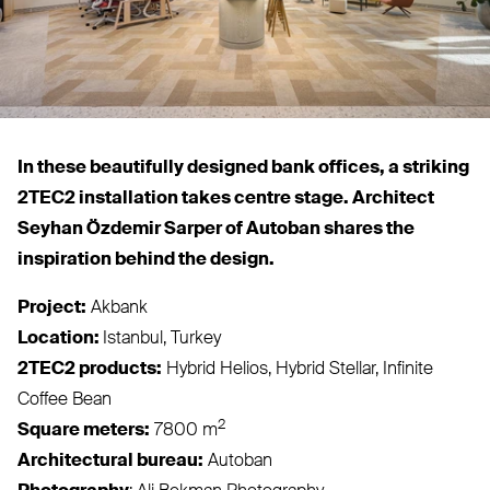
In these beautifully designed bank offices, a striking
2TEC2
installation takes centre stage. Architect
Seyhan Özdemir Sarper of Autoban shares the
inspiration behind the design.
Project:
Akbank
Location:
Istanbul, Turkey
2TEC2
products:
Hybrid Helios, Hybrid Stellar, Infinite
Coffee Bean
2
Square meters:
7800 m
Architectural bureau:
Autoban