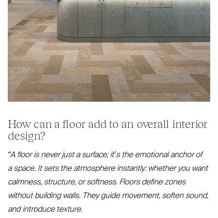
How can a floor add to an overall interior
design?
“
A floor is never just a surface; it’s the emotional anchor of
a space. It sets the atmosphere instantly: whether you want
calmness, structure, or softness. Floors define zones
without building walls. They guide movement, soften sound,
and introduce texture.