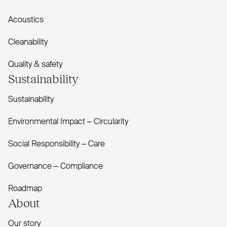
Acoustics
Cleanability
Quality & safety
Sustainability
Sustainability
Environmental Impact – Circularity
Social Responsibility – Care
Governance – Compliance
Roadmap
About
Our story