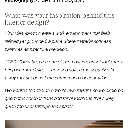
Photography
: Ali Bekman Photography
What was your inspiration behind this
interior design?
“
Our idea was to create a work environment that feels
refined yet grounded, a place where material softness
balances architectural precision.
2TEC2
floors became one of our most important tools: they
bring warmth, define zones, and soften the acoustics in
a way that supports both comfort and concentration.
We wanted the floor to have its own rhythm, so we explored
geometric compositions and tonal variations that subtly
guide the user through the space.”