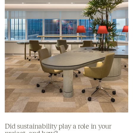
Did sustainability play a role in your
project, and how?