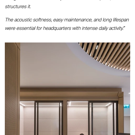
structures it.
The acoustic softness, easy maintenance, and long lifespan
were essential for headquarters with intense daily activity.”