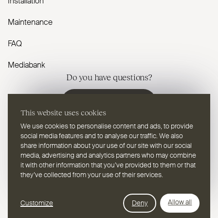
Installation
Maintenance
FAQ
Mediabank
Do you have questions?
Contact us
This website uses cookies
We use cookies to personalise content and ads, to provide
social media features and to analyse our traffic. We also
share information about your use of our site with our social
media, advertising and analytics partners who may combine
EN
Select a language
it with other information that you’ve provided to them or that
they’ve collected from your use of their services.
Follow us on youtube
Follow us on instagram
Follow us on linkedin
Follow us on facebook
Follow us on vimeo
Follow us on pinterest
Webdesign Leap Forward
Allow all
Customize
Deny
© 2026
2TEC2, All rights reserved
Privacy Policy
Cookies