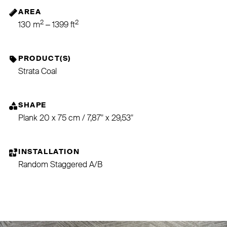
AREA
2
2
130 m
– 1399 ft
PRODUCT(S)
Strata Coal
SHAPE
Plank 20 x 75 cm / 7,87" x 29,53"
INSTALLATION
Random Staggered A/B