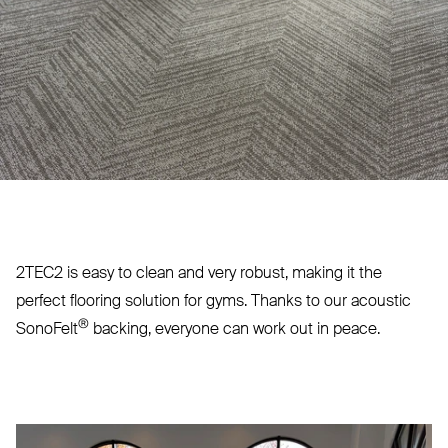
2TEC2
is easy to clean and very robust, making it the
perfect flooring solution for gyms. Thanks to our acoustic
®
SonoFelt
backing, everyone can work out in peace.