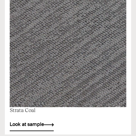
Strata Coal
Look at sample