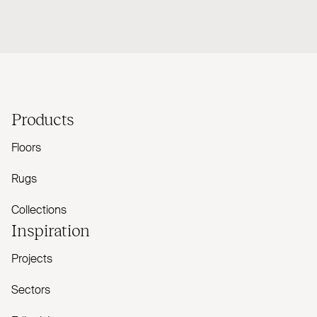
Products
Floors
Rugs
Collections
Inspiration
Projects
Sectors