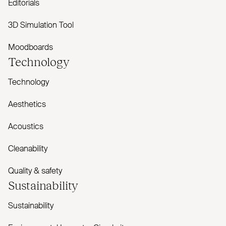
Editorials
3D Simulation Tool
Moodboards
Technology
Technology
Aesthetics
Acoustics
Cleanability
Quality & safety
Sustainability
Sustainability