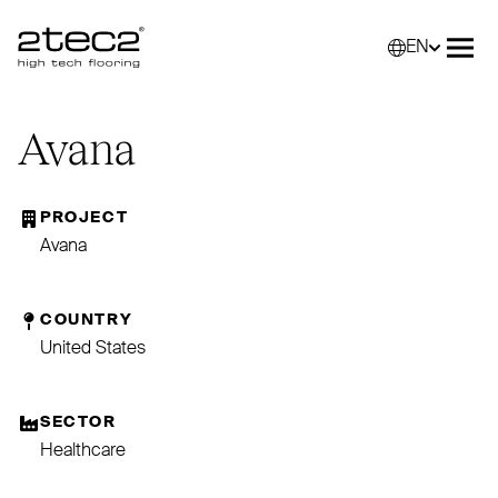
EN
Primary
Selec
Ope
Avana
PROJECT
Avana
COUNTRY
United States
SECTOR
Healthcare