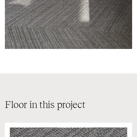
Floor in this project