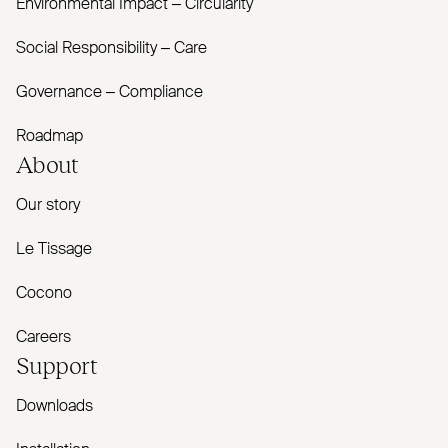
Environmental Impact – Circularity
Social Responsibility – Care
Governance – Compliance
Roadmap
About
Our story
Le Tissage
Cocono
Careers
Support
Downloads