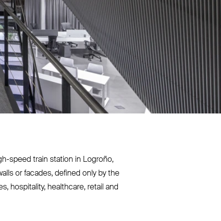
gh-speed train station in Logroño,
alls or facades, defined only by the
 hospitality, healthcare, retail and