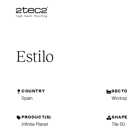
Primary
Estilo
COUNTRY
SECT
Spain
Worksp
PRODUCT(S)
SHAP
Infinite Planet
Tile 50 