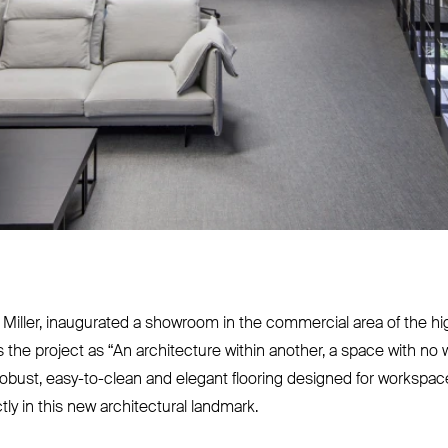
an Miller, inaugurated a showroom in the commercial area of the hi
s the project as
“
An architecture within another, a space with no w
robust, easy-to-clean and elegant flooring designed for workspaces,
tly in this new architectural landmark.