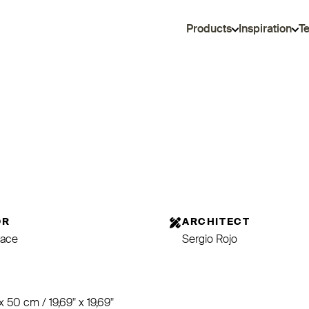
Products
Inspiration
T
OR
ARCHITECT
ace
Sergio Rojo
E
x 50 cm / 19,69" x 19,69"