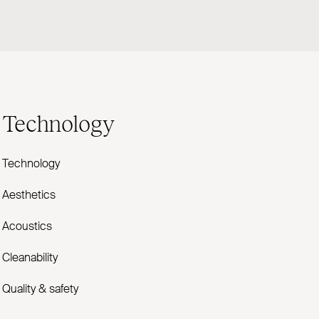
Technology
Technology
Aesthetics
Acoustics
Cleanability
Quality & safety