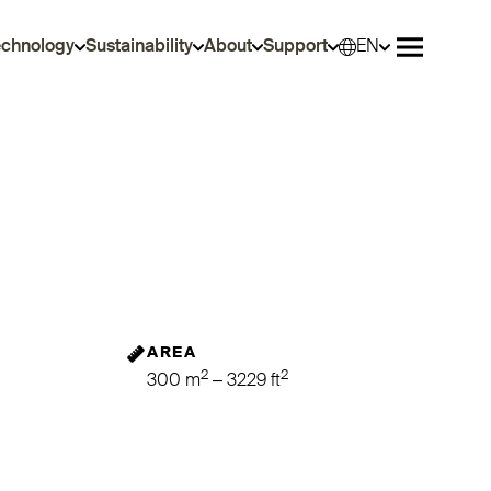
echnology
Sustainability
About
Support
EN
Selec
Open me
AREA
2
2
300 m
– 3229 ft