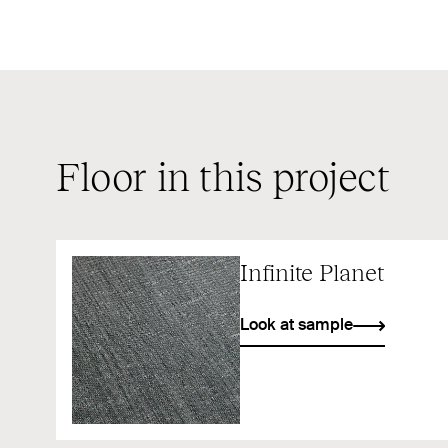
Floor in this project
Infinite Planet
Look at sample