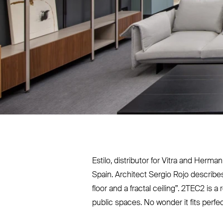
Estilo, distributor for Vitra and Herm
Spain. Architect Sergio Rojo describe
floor and a fractal ceiling”.
2TEC2
is a 
public spaces. No wonder it fits perfec