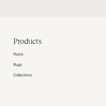
Products
Floors
Rugs
Collections