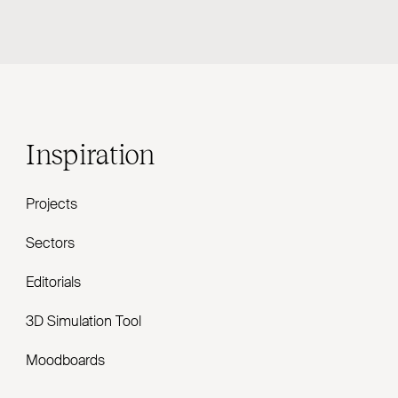
Inspiration
Projects
Sectors
Editorials
3D Simulation Tool
Moodboards