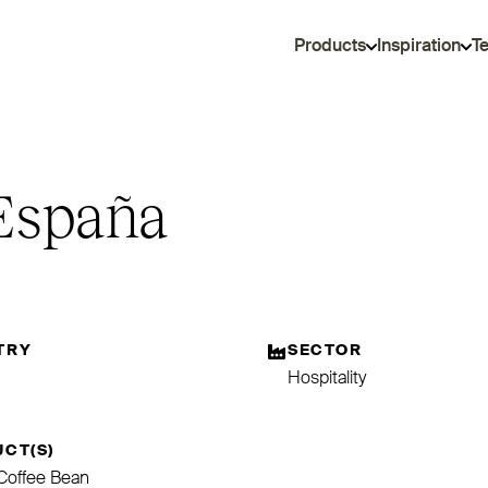
Products
Inspiration
T
 España
TRY
SECTOR
Hospitality
CT(S)
e Coffee Bean