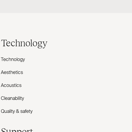
Technology
Technology
Aesthetics
Acoustics
Cleanability
Quality & safety
Support