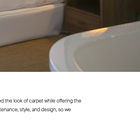
the look of carpet while offering the
tenance, style, and design, so we