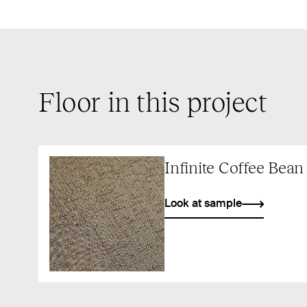
Floor in this project
Infinite Coffee Bean
Look at sample