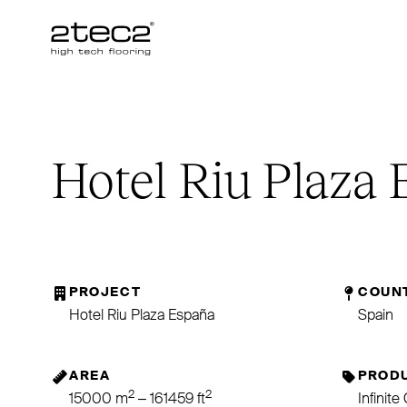
Primary
Hotel Riu Plaza
PROJECT
COUN
Hotel Riu Plaza España
Spain
AREA
PRODU
2
2
15000 m
– 161459 ft
Infinit