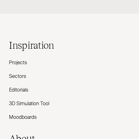
Inspiration
Projects
Sectors
Editorials
3D Simulation Tool
Moodboards
About