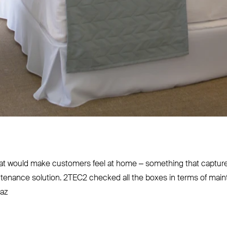
t would make customers feel at home – something that captured 
ntenance solution.
2TEC2
checked all the boxes in terms of main
iaz