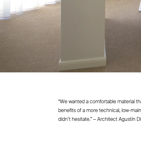
“
We wanted a comfortable material tha
benefits of a more technical, low-mai
didn’t hesitate.” – Architect Agustín D