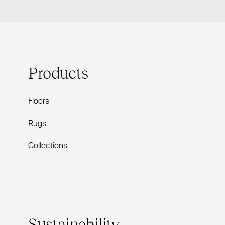
Products
Floors
Rugs
Collections
Sustainability