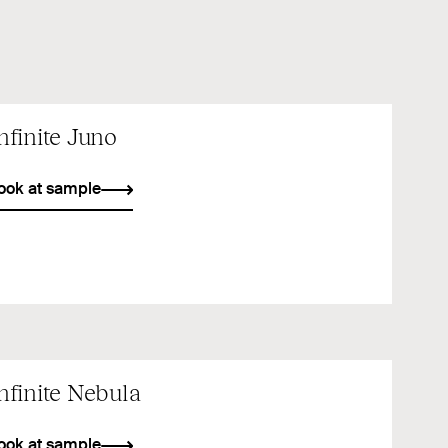
nfinite Juno
ook at sample
nfinite Nebula
ook at sample