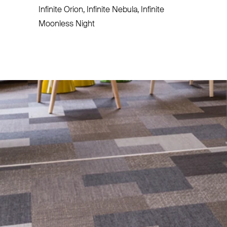
Infinite Orion, Infinite Nebula, Infinite
Moonless Night