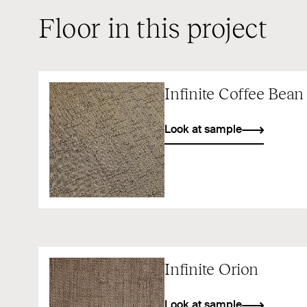
Floor in this project
Infinite Coffee Bean
Look at sample
Infinite Orion
Look at sample