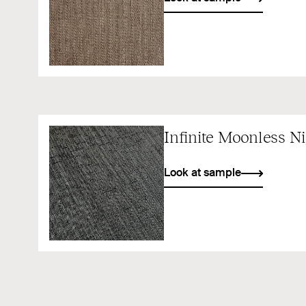
Infinite Moonless N
Look at sample