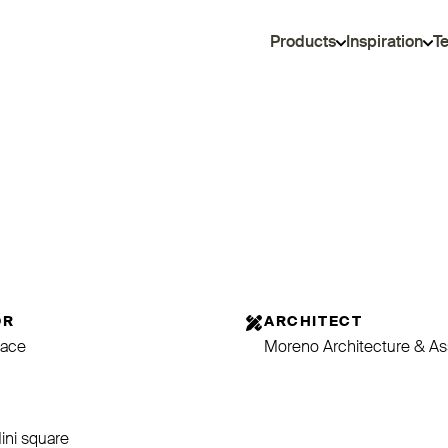
Products
Inspiration
T
OR
ARCHITECT
ace
Moreno Architecture & As
E
Mini square