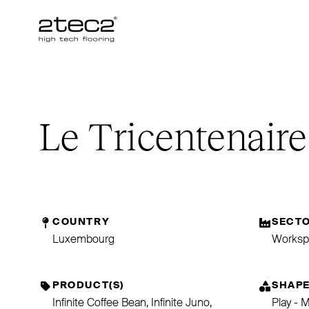
Primary
Le Tricentenaire
COUNTRY
SECT
Luxembourg
Worksp
PRODUCT(S)
SHAP
Infinite Coffee Bean, Infinite Juno,
Play - 