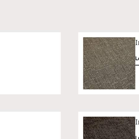
I
L
I
L