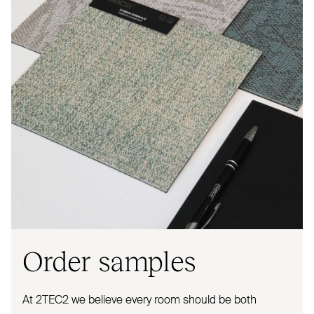
Order samples
At
2TEC2
we believe every room should be both