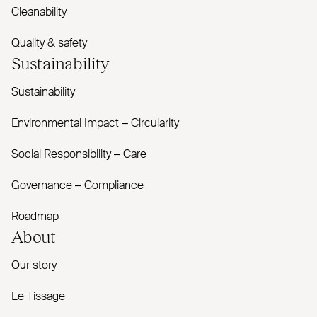
Cleanability
Quality & safety
Sustainability
Sustainability
Environmental Impact – Circularity
Social Responsibility – Care
Governance – Compliance
Roadmap
About
Our story
Le Tissage