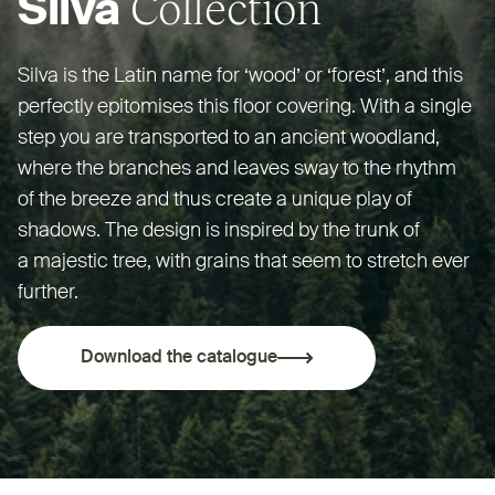
Collection
Silva
Silva is the Latin name for
‘
wood’ or
‘
forest’, and this
perfectly epitomises this floor covering. With a single
step you are transported to an ancient woodland,
where the branches and leaves sway to the rhythm
of the breeze and thus create a unique play of
shadows. The design is inspired by the trunk of
a majestic tree, with grains that seem to stretch ever
further.
Download the catalogue