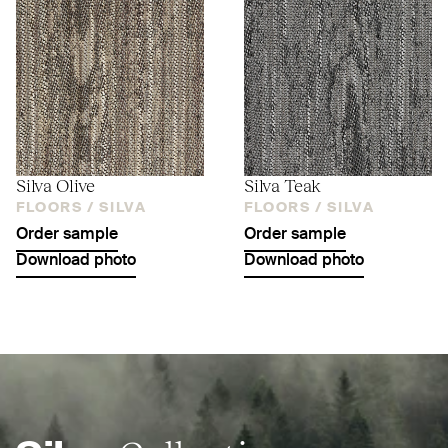
Silva Olive
Silva Teak
FLOORS /
SILVA
FLOORS /
SILVA
Order sample
Order sample
Download photo
Download photo