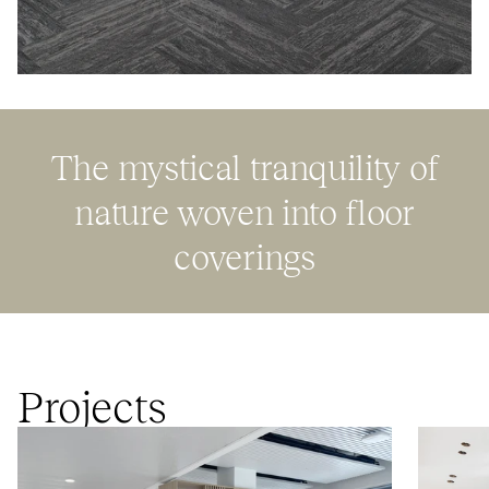
The mystical tranquility of
nature woven into floor
coverings
Projects