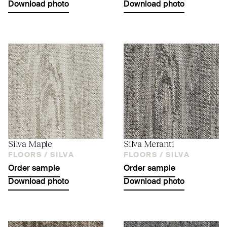
Download photo
Download photo
Silva Maple
Silva Meranti
FLOORS /
SILVA
FLOORS /
SILVA
Order sample
Order sample
Download photo
Download photo