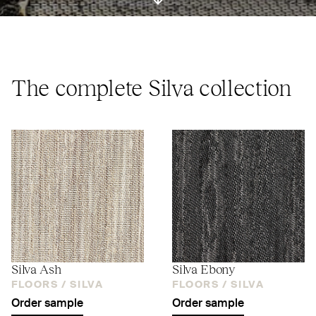
ui.scroll-down
The complete Silva collection
Silva Ash
Silva Ebony
FLOORS /
SILVA
FLOORS /
SILVA
Order sample
Order sample