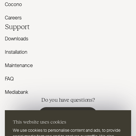
Cocono
Careers
Support
Downloads
Installation
Maintenance
FAQ
Mediabank
Do you have questions?
Contact us
This website uses cookies
We use cookies to personalise content and ads, to provide