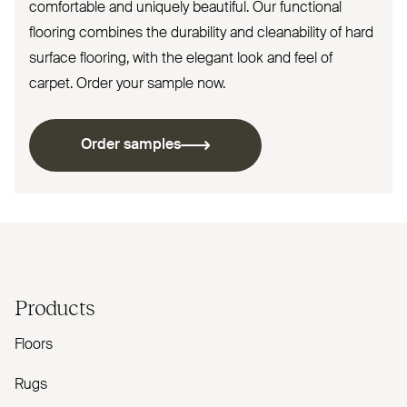
comfortable and uniquely beautiful. Our functional
flooring combines the durability and cleanability of hard
surface flooring, with the elegant look and feel of
carpet. Order your sample now.
Order samples
Products
Floors
Rugs