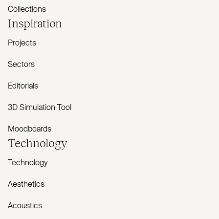
Collections
Inspiration
Projects
Sectors
Editorials
3D Simulation Tool
Moodboards
Technology
Technology
Aesthetics
Acoustics