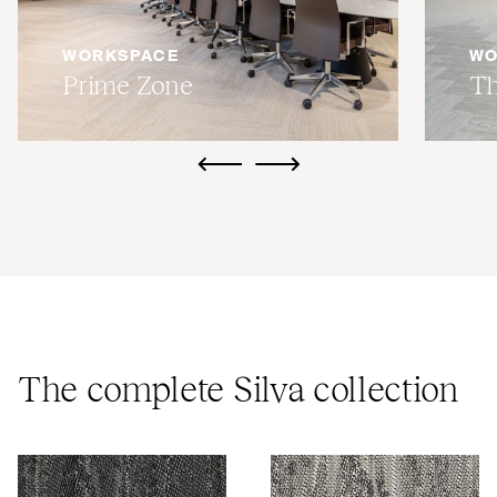
WORKSPACE
WO
Prime Zone
Th
ui.previous
ui.next
The complete Silva collection