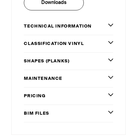
Downloads
TECHNICAL INFORMATION
CLASSIFICATION VINYL
SHAPES (PLANKS)
MAINTENANCE
PRICING
BIM
FILES