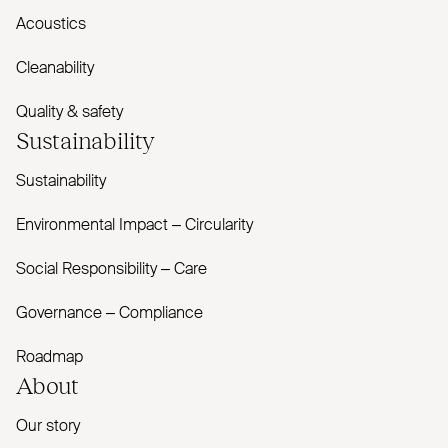
Acoustics
Cleanability
Quality & safety
Sustainability
Sustainability
Environmental Impact – Circularity
Social Responsibility – Care
Governance – Compliance
Roadmap
About
Our story