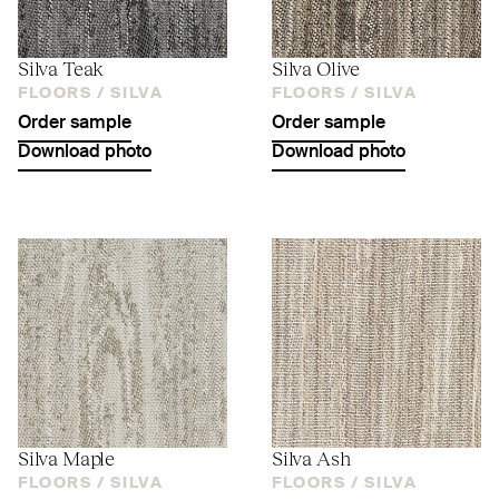
Silva Teak
Silva Olive
FLOORS /
SILVA
FLOORS /
SILVA
Order sample
Order sample
Download photo
Download photo
Silva Maple
Silva Ash
FLOORS /
SILVA
FLOORS /
SILVA