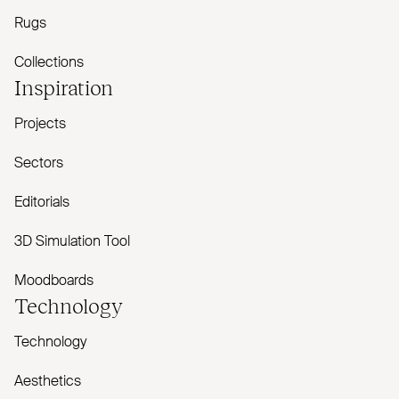
Rugs
Collections
Inspiration
Projects
Sectors
Editorials
3D Simulation Tool
Moodboards
Technology
Technology
Aesthetics