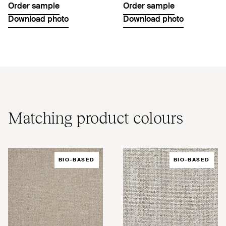
Order sample
Order sample
Download photo
Download photo
Matching product colours
BIO-BASED
BIO-BASED