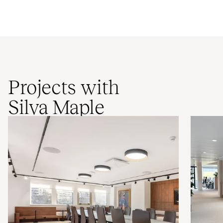
Projects with
Silva Maple