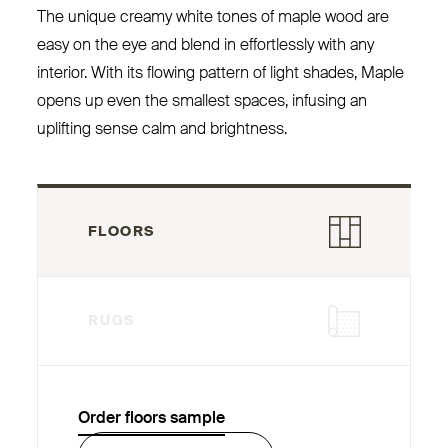
The unique creamy white tones of maple wood are
easy on the eye and blend in effortlessly with any
interior. With its flowing pattern of light shades, Maple
opens up even the smallest spaces, infusing an
uplifting sense calm and brightness.
FLOORS
RUGS
Order floors sample