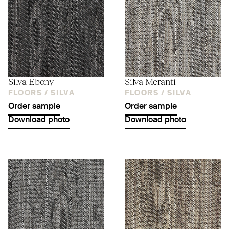
Silva Ebony
Silva Meranti
FLOORS /
SILVA
FLOORS /
SILVA
Order sample
Order sample
Download photo
Download photo