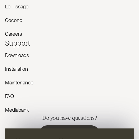
Le Tissage
Cocono
Careers
Support
Downloads
Installation
Maintenance
FAQ
Mediabank
Do you have questions?
Contact us