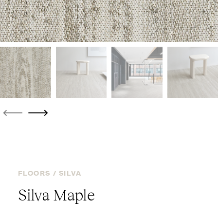
FLOORS /
SILVA
Silva Maple