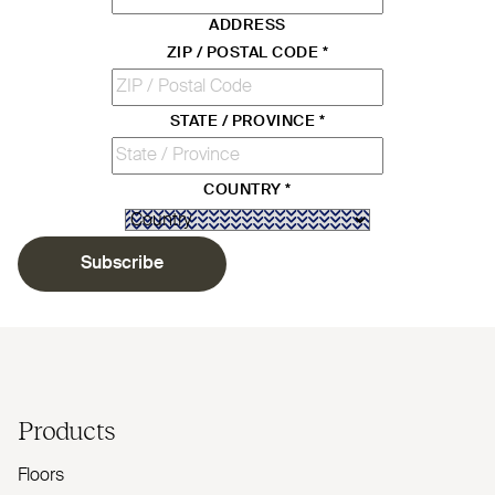
ADDRESS
ZIP / POSTAL CODE
*
STATE / PROVINCE
*
COUNTRY
*
Subscribe
Products
Floors