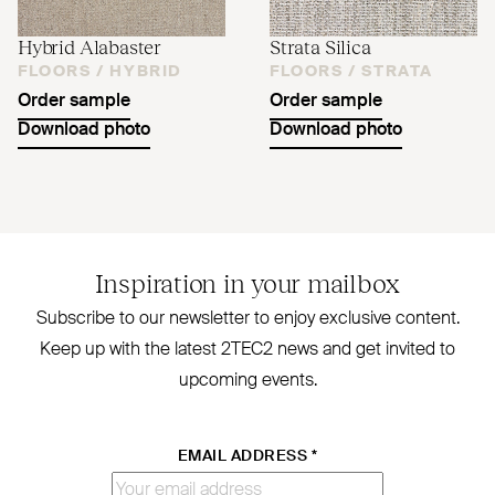
Hybrid Alabaster
Strata Silica
FLOORS /
HYBRID
FLOORS /
STRATA
Order sample
Order sample
Download photo
Download photo
Inspiration in your mailbox
Subscribe to our newsletter to enjoy exclusive content.
Keep up with the latest
2TEC2
news and get invited to
upcoming events.
EMAIL ADDRESS
*