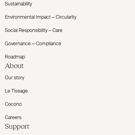
Sustainability
Environmental Impact – Circularity
Social Responsibility – Care
Governance – Compliance
Roadmap
About
Our story
Le Tissage
Cocono
Careers
Support