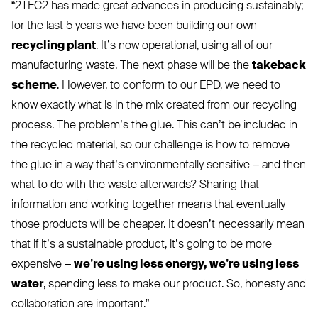
“
2TEC2
has made great advances in producing sustainably;
for the last 5 years we have been building our own
recycling plant
. It’s now operational, using all of our
manufacturing waste. The next phase will be the
takeback
scheme
. However, to conform to our
EPD
, we need to
know exactly what is in the mix created from our recycling
process. The problem’s the glue. This can’t be included in
the recycled material, so our challenge is how to remove
the glue in a way that’s environmentally sensitive – and then
what to do with the waste afterwards? Sharing that
information and working together means that eventually
those products will be cheaper. It doesn’t necessarily mean
that if it’s a sustainable product, it’s going to be more
expensive –
we’re using less energy, we’re using less
water
, spending less to make our product. So, honesty and
collaboration are important.”