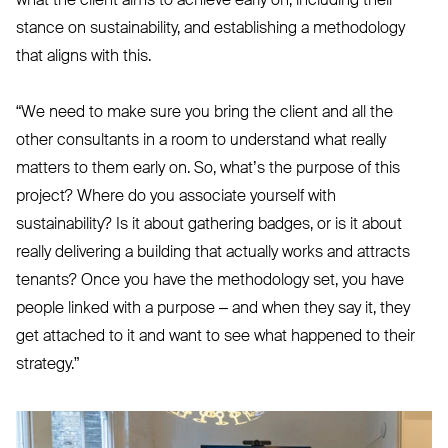
what the client aims to achieve early on, including their
stance on sustainability, and establishing a methodology
that aligns with this.
“
We need to make sure you bring the client and all the
other consultants in a room to understand what really
matters to them early on. So, what’s the purpose of this
project? Where do you associate yourself with
sustainability? Is it about gathering badges, or is it about
really delivering a building that actually works and attracts
tenants? Once you have the methodology set, you have
people linked with a purpose – and when they say it, they
get attached to it and want to see what happened to their
strategy.”