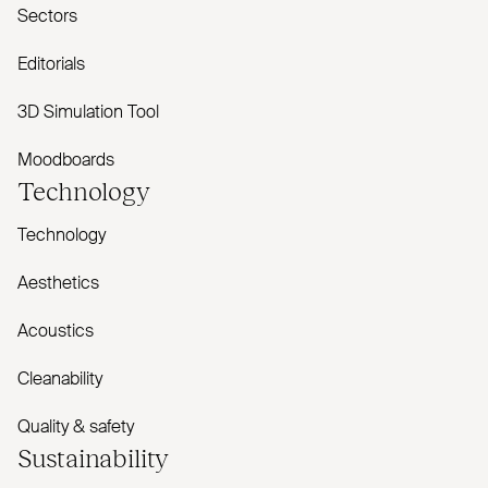
Sectors
Editorials
3D Simulation Tool
Moodboards
Technology
Technology
Aesthetics
Acoustics
Cleanability
Quality & safety
Sustainability