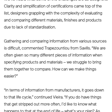
Clarity and simplification of certifications came top of the
list, designers grappling with the complexity of evaluating
and comparing different materials, finishes and products
due to lack of standardisation.
Gathering and comparing information from various sources
is difficult, commented Trapezountiou from Savills.
“
We are
often given so many different pieces of information when
specifying products and materials – we struggle to bring
them together to compare. How can we make things
easier?”
“
In terms of information from manufacturers, it goes down
to that life cycle,” continued Vieira.
“
If you do have things
that get stripped out more often, I’d like to know what
happens to that at the end of life – what’s your plan? As