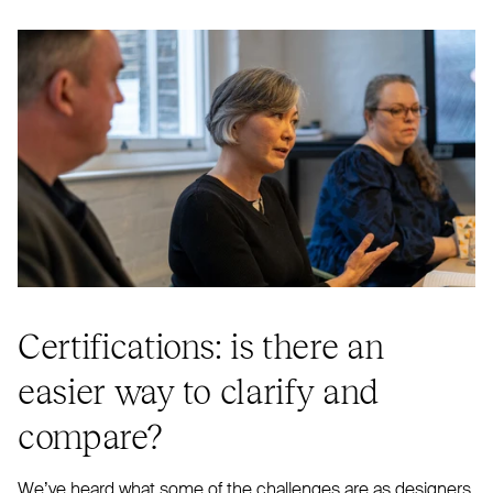
Certifications: is there an
easier way to clarify and
compare?
We’ve heard what some of the challenges are as designers.