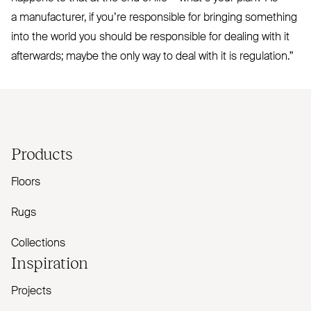
a manufacturer, if you’re responsible for bringing something
into the world you should be responsible for dealing with it
afterwards; maybe the only way to deal with it is regulation.”
Products
Floors
Rugs
Collections
Inspiration
Projects