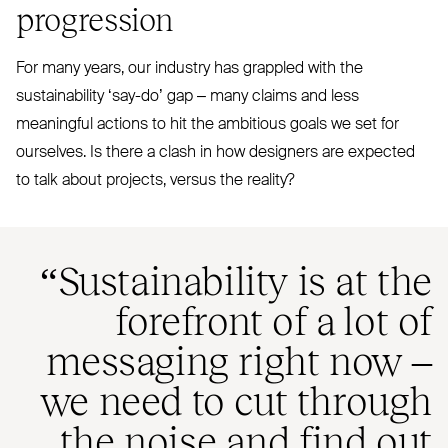
progression
For many years, our industry has grappled with the
sustainability
‘
say-do’ gap – many claims and less
meaningful actions to hit the ambitious goals we set for
ourselves. Is there a clash in how designers are expected
to talk about projects, versus the reality?
“
Sustainability is at the
forefront of a lot of
messaging right now –
we need to cut through
the noise and find out