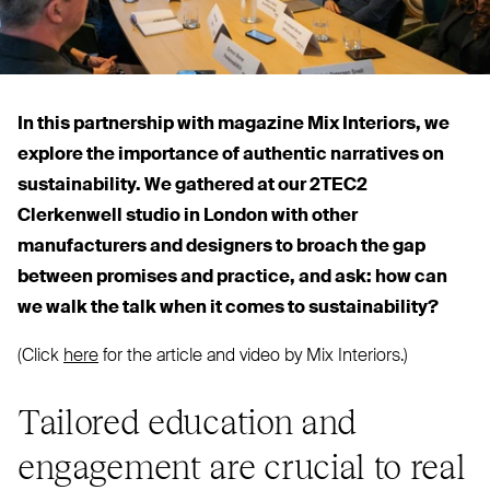
In this partnership with magazine Mix Interiors, we
explore the importance of authentic narratives on
sustainability. We gathered at our
2TEC2
Clerkenwell studio in London with other
manufacturers and designers to broach the gap
between promises and practice, and ask: how can
we walk the talk when it comes to sustainability?
(Click
here
for the article and video by Mix Interiors.)
Tailored education and
engagement are crucial to real