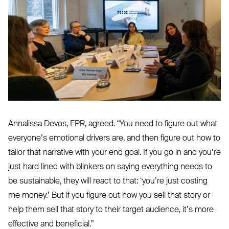
Annalissa Devos,
EPR
, agreed.
“
You need to figure out what
everyone’s emotional drivers are, and then figure out how to
tailor that narrative with your end goal. If you go in and you’re
just hard lined with blinkers on saying everything needs to
be sustainable, they will react to that:
‘
you’re just costing
me money.’ But if you figure out how you sell that story or
help them sell that story to their target audience, it’s more
effective and beneficial.”