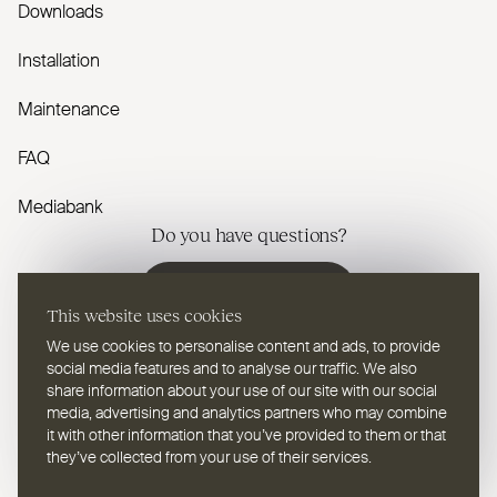
Downloads
Installation
Maintenance
FAQ
Mediabank
Do you have questions?
Contact us
This website uses cookies
We use cookies to personalise content and ads, to provide
social media features and to analyse our traffic. We also
share information about your use of our site with our social
media, advertising and analytics partners who may combine
EN
Select a language
it with other information that you’ve provided to them or that
they’ve collected from your use of their services.
Follow us on youtube
Follow us on instagram
Follow us on linkedin
Follow us on facebook
Follow us on vimeo
Follow us on pinterest