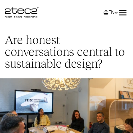
EN
Primary
Selec
Ope
Are honest
conversations central to
sustainable design?