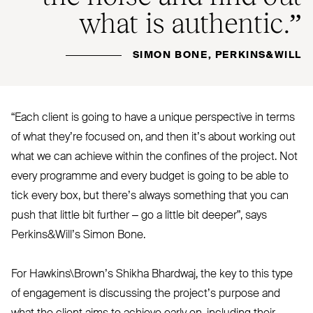
what is authentic.”
SIMON BONE, PERKINS&WILL
“
Each client is going to have a unique perspective in terms
of what they’re focused on, and then it’s about working out
what we can achieve within the confines of the project. Not
every programme and every budget is going to be able to
tick every box, but there’s always something that you can
push that little bit further – go a little bit deeper”, says
Perkins
&
Will’s Simon Bone.
For Hawkins\Brown’s Shikha Bhardwaj, the key to this type
of engagement is discussing the project’s purpose and