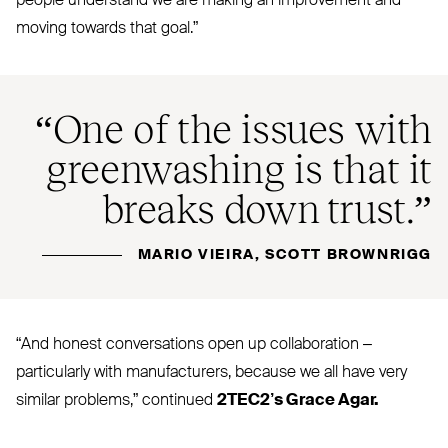
people understand we are making an improvement and
moving towards that goal.”
“
One of the issues with
greenwashing is that it
breaks down trust.”
MARIO VIEIRA, SCOTT BROWNRIGG
“
And honest conversations open up collaboration –
particularly with manufacturers, because we all have very
similar problems,” continued
2TEC2
’s Grace Agar.