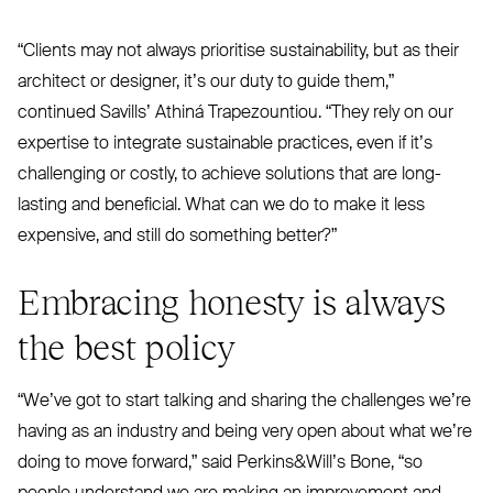
“
Clients may not always prioritise sustainability, but as their
architect or designer, it’s our duty to guide them,”
continued Savills’ Athiná Trapezountiou.
“
They rely on our
expertise to integrate sustainable practices, even if it’s
challenging or costly, to achieve solutions that are long-
lasting and beneficial. What can we do to make it less
expensive, and still do something better?”
Embracing honesty is always
the best policy
“
We’ve got to start talking and sharing the challenges we’re
having as an industry and being very open about what we’re
doing to move forward,” said Perkins
&
Will’s Bone,
“
so