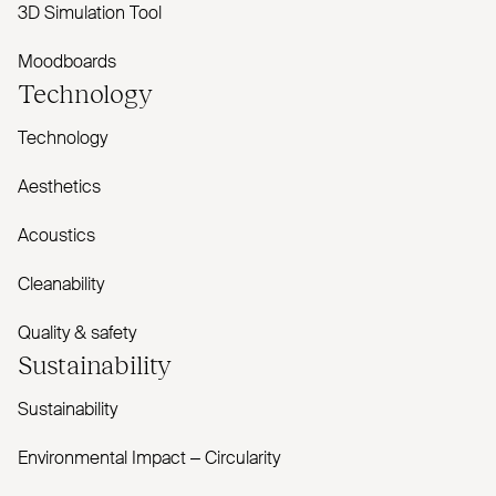
3D Simulation Tool
Moodboards
Technology
Technology
Aesthetics
Acoustics
Cleanability
Quality & safety
Sustainability
Sustainability
Environmental Impact – Circularity