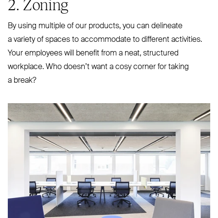
2. Zoning
By using multiple of our products, you can delineate
a variety of spaces to accommodate to different activities.
Your employees will benefit from a neat, structured
workplace. Who doesn’t want a cosy corner for taking
a break?