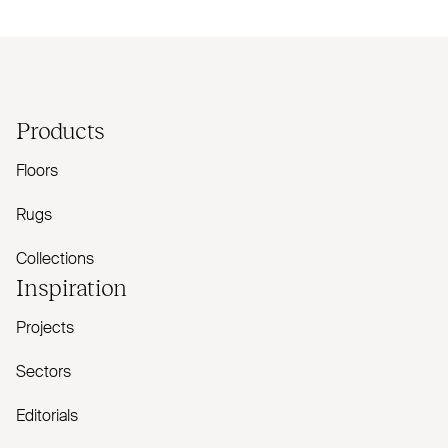
Products
Floors
Rugs
Collections
Inspiration
Projects
Sectors
Editorials