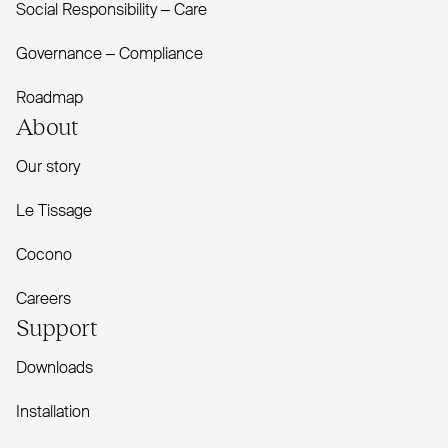
Social Responsibility – Care
Governance – Compliance
Roadmap
About
Our story
Le Tissage
Cocono
Careers
Support
Downloads
Installation