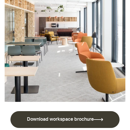
Download workspace brochure