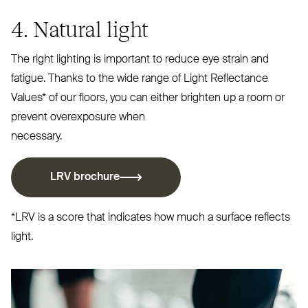
4. Natural light
The right lighting is important to reduce eye strain and
fatigue. Thanks to the wide range of Light Reflectance
Values* of our floors, you can either brighten up a room or
prevent overexposure when
necessary.
LRV
brochure
*
LRV
is a score that indicates how much a surface reflects
light.