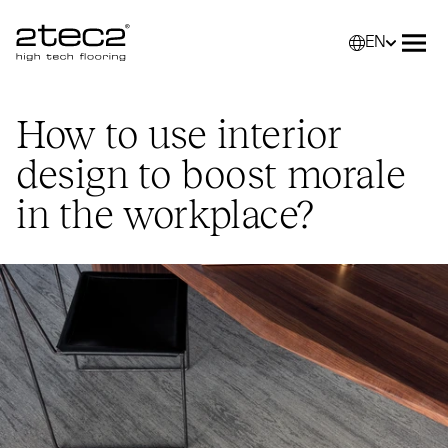
EN
Primary
Selec
Ope
How to use interior
design to boost morale
in the workplace?