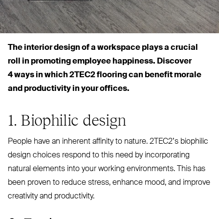
The interior design of a
wo
rkspace plays a crucial
roll in promoting employee happiness. Discover
4 ways in which
2TEC2
flooring can benefit morale
and productivity in your offices.
1. Biophilic design
People have an inherent affinity to nature. 2TEC2’s biophilic
design choices respond to this need by incorporating
natural elements into your working environments. This has
been proven to reduce stress, enhance mood, and improve
creativity and productivity.