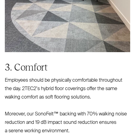
3. Comfort
Employees should be physically comfortable throughout
the day. 2TEC2’s hybrid floor coverings offer the same
walking comfort as soft flooring solutions.
Moreover, our SonoFelt™ backing with 70% walking noise
reduction and 19 dB impact sound reduction ensures
a serene working environment.