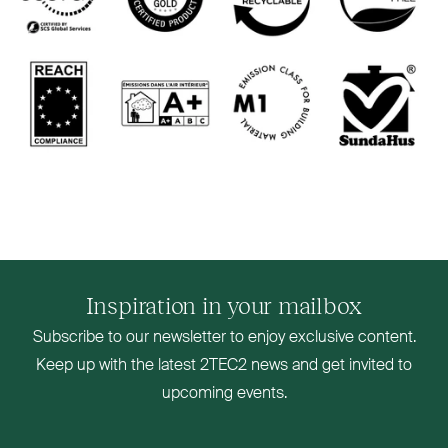
Inspiration in your mailbox
Subscribe to our newsletter to enjoy exclusive content.
Keep up with the latest
2TEC2
news and get invited to
upcoming events.