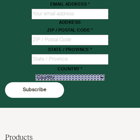
EMAIL ADDRESS
*
ADDRESS
ZIP / POSTAL CODE
*
STATE / PROVINCE
*
COUNTRY
*
Subscribe
Products