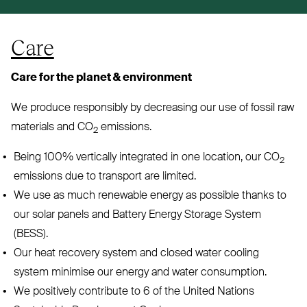
Care
Care for the planet
&
environment
We produce responsibly by decreasing our use of fossil raw
materials and
CO
emissions.
2
Being 100% vertically integrated in one location, our
CO
2
emissions due to transport are limited.
We use as much renewable energy as possible thanks to
our solar panels and Battery Energy Storage System
(
BESS
).
Our heat recovery system and closed water cooling
system minimise our energy and water consumption.
We positively contribute to 6 of the United Nations