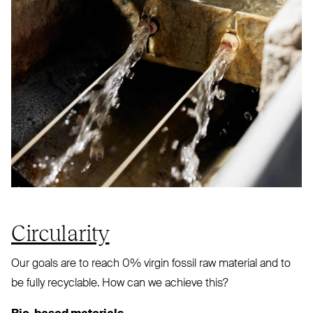
Circularity
Our goals are to reach 0% virgin fossil raw material and to
be fully recyclable. How can we achieve this?