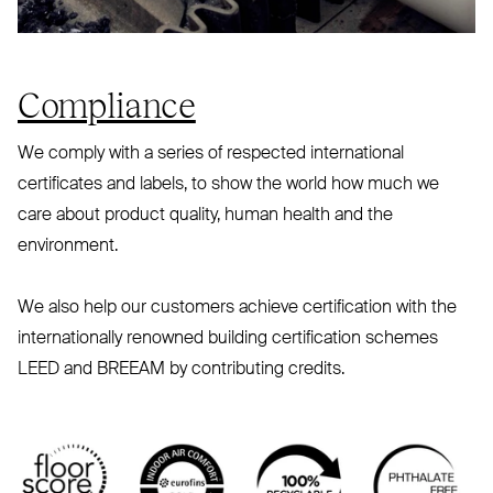
Compliance
We comply with a series of respected international
certificates and labels, to show the world how much we
care about product quality, human health and the
environment.
We also help our customers achieve certification with the
internationally renowned building certification schemes
LEED
and
BREEAM
by contributing credits.