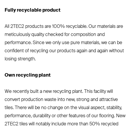
Fully recyclable product
All
2TEC2
products are 100% recyclable. Our materials are
meticulously quality checked for composition and
performance. Since we only use pure materials, we can be
confident of recycling our products again and again without
losing strength.
Own recycling plant
We recently built a new recycling plant. This facility will
convert production waste into new, strong and attractive
tiles. There will be no change on the visual aspect, stability,
performance, durability or other features of our flooring. New
2TEC2
tiles will notably include more than 50% recycled