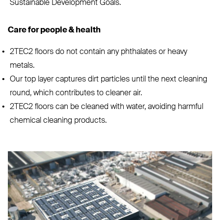
Sustainable Development Goals.
Care for people
&
health
2TEC2
floors do not contain any phthalates or heavy
metals.
Our top layer captures dirt particles until the next cleaning
round, which contributes to cleaner air.
2TEC2
floors can be cleaned with water, avoiding harmful
chemical cleaning products.