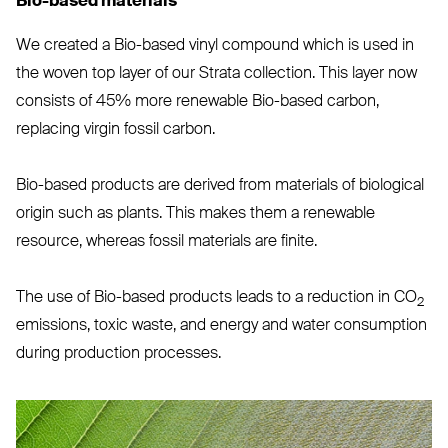
Bio-based materials
We created a Bio-based vinyl compound which is used in
the woven top layer of our Strata collection. This layer now
consists of 45% more renewable Bio-based carbon,
replacing virgin fossil carbon.
Bio-based products are derived from materials of biological
origin such as plants. This makes them a renewable
resource, whereas fossil materials are finite.
The use of Bio-based products leads to a reduction in
CO
2
emissions, toxic waste, and energy and water consumption
during production processes.