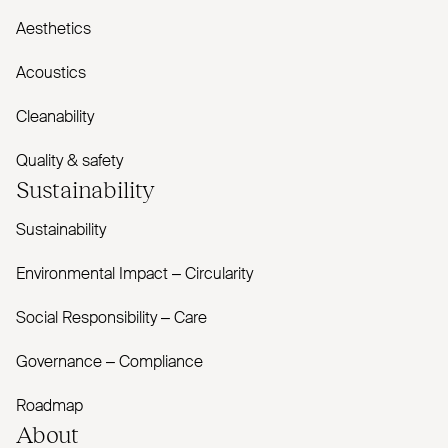
Aesthetics
Acoustics
Cleanability
Quality & safety
Sustainability
Sustainability
Environmental Impact – Circularity
Social Responsibility – Care
Governance – Compliance
Roadmap
About