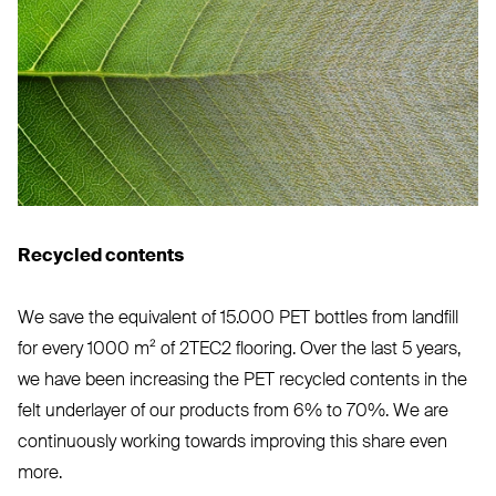
Recycled contents
We save the equivalent of 15.000
PET
bottles from landfill
for every 1000 m² of
2TEC2
flooring. Over the last 5 years,
we have been increasing the
PET
recycled contents in the
felt underlayer of our products from 6% to 70%. We are
continuously working towards improving this share even
more.