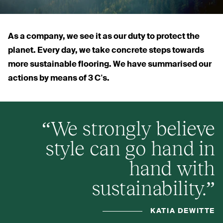
As a company, we see it as our duty to protect the
planet. Every day, we take concrete steps towards
more sustainable flooring. We have summarised our
actions by means of 3 C’s.
“
We strongly believe
style can go hand in
hand with
sustainability.”
KATIA DEWITTE