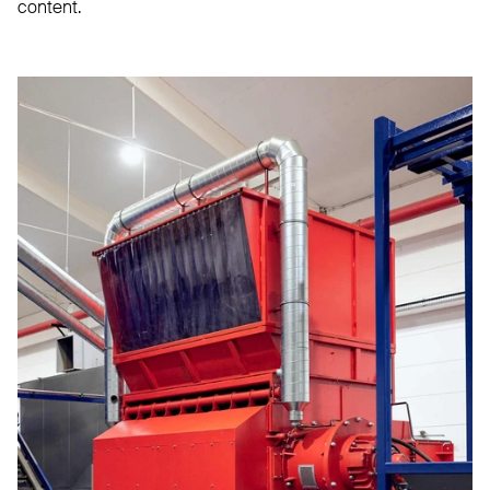
content.