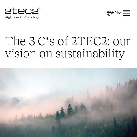
EN
Primary
Selec
Ope
The 3 C’s of
2TEC2
: our
vision on sustainability