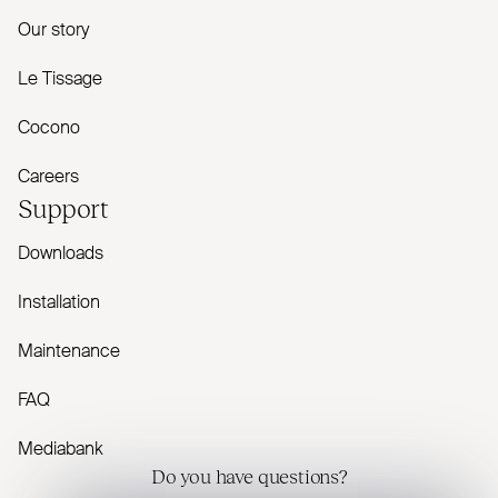
Our story
Le Tissage
Cocono
Careers
Support
Downloads
Installation
Maintenance
FAQ
Mediabank
Do you have questions?