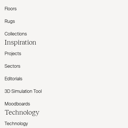
Floors
Rugs
Collections
Inspiration
Projects
Sectors
Editorials
3D Simulation Tool
Moodboards
Technology
Technology