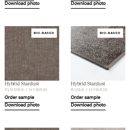
Download photo
Download photo
BIO-BASED
BIO-BASED
Hybrid Stardust
Hybrid Stardust
FLOORS /
HYBRID
RUGS /
HYBRID
Order sample
Order sample
Download photo
Download photo