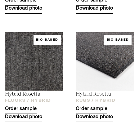
Order sample
Order sample
Download photo
Download photo
BIO-BASED
BIO-BASED
Hybrid Rosetta
Hybrid Rosetta
FLOORS /
HYBRID
RUGS /
HYBRID
Order sample
Order sample
Download photo
Download photo