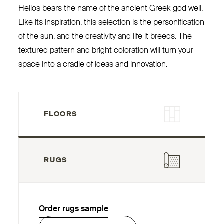
Helios bears the name of the ancient Greek god well.
Like its inspiration, this selection is the personification
of the sun, and the creativity and life it breeds. The
textured pattern and bright coloration will turn your
space into a cradle of ideas and innovation.
FLOORS
RUGS
Order rugs sample