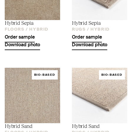
Hybrid Sepia
Hybrid Sepia
FLOORS /
HYBRID
RUGS /
HYBRID
Order sample
Order sample
Download photo
Download photo
BIO-BASED
BIO-BASED
Hybrid Sand
Hybrid Sand