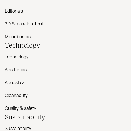
Editorials
3D Simulation Tool
Moodboards
Technology
Technology
Aesthetics
Acoustics
Cleanability
Quality & safety
Sustainability
Sustainability