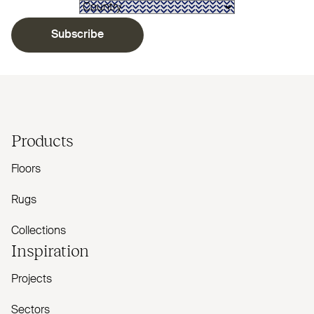
Subscribe
Products
Floors
Rugs
Collections
Inspiration
Projects
Sectors