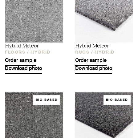
Hybrid Meteor
Hybrid Meteor
FLOORS /
HYBRID
RUGS /
HYBRID
Order sample
Order sample
Download photo
Download photo
BIO-BASED
BIO-BASED