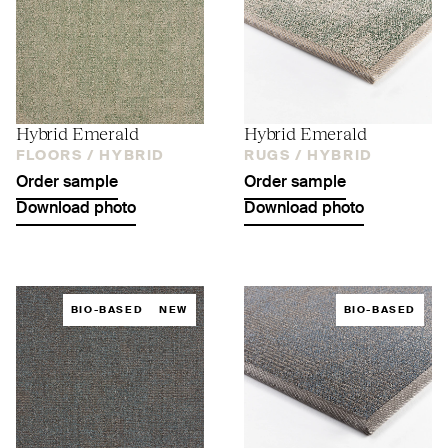
Hybrid Emerald
Hybrid Emerald
FLOORS /
HYBRID
RUGS /
HYBRID
Order sample
Order sample
Download photo
Download photo
BIO-BASED
NEW
BIO-BASED