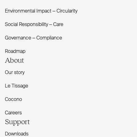
Environmental Impact – Circularity
Social Responsibility – Care
Governance – Compliance
Roadmap
About
Our story
Le Tissage
Cocono
Careers
Support
Downloads