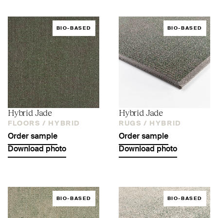
BIO-BASED
BIO-BASED
Hybrid Jade
Hybrid Jade
FLOORS /
HYBRID
RUGS /
HYBRID
Order sample
Order sample
Download photo
Download photo
BIO-BASED
BIO-BASED