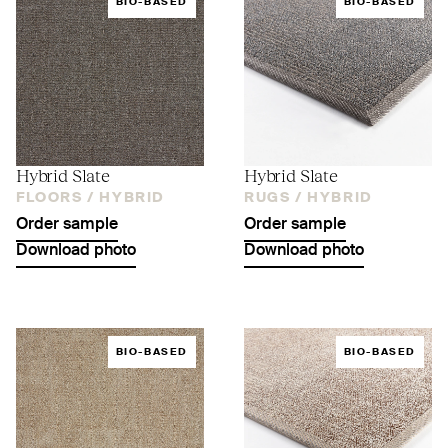
BIO-BASED
BIO-BASED
Hybrid Slate
Hybrid Slate
FLOORS /
HYBRID
RUGS /
HYBRID
Order sample
Order sample
Download photo
Download photo
BIO-BASED
BIO-BASED