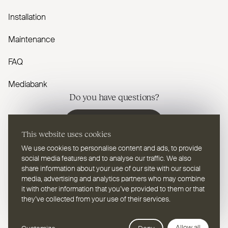
Installation
Maintenance
FAQ
Mediabank
Do you have questions?
Contact us
This website uses cookies
We use cookies to personalise content and ads, to provide
social media features and to analyse our traffic. We also
share information about your use of our site with our social
media, advertising and analytics partners who may combine
EN
Select a language
it with other information that you’ve provided to them or that
they’ve collected from your use of their services.
Follow us on youtube
Follow us on instagram
Follow us on linkedin
Follow us on facebook
Follow us on vimeo
Follow us on pinterest
Webdesign Leap Forward