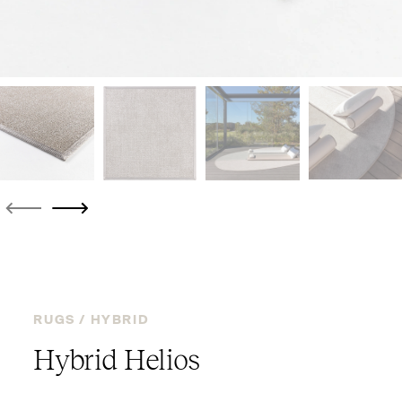
RUGS /
HYBRID
Hybrid Helios