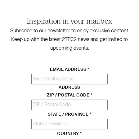
Inspiration in your mailbox
Subscribe to our newsletter to enjoy exclusive content.
Keep up with the latest
2TEC2
news and get invited to
upcoming events.
EMAIL ADDRESS
*
ADDRESS
ZIP / POSTAL CODE
*
STATE / PROVINCE
*
COUNTRY
*