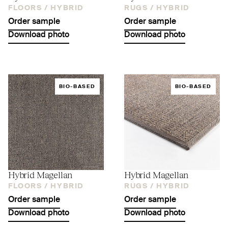
FLOORS /
HYBRID
RUGS /
HYBRID
Order sample
Order sample
Download photo
Download photo
BIO-BASED
BIO-BASED
Hybrid Magellan
Hybrid Magellan
FLOORS /
HYBRID
RUGS /
HYBRID
Order sample
Order sample
Download photo
Download photo