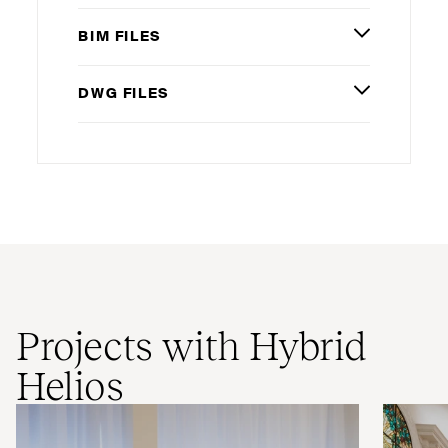
BIM
FILES
DWG
FILES
Projects with Hybrid
Helios