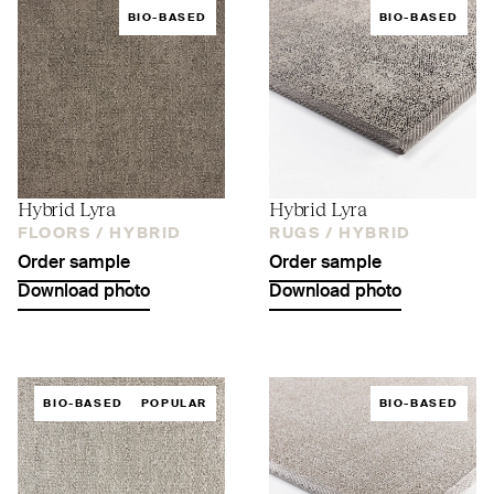
BIO-BASED
BIO-BASED
Hybrid Lyra
Hybrid Lyra
FLOORS /
HYBRID
RUGS /
HYBRID
Order sample
Order sample
Download photo
Download photo
BIO-BASED
POPULAR
BIO-BASED