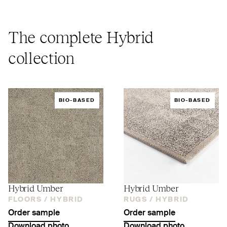
The complete Hybrid
collection
BIO-BASED
BIO-BASED
Hybrid Umber
Hybrid Umber
FLOORS /
HYBRID
RUGS /
HYBRID
Order sample
Order sample
Download photo
Download photo