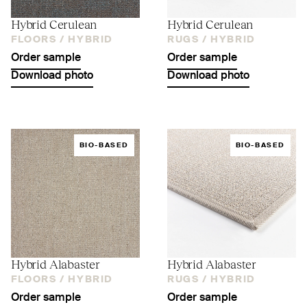
Hybrid Cerulean
Hybrid Cerulean
FLOORS /
HYBRID
RUGS /
HYBRID
Order sample
Order sample
Download photo
Download photo
BIO-BASED
BIO-BASED
Hybrid Alabaster
Hybrid Alabaster
FLOORS /
HYBRID
RUGS /
HYBRID
Order sample
Order sample