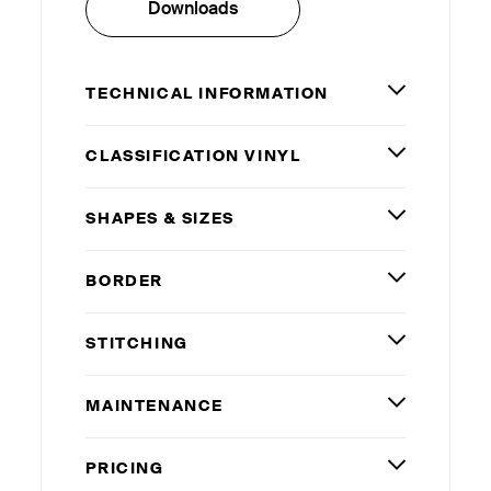
Downloads
TECHNICAL INFORMATION
CLASSIFICATION VINYL
SHAPES
&
SIZES
BORDER
STITCHING
MAINTENANCE
PRICING