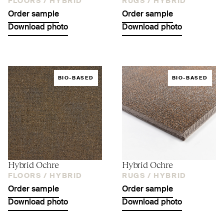
FLOORS /
HYBRID
RUGS /
HYBRID
Order sample
Order sample
Download photo
Download photo
BIO-BASED
BIO-BASED
Hybrid Ochre
Hybrid Ochre
FLOORS /
HYBRID
RUGS /
HYBRID
Order sample
Order sample
Download photo
Download photo