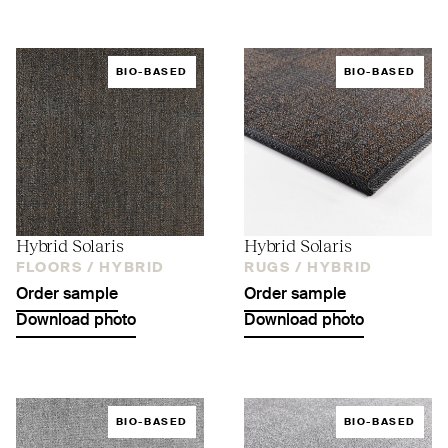
BIO-BASED
BIO-BASED
Hybrid Solaris
Hybrid Solaris
FLOORS /
HYBRID
RUGS /
HYBRID
Order sample
Order sample
Download photo
Download photo
BIO-BASED
BIO-BASED