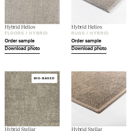
Hybrid Helios
Hybrid Helios
FLOORS /
HYBRID
RUGS /
HYBRID
Order sample
Order sample
Download photo
Download photo
BIO-BASED
Hybrid Stellar
Hybrid Stellar