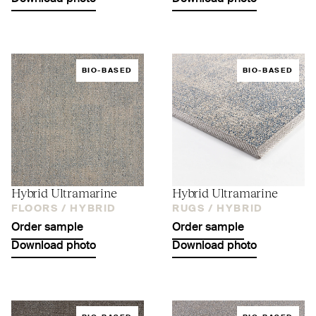
BIO-BASED
BIO-BASED
Hybrid Ultramarine
Hybrid Ultramarine
FLOORS /
HYBRID
RUGS /
HYBRID
Order sample
Order sample
Download photo
Download photo