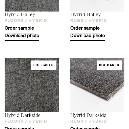
Hybrid Halley
Hybrid Halley
FLOORS /
HYBRID
RUGS /
HYBRID
Order sample
Order sample
Download photo
Download photo
BIO-BASED
BIO-BASED
Hybrid Darkside
Hybrid Darkside
FLOORS /
HYBRID
RUGS /
HYBRID