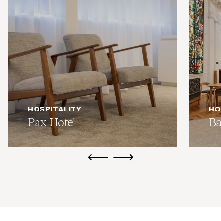
HOSPITALITY
HO
Pax Hotel
Ba
ui.previous
ui.next