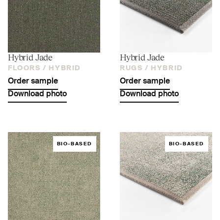
Hybrid Jade
Hybrid Jade
FLOORS /
HYBRID
RUGS /
HYBRID
Order sample
Order sample
Download photo
Download photo
BIO-BASED
BIO-BASED