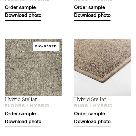
Order sample
Order sample
Download photo
Download photo
BIO-BASED
Hybrid Stellar
Hybrid Stellar
FLOORS /
HYBRID
RUGS /
HYBRID
Order sample
Order sample
Download photo
Download photo