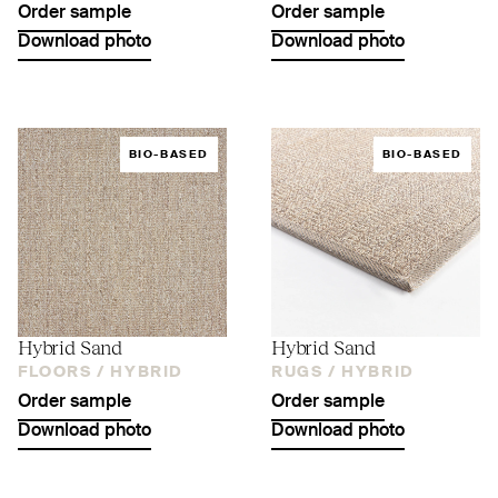
Order sample
Order sample
Download photo
Download photo
BIO-BASED
BIO-BASED
Hybrid Sand
Hybrid Sand
FLOORS /
HYBRID
RUGS /
HYBRID
Order sample
Order sample
Download photo
Download photo