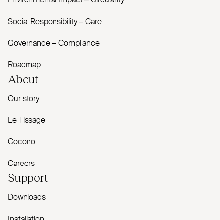
Environmental Impact – Circularity
Social Responsibility – Care
Governance – Compliance
Roadmap
About
Our story
Le Tissage
Cocono
Careers
Support
Downloads
Installation