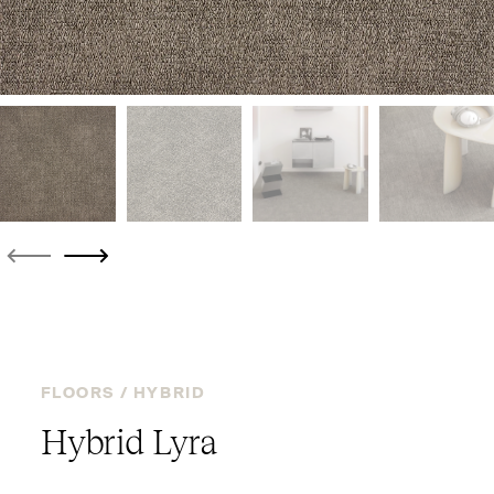
FLOORS /
HYBRID
Hybrid Lyra