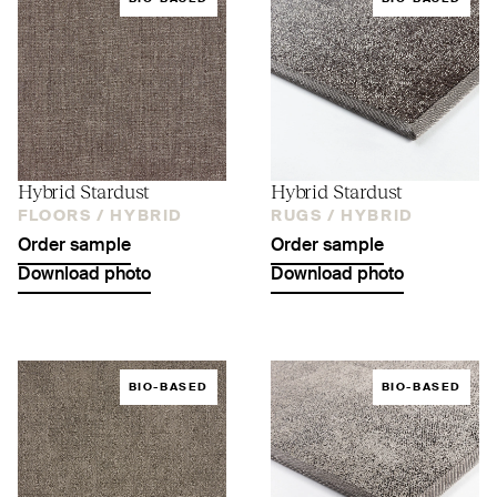
Hybrid Stardust
Hybrid Stardust
FLOORS /
HYBRID
RUGS /
HYBRID
Order sample
Order sample
Download photo
Download photo
BIO-BASED
BIO-BASED