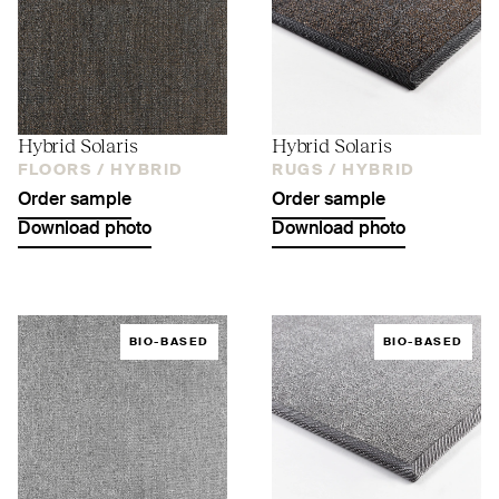
Hybrid Solaris
Hybrid Solaris
FLOORS /
HYBRID
RUGS /
HYBRID
Order sample
Order sample
Download photo
Download photo
BIO-BASED
BIO-BASED