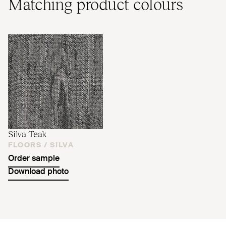
Matching product colours
Silva Teak
FLOORS /
SILVA
Order sample
Download photo