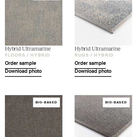
Hybrid Ultramarine
Hybrid Ultramarine
FLOORS /
HYBRID
RUGS /
HYBRID
Order sample
Order sample
Download photo
Download photo
BIO-BASED
BIO-BASED