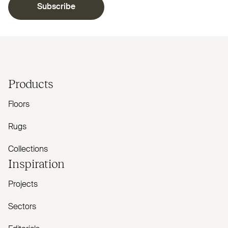
Subscribe
Products
Floors
Rugs
Collections
Inspiration
Projects
Sectors