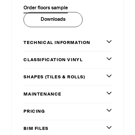
Order floors sample
Downloads
TECHNICAL INFORMATION
CLASSIFICATION VINYL
SHAPES (TILES
&
ROLLS)
MAINTENANCE
PRICING
BIM
FILES