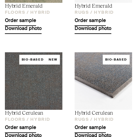
Hybrid Emerald
Hybrid Emerald
FLOORS /
HYBRID
RUGS /
HYBRID
Order sample
Order sample
Download photo
Download photo
BIO-BASED
NEW
BIO-BASED
Hybrid Cerulean
Hybrid Cerulean
FLOORS /
HYBRID
RUGS /
HYBRID
Order sample
Order sample
Download photo
Download photo