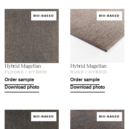
BIO-BASED
BIO-BASED
Hybrid Magellan
Hybrid Magellan
FLOORS /
HYBRID
RUGS /
HYBRID
Order sample
Order sample
Download photo
Download photo
BIO-BASED
BIO-BASED