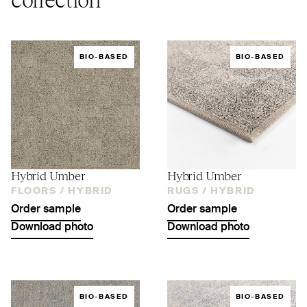
BIO-BASED
BIO-BASED
Hybrid Umber
Hybrid Umber
FLOORS /
HYBRID
RUGS /
HYBRID
Order sample
Order sample
Download photo
Download photo
BIO-BASED
BIO-BASED