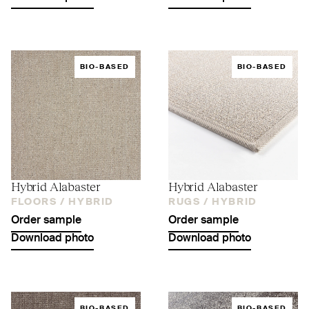
BIO-BASED
BIO-BASED
Hybrid Alabaster
Hybrid Alabaster
FLOORS /
HYBRID
RUGS /
HYBRID
Order sample
Order sample
Download photo
Download photo
BIO-BASED
BIO-BASED