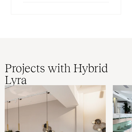
Projects with Hybrid
Lyra