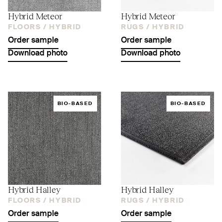
Hybrid Meteor
Hybrid Meteor
FLOORS /
HYBRID
RUGS /
HYBRID
Order sample
Order sample
Download photo
Download photo
BIO-BASED
BIO-BASED
Hybrid Halley
Hybrid Halley
FLOORS /
HYBRID
RUGS /
HYBRID
Order sample
Order sample