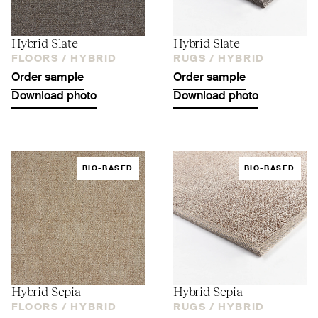
Hybrid Slate
Hybrid Slate
FLOORS /
HYBRID
RUGS /
HYBRID
Order sample
Order sample
Download photo
Download photo
BIO-BASED
BIO-BASED
Hybrid Sepia
Hybrid Sepia
FLOORS /
HYBRID
RUGS /
HYBRID