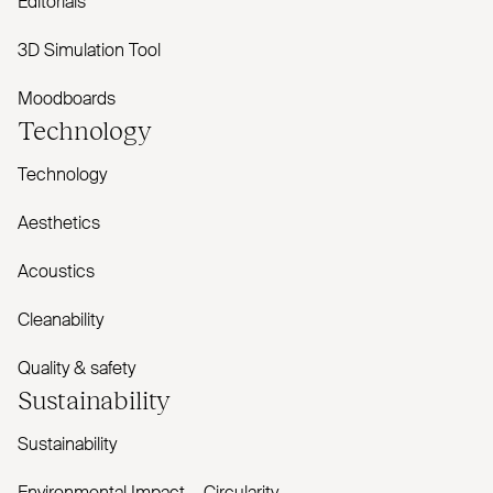
Editorials
3D Simulation Tool
Moodboards
Technology
Technology
Aesthetics
Acoustics
Cleanability
Quality & safety
Sustainability
Sustainability