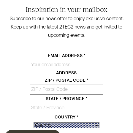
Inspiration in your mailbox
Subscribe to our newsletter to enjoy exclusive content.
Keep up with the latest
2TEC2
news and get invited to
upcoming events.
EMAIL ADDRESS
*
ADDRESS
ZIP / POSTAL CODE
*
STATE / PROVINCE
*
COUNTRY
*