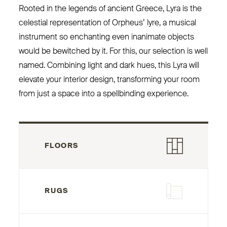
Rooted in the legends of ancient Greece, Lyra is the
celestial representation of Orpheus’ lyre, a musical
instrument so enchanting even inanimate objects
would be bewitched by it. For this, our selection is well
named. Combining light and dark hues, this Lyra will
elevate your interior design, transforming your room
from just a space into a spellbinding experience.
FLOORS
RUGS