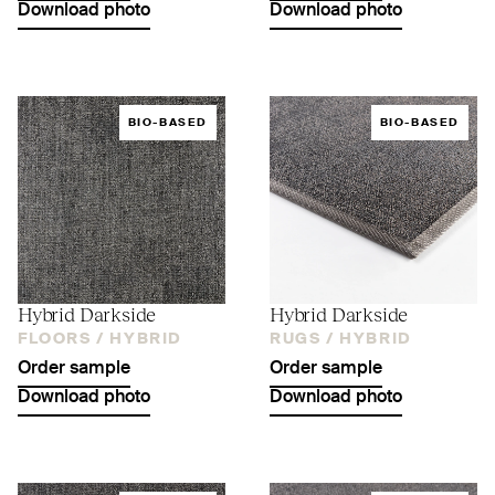
Download photo
Download photo
BIO-BASED
BIO-BASED
Hybrid Darkside
Hybrid Darkside
FLOORS /
HYBRID
RUGS /
HYBRID
Order sample
Order sample
Download photo
Download photo