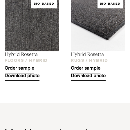
BIO-BASED
BIO-BASED
Hybrid Rosetta
Hybrid Rosetta
FLOORS /
HYBRID
RUGS /
HYBRID
Order sample
Order sample
Download photo
Download photo