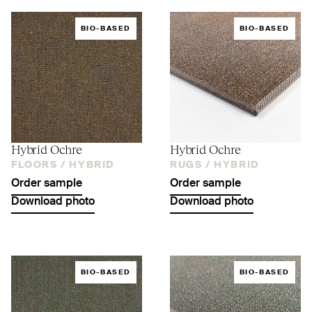
BIO-BASED
BIO-BASED
Hybrid Ochre
Hybrid Ochre
FLOORS /
HYBRID
RUGS /
HYBRID
Order sample
Order sample
Download photo
Download photo
BIO-BASED
BIO-BASED