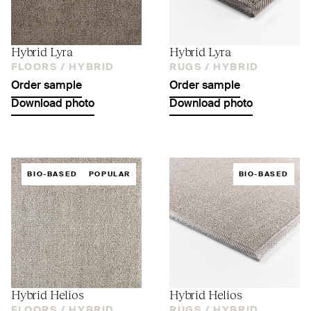
Hybrid Lyra
Hybrid Lyra
FLOORS /
HYBRID
RUGS /
HYBRID
Order sample
Order sample
Download photo
Download photo
BIO-BASED
POPULAR
BIO-BASED
Hybrid Helios
Hybrid Helios
FLOORS /
HYBRID
RUGS /
HYBRID