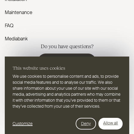
Maintenance
FAQ
Mediabank
Do you have questions?
Contact us
This website uses cookies
We use cookies to personalise content and ads, to provide
social media features and to analyse our traffic. We also
share information about your use of our site with our social
media, advertising and analytics partners who may combine
EN
Select a language
it with other information that you’ve provided to them or that
they’ve collected from your use of their services.
Follow us on youtube
Follow us on instagram
Follow us on linkedin
Follow us on facebook
Follow us on vimeo
Follow us on pinterest
Webdesign Leap Forward
Allow all
Customize
Deny
© 2026
2TEC2, All rights reserved
Privacy Policy
Cookies