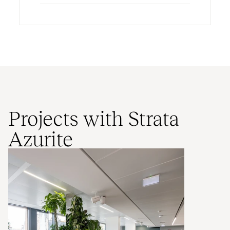
Projects with Strata
Azurite