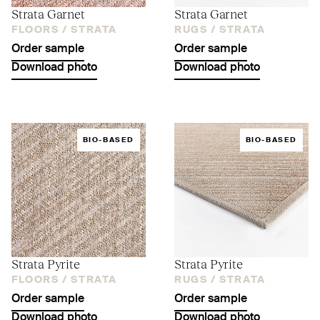
Strata Garnet
Strata Garnet
FLOORS /
STRATA
RUGS /
STRATA
Order sample
Order sample
Download photo
Download photo
BIO-BASED
BIO-BASED
Strata Pyrite
Strata Pyrite
FLOORS /
STRATA
RUGS /
STRATA
Order sample
Order sample
Download photo
Download photo