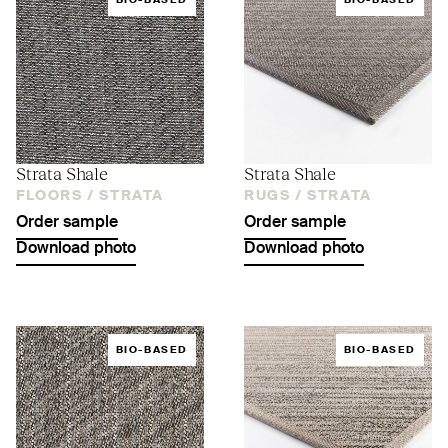
BIO-BASED
BIO-BASED
Strata Shale
Strata Shale
FLOORS /
STRATA
RUGS /
STRATA
Order sample
Order sample
Download photo
Download photo
BIO-BASED
BIO-BASED