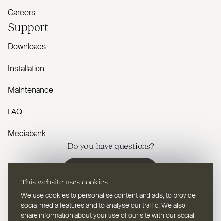
Careers
Support
Downloads
Installation
Maintenance
FAQ
Mediabank
Do you have questions?
Contact us
This website uses cookies
We use cookies to personalise content and ads, to provide
social media features and to analyse our traffic. We also
share information about your use of our site with our social