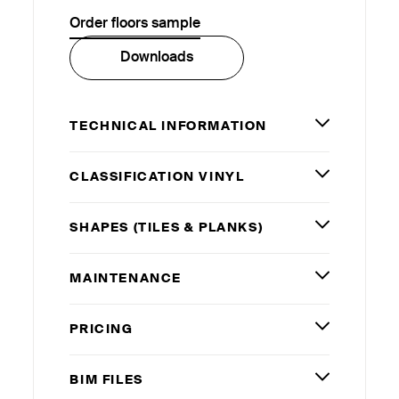
Order floors sample
Downloads
TECHNICAL INFORMATION
CLASSIFICATION VINYL
SHAPES (TILES
&
PLANKS)
MAINTENANCE
PRICING
BIM
FILES