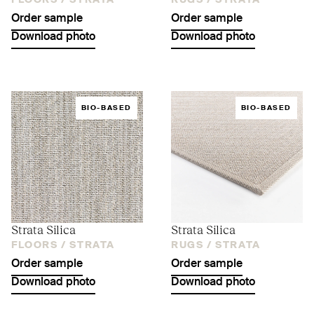
FLOORS /
STRATA
RUGS /
STRATA
Order sample
Order sample
Download photo
Download photo
BIO-BASED
BIO-BASED
Strata Silica
Strata Silica
FLOORS /
STRATA
RUGS /
STRATA
Order sample
Order sample
Download photo
Download photo