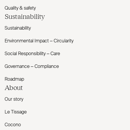
Quality & safety
Sustainability
Sustainability
Environmental Impact – Circularity
Social Responsibility – Care
Governance – Compliance
Roadmap
About
Our story
Le Tissage
Cocono