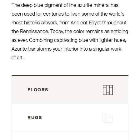
The deep blue pigment of the azurite mineral has
been used for centuries to liven some of the world’s
most historic artwork, from Ancient Egypt throughout
the Renaissance. Today, the color remains as enticing
as ever. Combining captivating blue with lighter hues,
Azurite transforms your interior into a singular work
of art.
FLOORS
RUGS