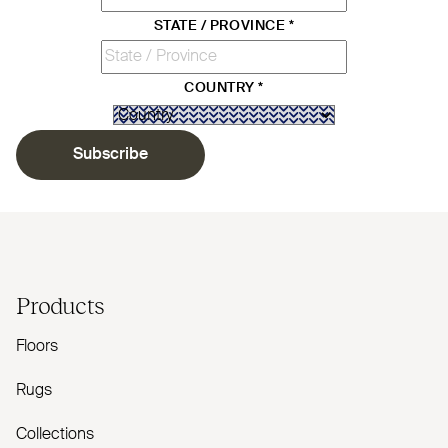
STATE / PROVINCE
*
COUNTRY
*
Subscribe
Products
Floors
Rugs
Collections