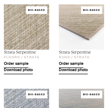
BIO-BASED
BIO-BASED
Strata Serpentine
Strata Serpentine
FLOORS /
STRATA
RUGS /
STRATA
Order sample
Order sample
Download photo
Download photo
BIO-BASED
BIO-BASED