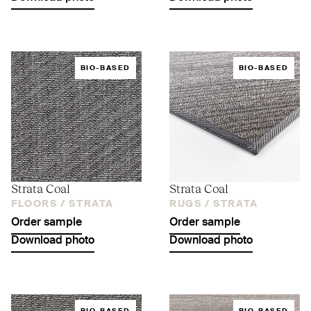
BIO-BASED
BIO-BASED
Strata Coal
Strata Coal
FLOORS /
STRATA
RUGS /
STRATA
Order sample
Order sample
Download photo
Download photo