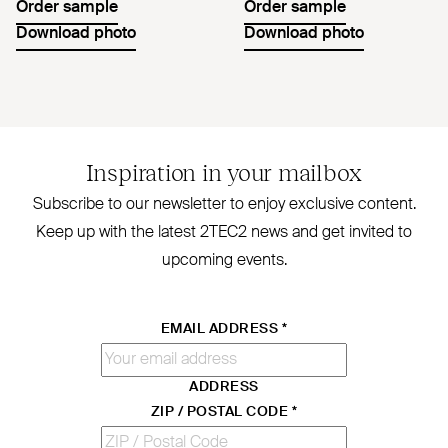
Order sample
Order sample
Download photo
Download photo
Inspiration in your mailbox
Subscribe to our newsletter to enjoy exclusive content.
Keep up with the latest
2TEC2
news and get invited to
upcoming events.
EMAIL ADDRESS
*
ADDRESS
ZIP / POSTAL CODE
*