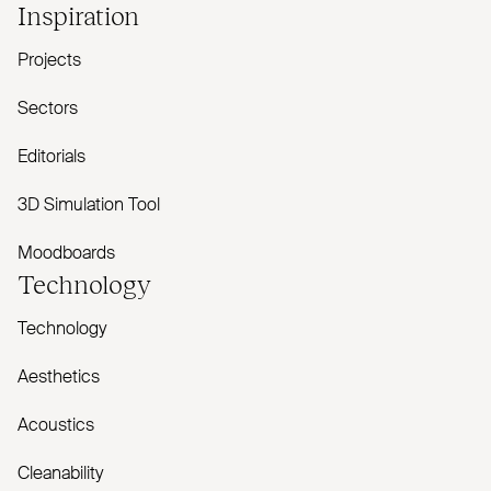
Inspiration
Projects
Sectors
Editorials
3D Simulation Tool
Moodboards
Technology
Technology
Aesthetics
Acoustics
Cleanability