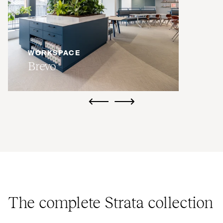
WORKSPACE
Brevo
ui.previous
ui.next
The complete Strata collection