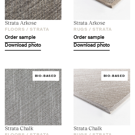
Strata Arkose
Strata Arkose
FLOORS /
STRATA
RUGS /
STRATA
Order sample
Order sample
Download photo
Download photo
BIO-BASED
BIO-BASED
Strata Chalk
Strata Chalk