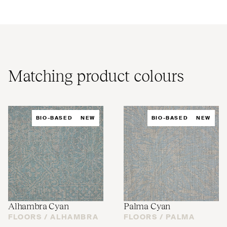
Matching product colours
BIO-BASED
NEW
BIO-BASED
NEW
Alhambra Cyan
Palma Cyan
FLOORS /
ALHAMBRA
FLOORS /
PALMA