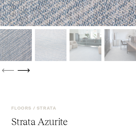
FLOORS /
STRATA
Strata Azurite