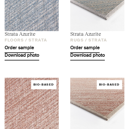
Strata Azurite
Strata Azurite
FLOORS /
STRATA
RUGS /
STRATA
Order sample
Order sample
Download photo
Download photo
BIO-BASED
BIO-BASED