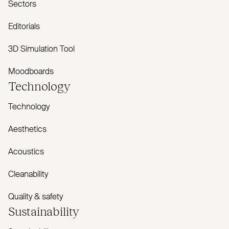
Sectors
Editorials
3D Simulation Tool
Moodboards
Technology
Technology
Aesthetics
Acoustics
Cleanability
Quality & safety
Sustainability