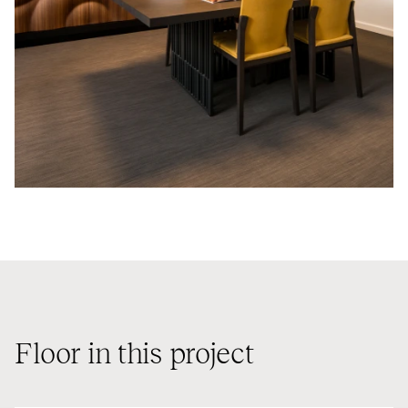
Floor in this project