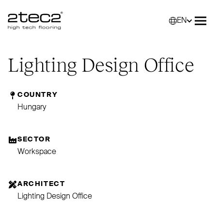
EN
Primary
Selec
Ope
Lighting Design Office
COUNTRY
Hungary
SECTOR
Workspace
ARCHITECT
Lighting Design Office