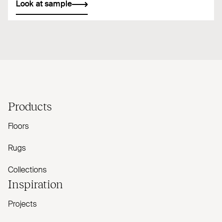
Look at sample
Products
Floors
Rugs
Collections
Inspiration
Projects