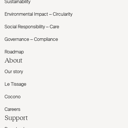
Sustainability
Environmental Impact – Circularity
Social Responsibility – Care
Governance – Compliance
Roadmap
About
Our story
Le Tissage
Cocono
Careers
Support