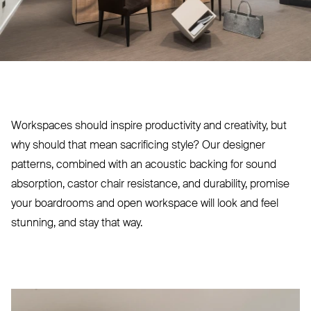
Workspaces should inspire productivity and creativity, but
why should that mean sacrificing style? Our designer
patterns, combined with an acoustic backing for sound
absorption, castor chair resistance, and durability, promise
your boardrooms and open workspace will look and feel
stunning, and stay that way.