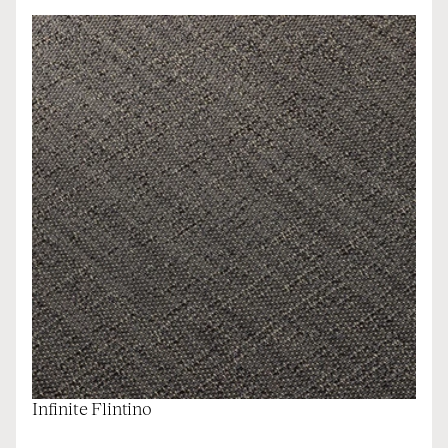
Infinite Flintino