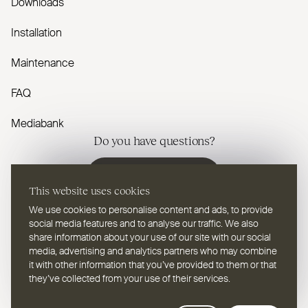
Downloads
Installation
Maintenance
FAQ
Mediabank
Do you have questions?
Contact us
This website uses cookies
We use cookies to personalise content and ads, to provide
social media features and to analyse our traffic. We also
share information about your use of our site with our social
media, advertising and analytics partners who may combine
EN
Select a language
it with other information that you’ve provided to them or that
they’ve collected from your use of their services.
Follow us on youtube
Follow us on instagram
Follow us on linkedin
Follow us on facebook
Follow us on vimeo
Follow us on pinterest
Webdesign Leap Forward