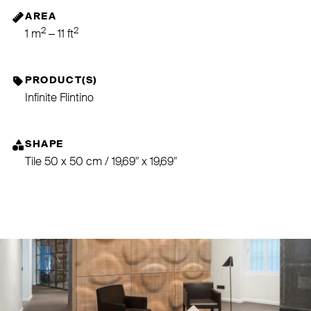
AREA
2
2
1 m
– 11 ft
PRODUCT(S)
Infinite Flintino
SHAPE
Tile 50 x 50 cm / 19,69" x 19,69"