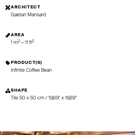
ARCHITECT
Gaetan Mansard
AREA
2
2
1 m
– 11 ft
PRODUCT(S)
Infinite Coffee Bean
SHAPE
Tile 50 x 50 cm / 19,69" x 19,69"