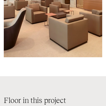
Floor in this project