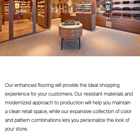
Our enhanced flooring will provide the ideal shopping
experience for your customers. Our resistant materials and
modernized approach to production will help you maintain
a clean retail space, while our expansive collection of color
and pattern combinations lets you personalize the look of
your store.