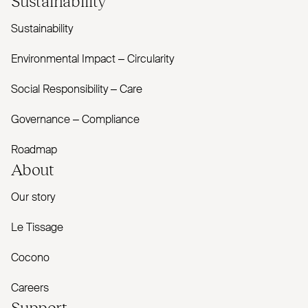
Sustainability
Environmental Impact – Circularity
Social Responsibility – Care
Governance – Compliance
Roadmap
About
Our story
Le Tissage
Cocono
Careers
Support