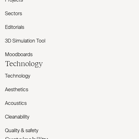
Projects
Sectors
Editorials
3D Simulation Tool
Moodboards
Technology
Technology
Aesthetics
Acoustics
Cleanability
Quality & safety
Sustainability