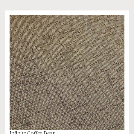
Infinite Coffee Bean