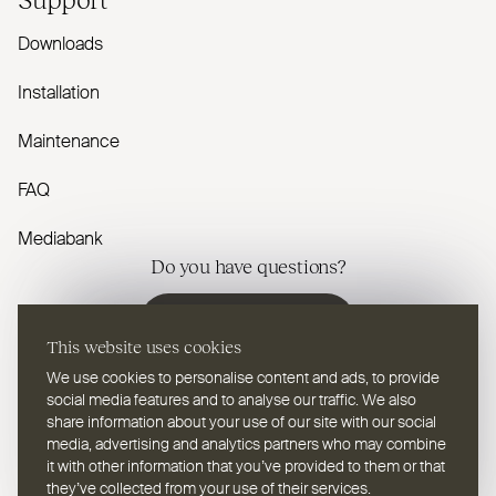
Downloads
Installation
Maintenance
FAQ
Mediabank
Do you have questions?
Contact us
This website uses cookies
We use cookies to personalise content and ads, to provide
social media features and to analyse our traffic. We also
share information about your use of our site with our social
media, advertising and analytics partners who may combine
EN
Select a language
it with other information that you’ve provided to them or that
they’ve collected from your use of their services.