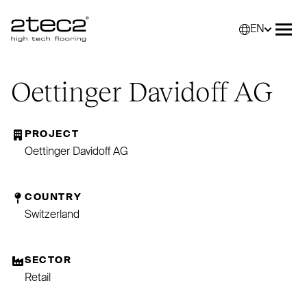
EN
Primary
Selec
Ope
Oettinger Davidoff
AG
PROJECT
Oettinger Davidoff AG
COUNTRY
Switzerland
SECTOR
Retail