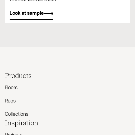
Look at sample
Products
Floors
Rugs
Collections
Inspiration