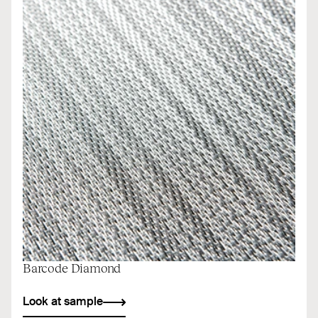
Barcode Diamond
Look at sample