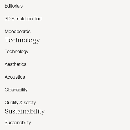
Editorials
3D Simulation Tool
Moodboards
Technology
Technology
Aesthetics
Acoustics
Cleanability
Quality & safety
Sustainability
Sustainability