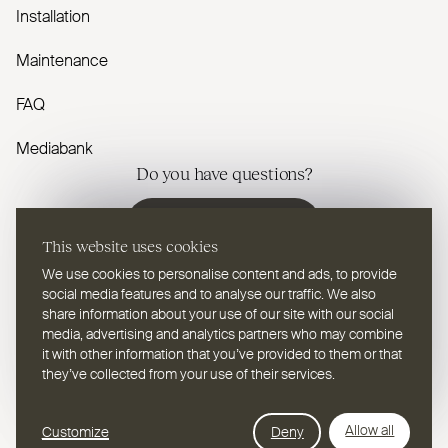
Installation
Maintenance
FAQ
Mediabank
Do you have questions?
Contact us
This website uses cookies
We use cookies to personalise content and ads, to provide
social media features and to analyse our traffic. We also
share information about your use of our site with our social
media, advertising and analytics partners who may combine
EN
Select a language
it with other information that you’ve provided to them or that
they’ve collected from your use of their services.
Follow us on youtube
Follow us on instagram
Follow us on linkedin
Follow us on facebook
Follow us on vimeo
Follow us on pinterest
Webdesign Leap Forward
Allow all
Customize
Deny
© 2026
2TEC2, All rights reserved
Privacy Policy
Cookies