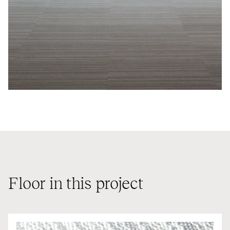
Floor in this project