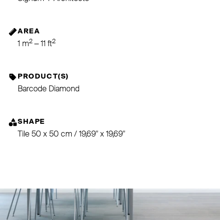
AREA
2
2
1 m
– 11 ft
PRODUCT(S)
Barcode Diamond
SHAPE
Tile 50 x 50 cm / 19,69" x 19,69"