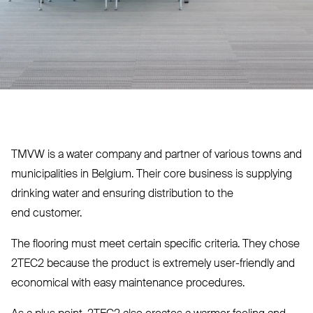
TMVW
is a water company and partner of various towns and
municipalities in Belgium. Their core business is supplying
drinking water and ensuring distribution to the
end customer.
The flooring must meet certain specific criteria. They chose
2TEC2
because the product is extremely user-friendly and
economical with easy maintenance procedures.