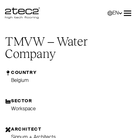
EN
Primary
Selec
Ope
TMVW
– Water
Company
COUNTRY
Belgium
SECTOR
Workspace
ARCHITECT
Signum + Architects