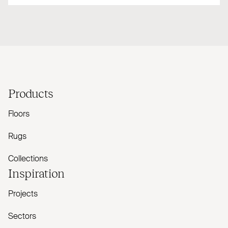
Products
Floors
Rugs
Collections
Inspiration
Projects
Sectors