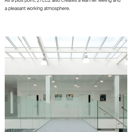
As a plus point,
2TEC2
also creates a warmer feeling and
a pleasant working atmosphere.