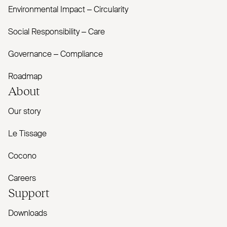
Environmental Impact – Circularity
Social Responsibility – Care
Governance – Compliance
Roadmap
About
Our story
Le Tissage
Cocono
Careers
Support
Downloads