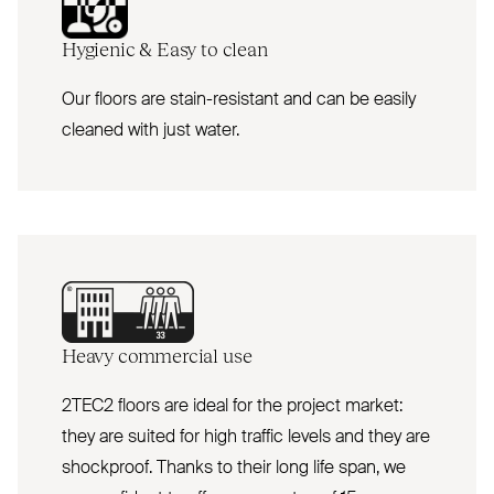
Hygienic
&
Easy to clean
Our floors are stain-resistant and can be easily
cleaned with just water.
Heavy commercial use
2TEC2 floors are ideal for the project market:
they are suited for high traffic levels and they are
shockproof. Thanks to their long life span, we