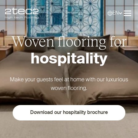
EN
Primary
Selec
Ope
Woven flooring for
hospitality
Make your guests feel at home with our luxurious
woven flooring.
Download our hospitality brochure