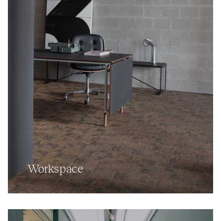
Workspace