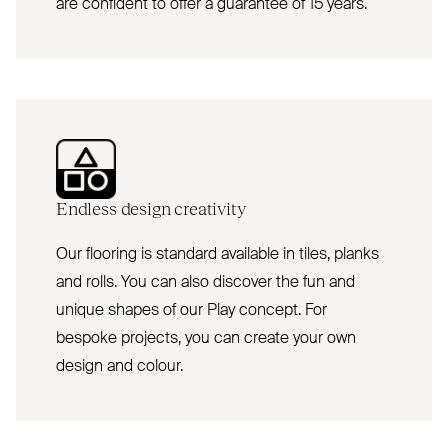
are confident to offer a guarantee of 15 years.
Endless design creativity
Our flooring is standard available in tiles, planks
and rolls. You can also discover the fun and
unique shapes of our Play concept. For
bespoke projects, you can create your own
design and colour.