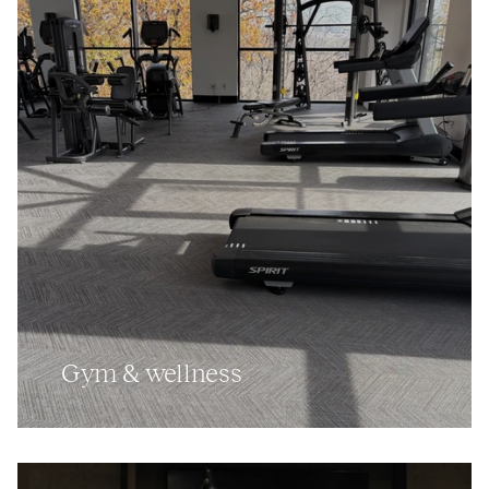
Gym
&
wellness