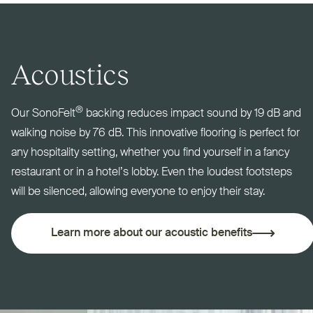
Acoustics
®
Our SonoFelt
backing reduces impact sound by 19 dB and
walking noise by 76 dB. This innovative flooring is perfect for
any hospitality setting, whether you find yourself in a fancy
restaurant or in a hotel’s lobby. Even the loudest footsteps
will be silenced, allowing everyone to enjoy their stay.
Learn more about our acoustic benefits