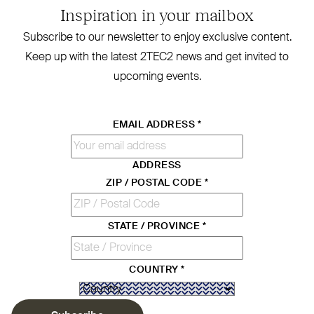
Inspiration in your mailbox
Subscribe to our newsletter to enjoy exclusive content.
Keep up with the latest
2TEC2
news and get invited to
upcoming events.
EMAIL ADDRESS
*
ADDRESS
ZIP / POSTAL CODE
*
STATE / PROVINCE
*
COUNTRY
*