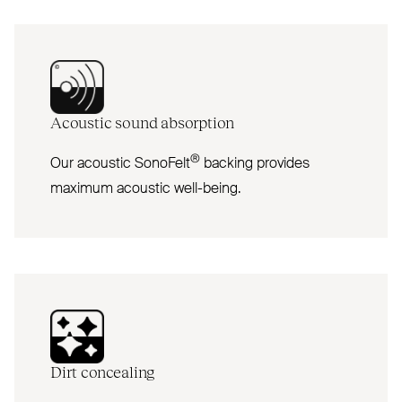
Acoustic sound absorption
®
Our acoustic SonoFelt
backing provides
maximum acoustic well-being.
Dirt concealing