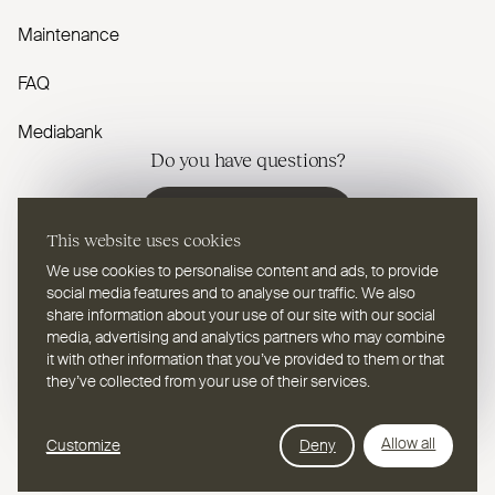
Maintenance
FAQ
Mediabank
Do you have questions?
Contact us
This website uses cookies
We use cookies to personalise content and ads, to provide
social media features and to analyse our traffic. We also
share information about your use of our site with our social
media, advertising and analytics partners who may combine
EN
Select a language
it with other information that you’ve provided to them or that
they’ve collected from your use of their services.
Follow us on youtube
Follow us on instagram
Follow us on linkedin
Follow us on facebook
Follow us on vimeo
Follow us on pinterest
Webdesign Leap Forward
Allow all
Customize
Deny
© 2026
2TEC2, All rights reserved
Privacy Policy
Cookies