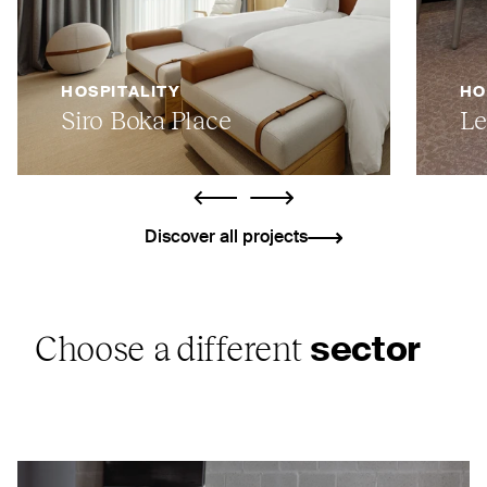
HOSPITALITY
HO
Siro Boka Place
Le
ui.previous
ui.next
Discover all projects
Choose a different
sector