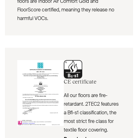
floors are Indoor Air Comfort Gold and
FloorScore certified, meaning they release no
harmful VOCs.
CE
certificate
All our floors are fire-
retardant. 2TEC2 features
a Bfl-s1 classification, the
most strict fire class for
textile floor covering.