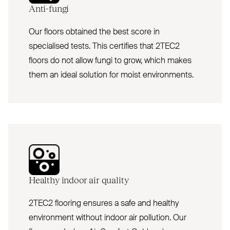
Anti-fungi
Our floors obtained the best score in
specialised tests. This certifies that 2TEC2
floors do not allow fungi to grow, which makes
them an ideal solution for moist environments.
Healthy indoor air quality
2TEC2 flooring ensures a safe and healthy
environment without indoor air pollution. Our