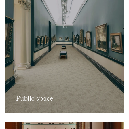
Public space