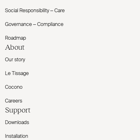
Social Responsibility – Care
Governance – Compliance
Roadmap
About
Our story
Le Tissage
Cocono
Careers
Support
Downloads
Installation