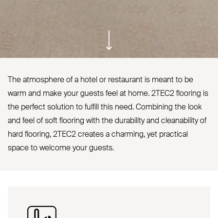
ui.scroll-down
The atmosphere of a hotel or restaurant is meant to be
warm and make your guests feel at home.
2TEC2
flooring is
the perfect solution to fulfill this need. Combining the look
and feel of soft flooring with the durability and cleanability of
hard flooring,
2TEC2
creates a charming, yet practical
space to welcome your guests.