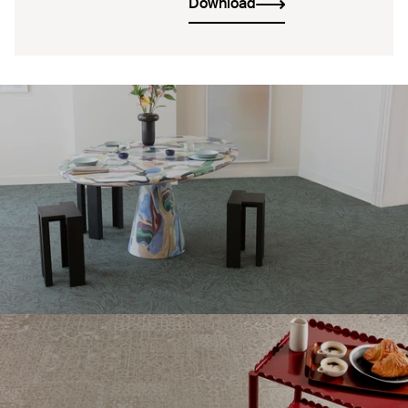
Download