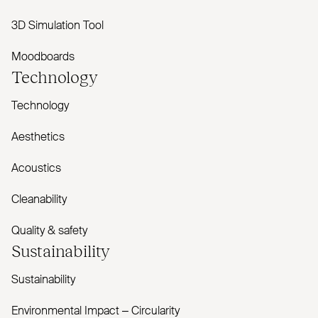
3D Simulation Tool
Moodboards
Technology
Technology
Aesthetics
Acoustics
Cleanability
Quality & safety
Sustainability
Sustainability
Environmental Impact – Circularity