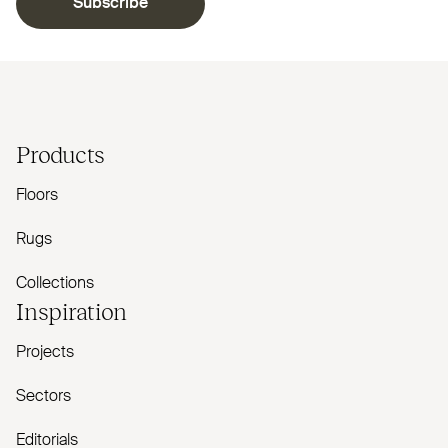
Subscribe
Products
Floors
Rugs
Collections
Inspiration
Projects
Sectors
Editorials