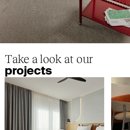
Take a look at our
projects