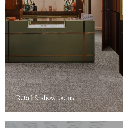
Retail
&
showrooms