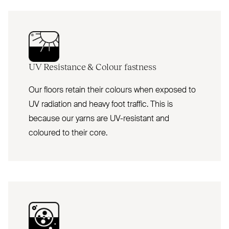
UV
Resistance
&
Colour fastness
Our floors retain their colours when exposed to
UV radiation and heavy foot traffic. This is
because our yarns are UV-resistant and
coloured to their core.