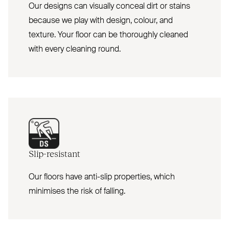
Our designs can visually conceal dirt or stains
because we play with design, colour, and
texture. Your floor can be thoroughly cleaned
with every cleaning round.
Slip-resistant
Our floors have anti-slip properties, which
minimises the risk of falling.