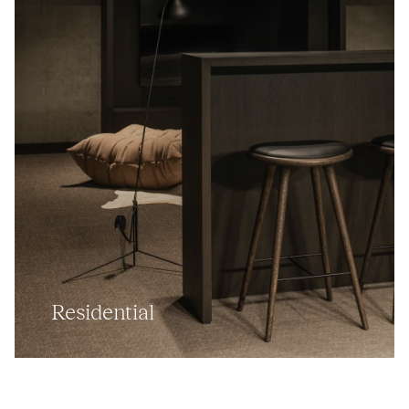
Residential