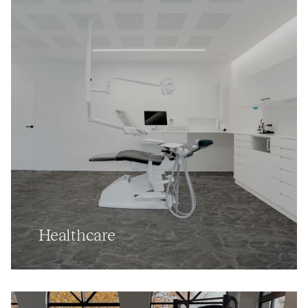
Healthcare