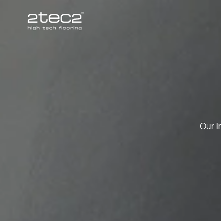
Primary
Our I