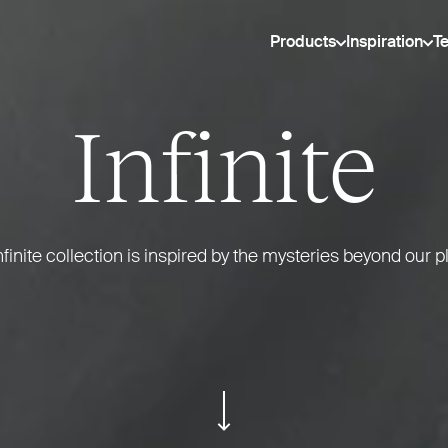
Products
Inspiration
T
Infinite
nfinite collection is inspired by the mysteries beyond our p
ui.scroll-down