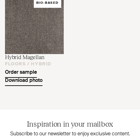
BIO-BASED
Hybrid Magellan
FLOORS /
HYBRID
Order sample
Download photo
Inspiration in your mailbox
Subscribe to our newsletter to enjoy exclusive content.