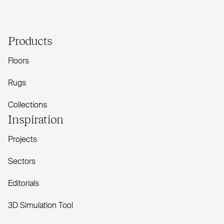
Products
Floors
Rugs
Collections
Inspiration
Projects
Sectors
Editorials
3D Simulation Tool