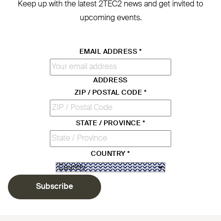
Keep up with the latest
2TEC2
news and get invited to
upcoming events.
EMAIL ADDRESS
*
ADDRESS
ZIP / POSTAL CODE
*
STATE / PROVINCE
*
COUNTRY
*
Subscribe