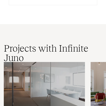
Projects with Infinite
Juno