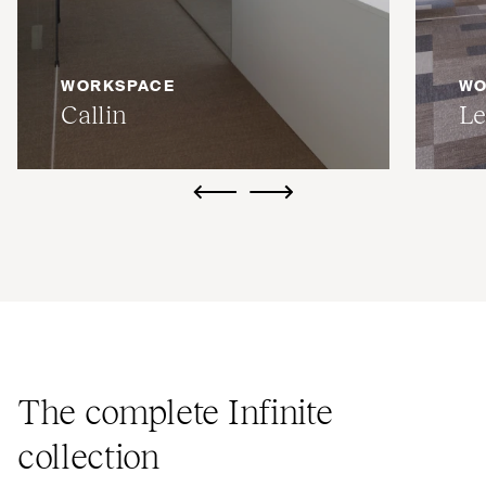
WORKSPACE
WO
Callin
Le
ui.previous
ui.next
The complete Infinite
collection