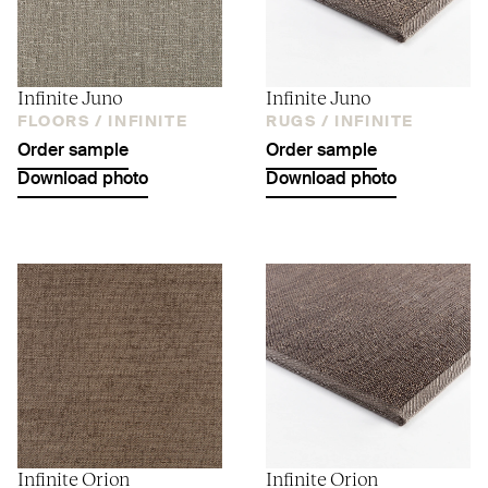
Infinite Juno
Infinite Juno
FLOORS /
INFINITE
RUGS /
INFINITE
Order sample
Order sample
Download photo
Download photo
Infinite Orion
Infinite Orion