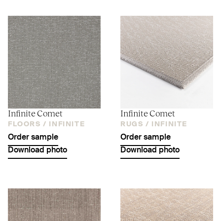
Infinite Comet
Infinite Comet
FLOORS /
INFINITE
RUGS /
INFINITE
Order sample
Order sample
Download photo
Download photo