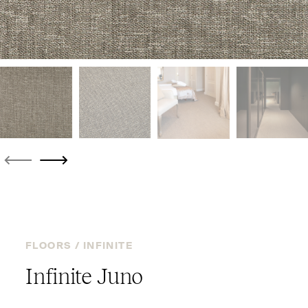
FLOORS /
INFINITE
Infinite Juno