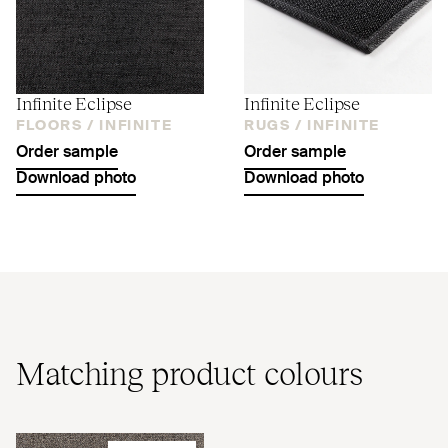
Infinite Eclipse
Infinite Eclipse
FLOORS /
INFINITE
RUGS /
INFINITE
Order sample
Order sample
Download photo
Download photo
Matching product colours