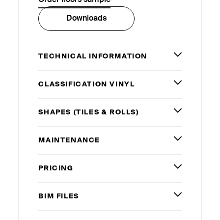
Downloads
TECHNICAL INFORMATION
CLASSIFICATION VINYL
SHAPES (TILES
&
ROLLS)
MAINTENANCE
PRICING
BIM
FILES