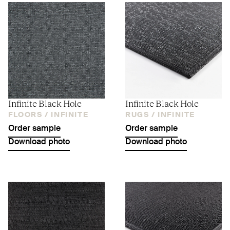
Infinite Black Hole
Infinite Black Hole
FLOORS /
INFINITE
RUGS /
INFINITE
Order sample
Order sample
Download photo
Download photo