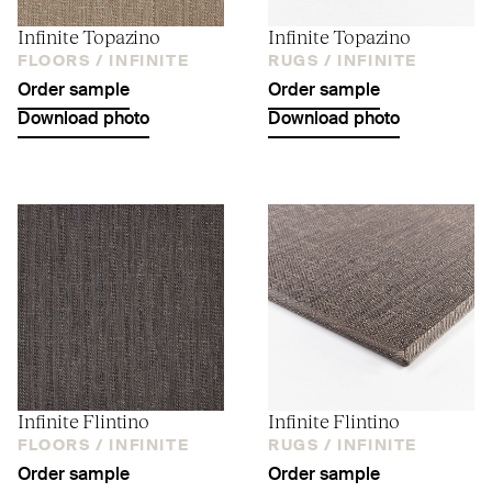
Infinite Topazino
Infinite Topazino
FLOORS /
INFINITE
RUGS /
INFINITE
Order sample
Order sample
Download photo
Download photo
Infinite Flintino
Infinite Flintino
FLOORS /
INFINITE
RUGS /
INFINITE
Order sample
Order sample