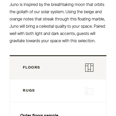
Juno is inspired by the breathtaking moon that orbits
the goliath of our solar system. Using the beige and
orange notes that streak through this floating marble,
Juno will bring a celestial quality to your space. Paired
well with both light and dark accents, guests will
gravitate towards your space with this selection.
FLOORS
RUGS
Order floors sample