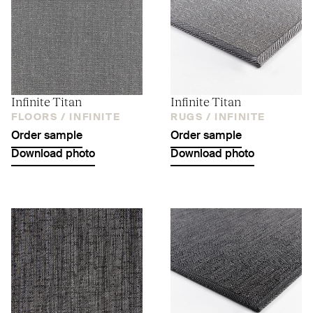
Infinite Titan
Infinite Titan
FLOORS /
INFINITE
RUGS /
INFINITE
Order sample
Order sample
Download photo
Download photo