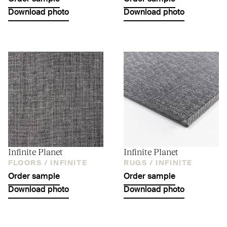
Download photo
Download photo
Infinite Planet
Infinite Planet
FLOORS /
INFINITE
RUGS /
INFINITE
Order sample
Order sample
Download photo
Download photo