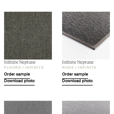
Infinite Neptune
Infinite Neptune
FLOORS /
INFINITE
RUGS /
INFINITE
Order sample
Order sample
Download photo
Download photo