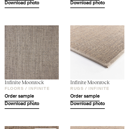
Download photo
Download photo
Infinite Moonrock
Infinite Moonrock
FLOORS /
INFINITE
RUGS /
INFINITE
Order sample
Order sample
Download photo
Download photo