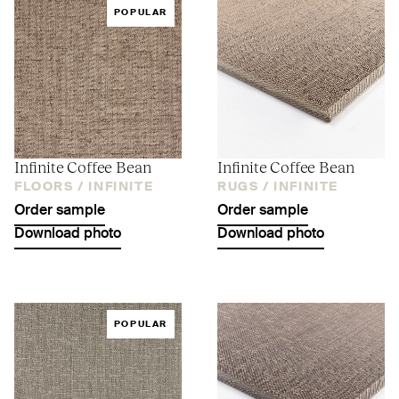
POPULAR
Infinite Coffee Bean
Infinite Coffee Bean
FLOORS /
INFINITE
RUGS /
INFINITE
Order sample
Order sample
Download photo
Download photo
POPULAR