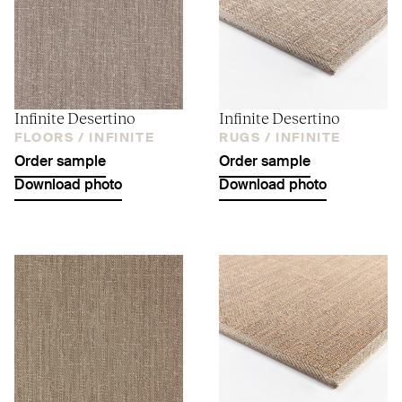
Infinite Desertino
Infinite Desertino
FLOORS /
INFINITE
RUGS /
INFINITE
Order sample
Order sample
Download photo
Download photo