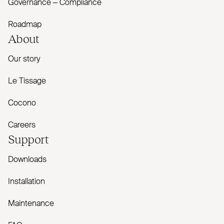
Governance – Compliance
Roadmap
About
Our story
Le Tissage
Cocono
Careers
Support
Downloads
Installation
Maintenance