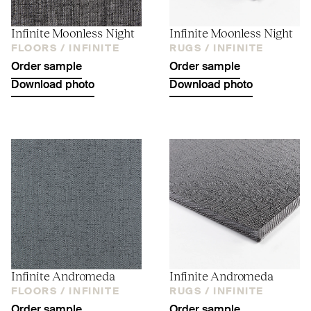
Infinite Moonless Night
Infinite Moonless Night
FLOORS /
INFINITE
RUGS /
INFINITE
Order sample
Order sample
Download photo
Download photo
Infinite Andromeda
Infinite Andromeda
FLOORS /
INFINITE
RUGS /
INFINITE
Order sample
Order sample