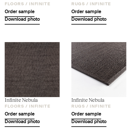
FLOORS /
INFINITE
RUGS /
INFINITE
Order sample
Order sample
Download photo
Download photo
Infinite Nebula
Infinite Nebula
FLOORS /
INFINITE
RUGS /
INFINITE
Order sample
Order sample
Download photo
Download photo