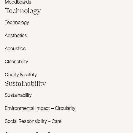
Moodboards
Technology
Technology
Aesthetics
Acoustics
Cleanability
Quality & safety
Sustainability
Sustainability
Environmental Impact – Circularity
Social Responsibility – Care