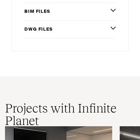
BIM
FILES
DWG
FILES
Projects with Infinite
Planet