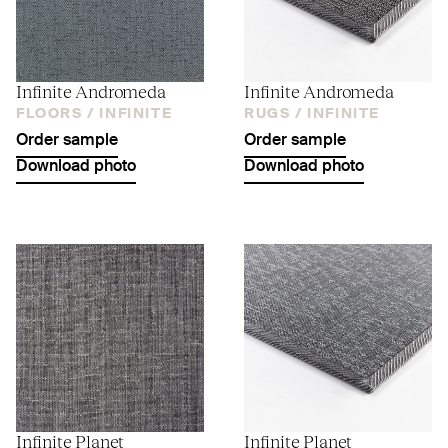
Infinite Andromeda
Infinite Andromeda
FLOORS /
INFINITE
RUGS /
INFINITE
Order sample
Order sample
Download photo
Download photo
Infinite Planet
Infinite Planet