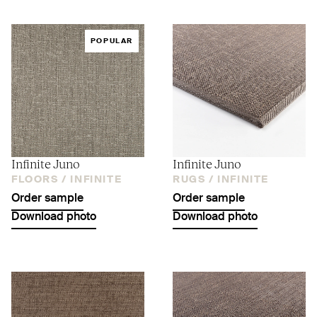
POPULAR
Infinite Juno
Infinite Juno
FLOORS /
INFINITE
RUGS /
INFINITE
Order sample
Order sample
Download photo
Download photo