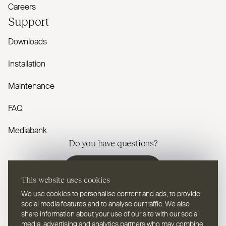
Careers
Support
Downloads
Installation
Maintenance
FAQ
Mediabank
Do you have questions?
Contact us
This website uses cookies
We use cookies to personalise content and ads, to provide
social media features and to analyse our traffic. We also
share information about your use of our site with our social
media, advertising and analytics partners who may combine