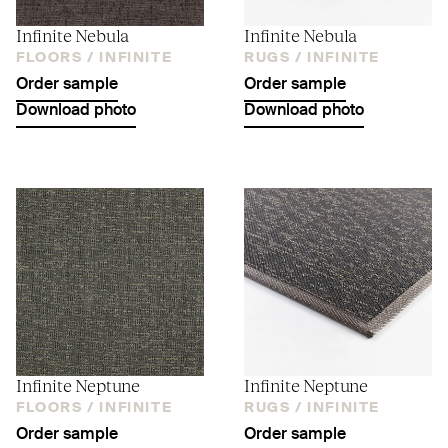
Infinite Nebula
Infinite Nebula
FLOORS /
INFINITE
RUGS /
INFINITE
Order sample
Order sample
Download photo
Download photo
Infinite Neptune
Infinite Neptune
FLOORS /
INFINITE
RUGS /
INFINITE
Order sample
Order sample