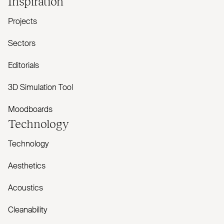
Inspiration
Projects
Sectors
Editorials
3D Simulation Tool
Moodboards
Technology
Technology
Aesthetics
Acoustics
Cleanability