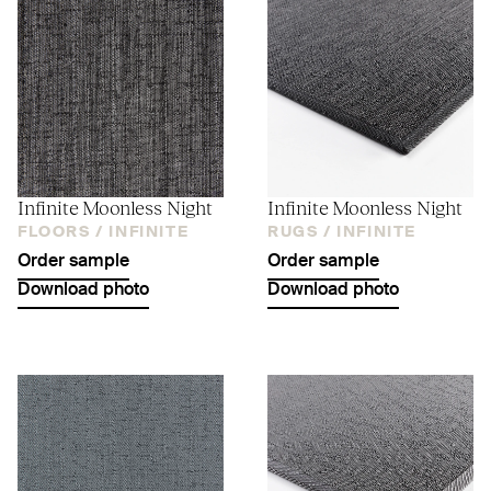
Infinite Moonless Night
Infinite Moonless Night
FLOORS /
INFINITE
RUGS /
INFINITE
Order sample
Order sample
Download photo
Download photo