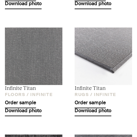
Download photo
Download photo
Infinite Titan
Infinite Titan
FLOORS /
INFINITE
RUGS /
INFINITE
Order sample
Order sample
Download photo
Download photo