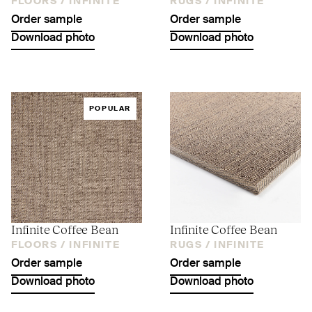
FLOORS /
INFINITE
RUGS /
INFINITE
Order sample
Order sample
Download photo
Download photo
POPULAR
Infinite Coffee Bean
Infinite Coffee Bean
FLOORS /
INFINITE
RUGS /
INFINITE
Order sample
Order sample
Download photo
Download photo