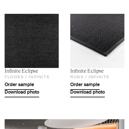
Infinite Eclipse
Infinite Eclipse
FLOORS /
INFINITE
RUGS /
INFINITE
Order sample
Order sample
Download photo
Download photo