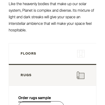
Like the heavenly bodies that make up our solar
system, Planet is complex and diverse. Its mixture of
light and dark streaks will give your space an
interstellar ambience that will make your space feel
hospitable.
FLOORS
RUGS
Order rugs sample