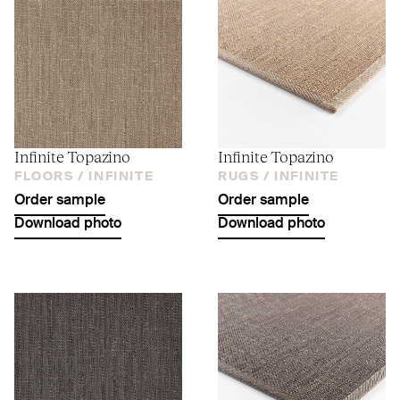
Infinite Topazino
Infinite Topazino
FLOORS /
INFINITE
RUGS /
INFINITE
Order sample
Order sample
Download photo
Download photo