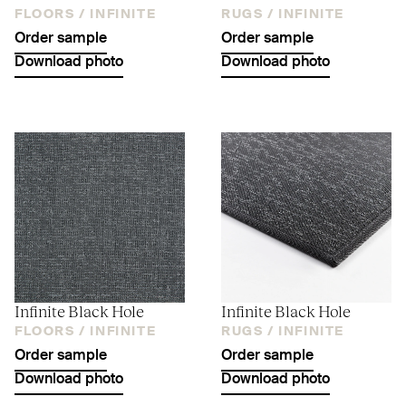
FLOORS /
INFINITE
RUGS /
INFINITE
Order sample
Order sample
Download photo
Download photo
Infinite Black Hole
Infinite Black Hole
FLOORS /
INFINITE
RUGS /
INFINITE
Order sample
Order sample
Download photo
Download photo