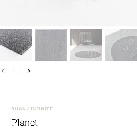
RUGS /
INFINITE
Planet