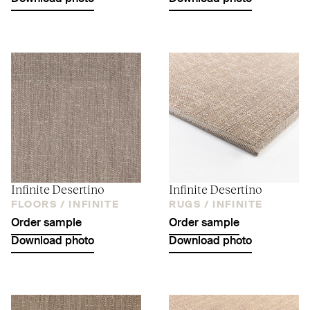
Infinite Desertino
Infinite Desertino
FLOORS /
INFINITE
RUGS /
INFINITE
Order sample
Order sample
Download photo
Download photo