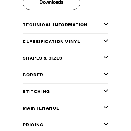
Downloads
TECHNICAL INFORMATION
CLASSIFICATION VINYL
SHAPES
&
SIZES
BORDER
STITCHING
MAINTENANCE
PRICING