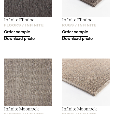
Infinite Flintino
Infinite Flintino
FLOORS /
INFINITE
RUGS /
INFINITE
Order sample
Order sample
Download photo
Download photo
Infinite Moonrock
Infinite Moonrock