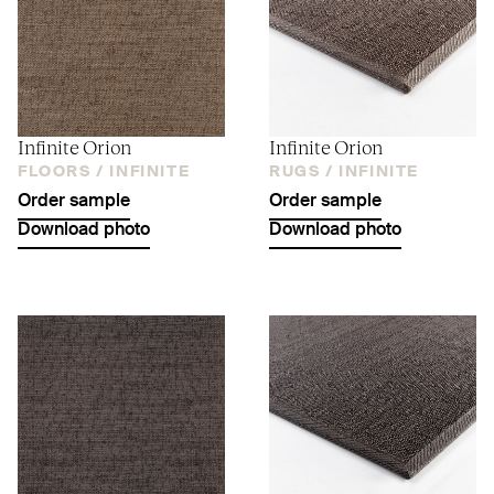
Infinite Orion
Infinite Orion
FLOORS /
INFINITE
RUGS /
INFINITE
Order sample
Order sample
Download photo
Download photo