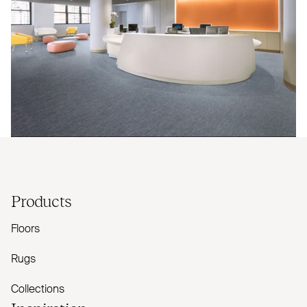
Products
Floors
Rugs
Collections