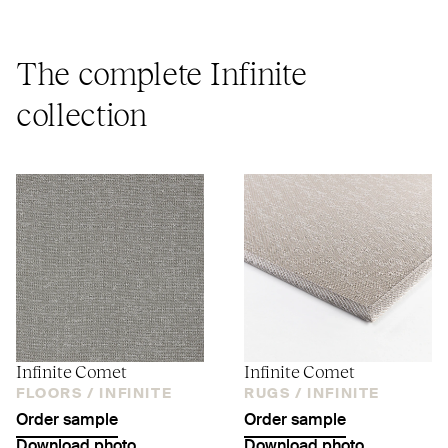
The complete Infinite
collection
Infinite Comet
Infinite Comet
FLOORS /
INFINITE
RUGS /
INFINITE
Order sample
Order sample
Download photo
Download photo