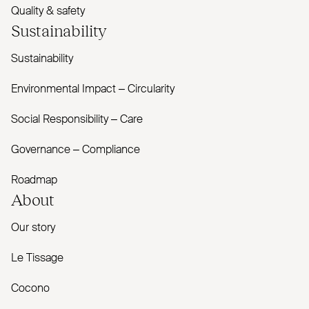
Quality & safety
Sustainability
Sustainability
Environmental Impact – Circularity
Social Responsibility – Care
Governance – Compliance
Roadmap
About
Our story
Le Tissage
Cocono