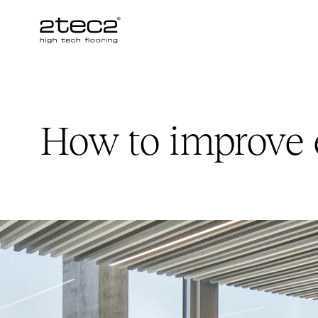
Primary
How to improve 