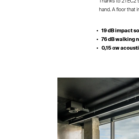
Thanks to 2TEC2’
hand. A floor that i
19 dB impact s
76 dB walking 
0,15 αw acoust