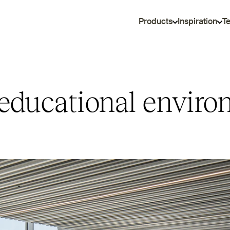
Products
Inspiration
T
educational enviro