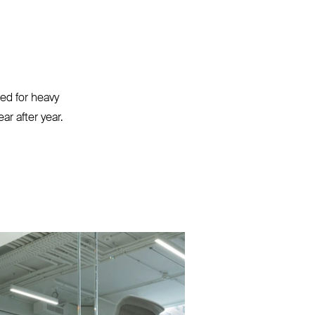
ted for heavy
r after year.⁠