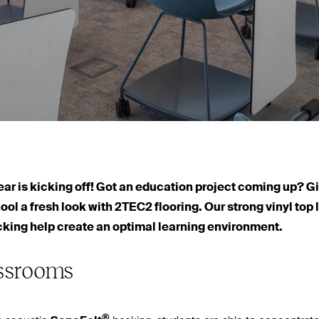
r is kicking off! Got an education project coming up? G
hool a fresh look with
2TEC2
flooring. Our strong vinyl top
cking help create an optimal learning environment.
assrooms
®