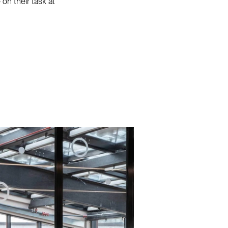
on their task at