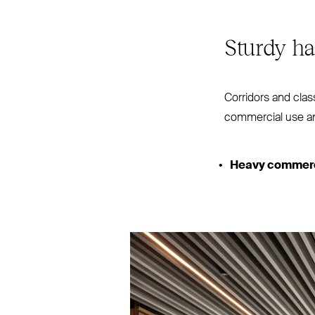
Sturdy ha
Corridors and class
commercial use 
Heavy commerci