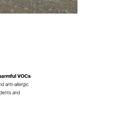
harmful VOCs
d anti-allergic
tudents and