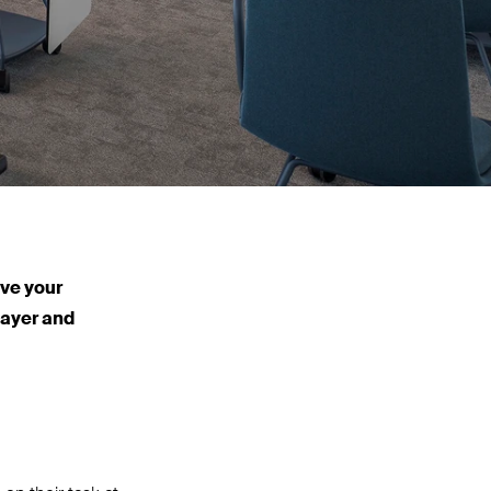
ive your
 layer and