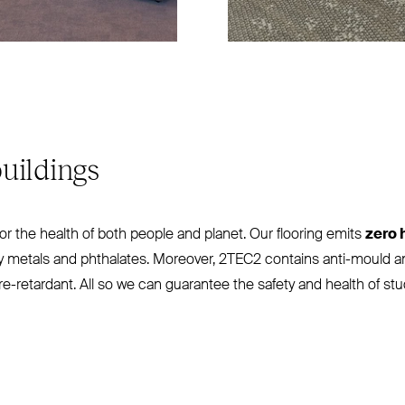
uildings
for the health of both people and planet. Our flooring emits
zero 
vy metals and phthalates. Moreover,
2TEC2
contains anti-mould an
ire-retardant. All so we can guarantee the safety and health of s