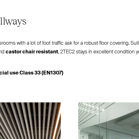
llways
rooms with a lot of foot traffic ask for a robust floor covering. Sui
and
castor chair resistant
,
2TEC2
stays in excellent condition yea
al use Class 33 (
EN1307
)