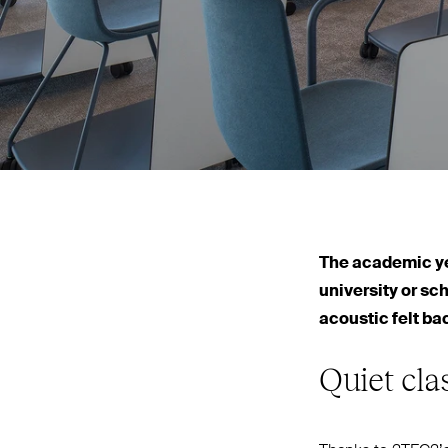
The academic yea
university or sc
acoustic felt ba
Quiet cl