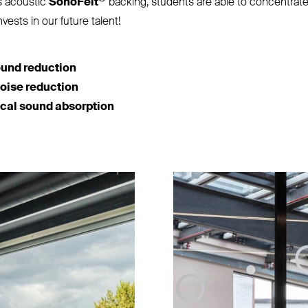
s acoustic
SonoFelt
backing, students are able to concentrate 
nvests in our future talent!
ound reduction
noise reduction
ical sound absorption