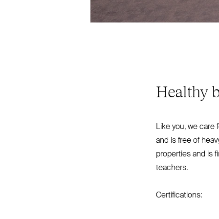
Healthy b
Like you, we care 
and is free of hea
properties and is f
teachers.
Certifications: