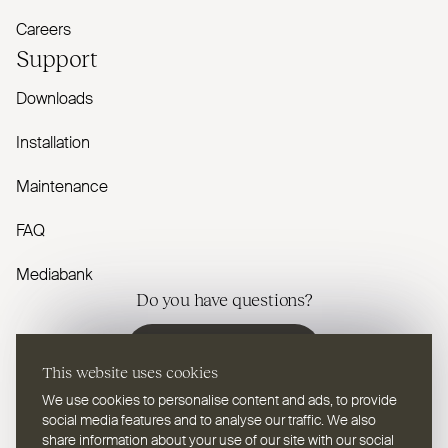
Careers
Support
Downloads
Installation
Maintenance
FAQ
Mediabank
Do you have questions?
Contact us
This website uses cookies
We use cookies to personalise content and ads, to provide
social media features and to analyse our traffic. We also
share information about your use of our site with our social