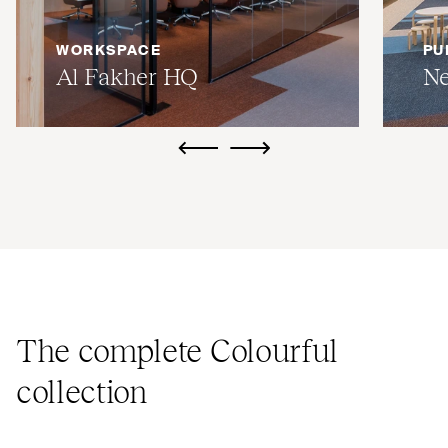
WORKSPACE
PU
Al Fakher
HQ
Ne
ui.previous
ui.next
The complete Colourful
collection