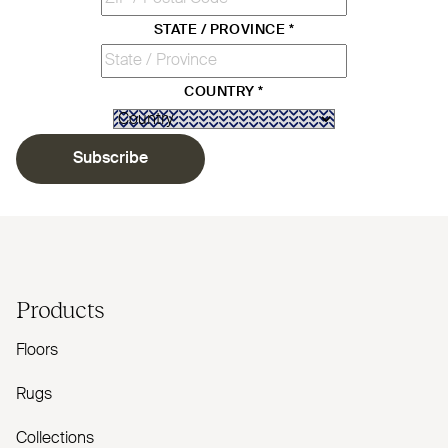
STATE / PROVINCE
*
COUNTRY
*
Subscribe
Products
Floors
Rugs
Collections