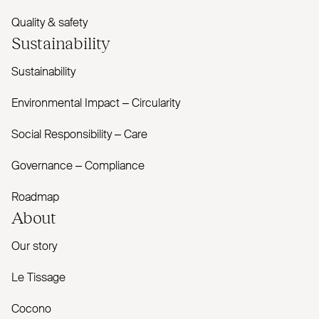
Quality & safety
Sustainability
Sustainability
Environmental Impact – Circularity
Social Responsibility – Care
Governance – Compliance
Roadmap
About
Our story
Le Tissage
Cocono