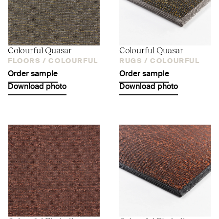
Colourful Quasar
Colourful Quasar
FLOORS /
COLOURFUL
RUGS /
COLOURFUL
Order sample
Order sample
Download photo
Download photo