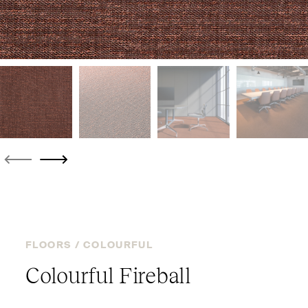
FLOORS /
COLOURFUL
Colourful Fireball