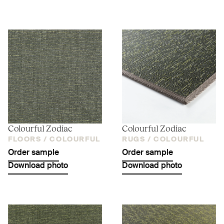
Colourful Zodiac
Colourful Zodiac
FLOORS /
COLOURFUL
RUGS /
COLOURFUL
Order sample
Order sample
Download photo
Download photo