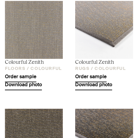
Colourful Zenith
Colourful Zenith
FLOORS /
COLOURFUL
RUGS /
COLOURFUL
Order sample
Order sample
Download photo
Download photo