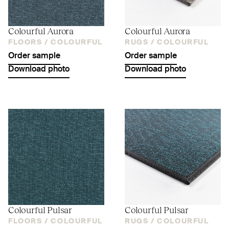
Colourful Aurora
Colourful Aurora
FLOORS /
COLOURFUL
RUGS /
COLOURFUL
Order sample
Order sample
Download photo
Download photo
Colourful Pulsar
Colourful Pulsar
FLOORS /
COLOURFUL
RUGS /
COLOURFUL