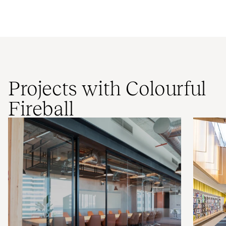
Projects with Colourful
Fireball