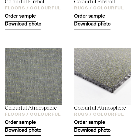
Colourful Fireball
Colourful Fireball
FLOORS /
COLOURFUL
RUGS /
COLOURFUL
Order sample
Order sample
Download photo
Download photo
Colourful Atmosphere
Colourful Atmosphere
FLOORS /
COLOURFUL
RUGS /
COLOURFUL
Order sample
Order sample
Download photo
Download photo