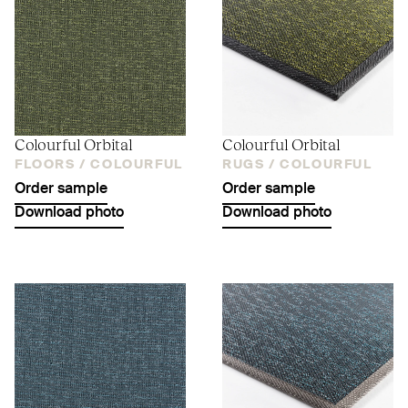
Colourful Orbital
Colourful Orbital
FLOORS /
COLOURFUL
RUGS /
COLOURFUL
Order sample
Order sample
Download photo
Download photo