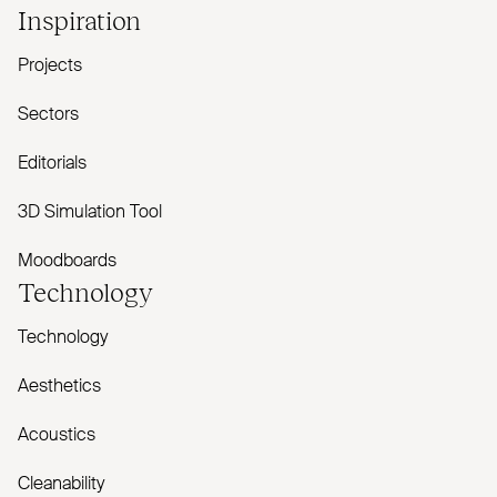
Inspiration
Projects
Sectors
Editorials
3D Simulation Tool
Moodboards
Technology
Technology
Aesthetics
Acoustics
Cleanability