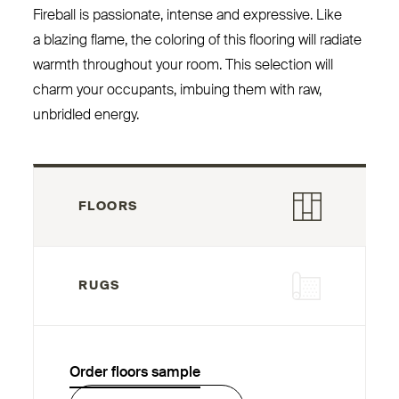
Fireball is passionate, intense and expressive. Like
a blazing flame, the coloring of this flooring will radiate
warmth throughout your room. This selection will
charm your occupants, imbuing them with raw,
unbridled energy.
FLOORS
RUGS
Order floors sample