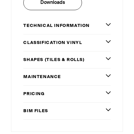
Downloads
TECHNICAL INFORMATION
CLASSIFICATION VINYL
SHAPES (TILES
&
ROLLS)
MAINTENANCE
PRICING
BIM
FILES