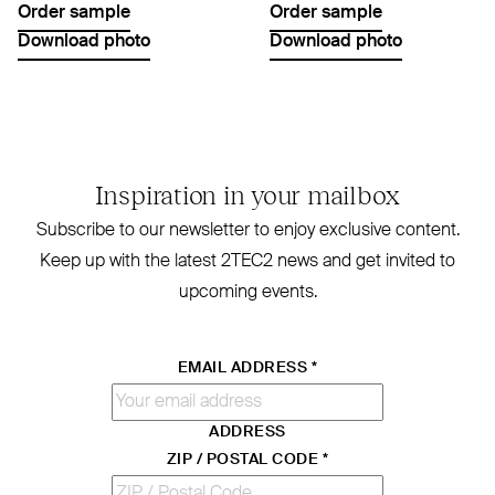
Order sample
Order sample
Download photo
Download photo
Inspiration in your mailbox
Subscribe to our newsletter to enjoy exclusive content.
Keep up with the latest
2TEC2
news and get invited to
upcoming events.
EMAIL ADDRESS
*
ADDRESS
ZIP / POSTAL CODE
*