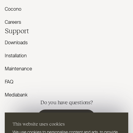
Cocono
Careers
Support
Downloads
Installation
Maintenance
FAQ
Mediabank
Do you have questions?
Contact us
This website uses cookies
We use cookies to personalise content and ads, to provide