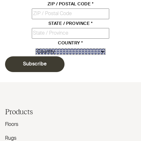
ZIP / POSTAL CODE
*
STATE / PROVINCE
*
COUNTRY
*
Subscribe
Products
Floors
Rugs