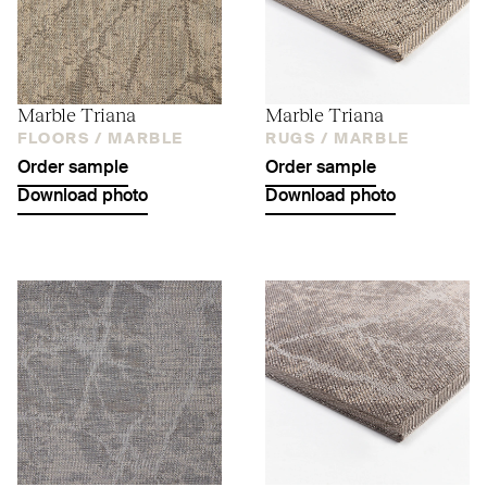
Marble Triana
Marble Triana
FLOORS /
MARBLE
RUGS /
MARBLE
Order sample
Order sample
Download photo
Download photo