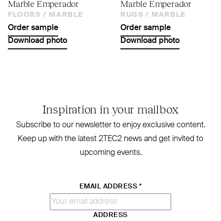
Marble Emperador
Marble Emperador
FLOORS /
MARBLE
RUGS /
MARBLE
Order sample
Order sample
Download photo
Download photo
Inspiration in your mailbox
Subscribe to our newsletter to enjoy exclusive content.
Keep up with the latest
2TEC2
news and get invited to
upcoming events.
EMAIL ADDRESS
*
ADDRESS