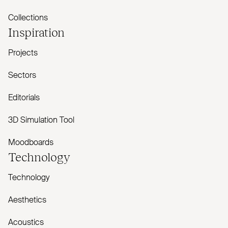
Collections
Inspiration
Projects
Sectors
Editorials
3D Simulation Tool
Moodboards
Technology
Technology
Aesthetics
Acoustics