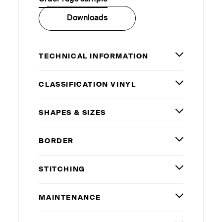
Downloads
TECHNICAL INFORMATION
CLASSIFICATION VINYL
SHAPES
&
SIZES
BORDER
STITCHING
MAINTENANCE