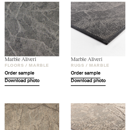
Marble Aliveri
Marble Aliveri
FLOORS /
MARBLE
RUGS /
MARBLE
Order sample
Order sample
Download photo
Download photo