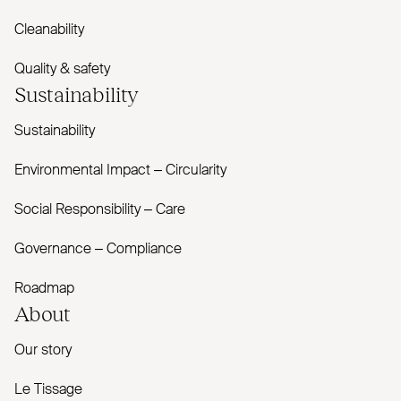
Cleanability
Quality & safety
Sustainability
Sustainability
Environmental Impact – Circularity
Social Responsibility – Care
Governance – Compliance
Roadmap
About
Our story
Le Tissage