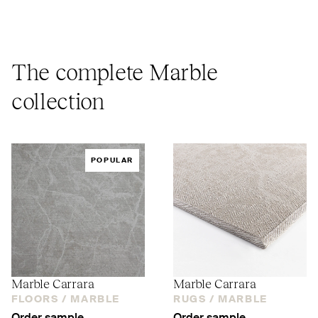
The complete Marble
collection
POPULAR
Marble Carrara
Marble Carrara
FLOORS /
MARBLE
RUGS /
MARBLE