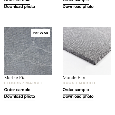
Order sample
Order sample
Download photo
Download photo
POPULAR
Marble Fior
Marble Fior
FLOORS /
MARBLE
RUGS /
MARBLE
Order sample
Order sample
Download photo
Download photo