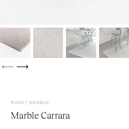
RUGS /
MARBLE
Marble Carrara