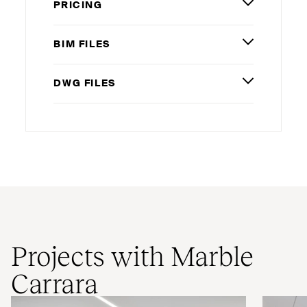
PRICING
BIM
FILES
DWG
FILES
Projects with Marble
Carrara