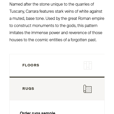
Named after the stone unique to the quarries of
Tuscany, Carrara features stark veins of white against
a muted, base tone. Used by the great Roman empire
to construct monuments to the gods, this pattern
imitates the immense power and reverence of those
houses to the cosmic entities of a forgotten past.
FLOORS
RUGS
Order rugs sample