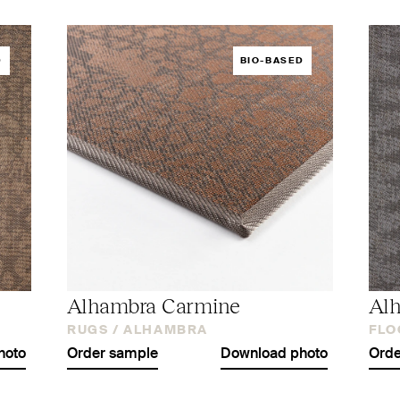
D
BIO-BASED
Alhambra Carmine
Alh
RUGS /
ALHAMBRA
FLO
hoto
Order sample
Download photo
Orde