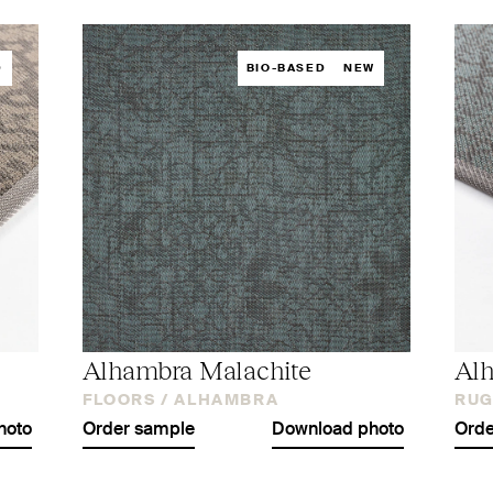
D
BIO-BASED
NEW
Alhambra Malachite
Alh
FLOORS /
ALHAMBRA
RUG
hoto
Order sample
Download photo
Orde