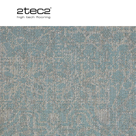
Primary