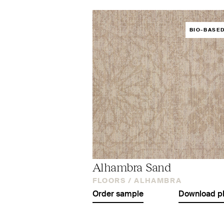
BIO-BASE
Alhambra Sand
FLOORS /
ALHAMBRA
Order sample
Download p