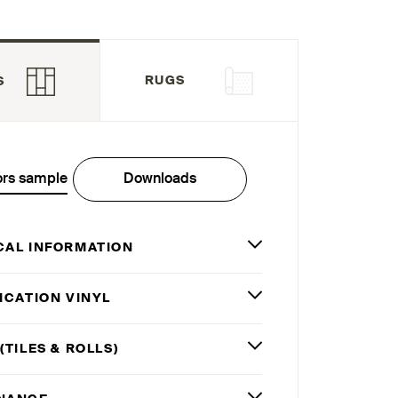
RUGS
S
ors sample
Downloads
CAL INFORMATION
ICATION VINYL
(TILES
&
ROLLS)