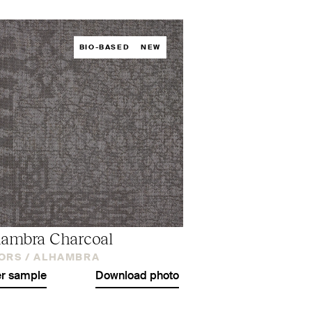
BIO-BASED
NEW
ambra Charcoal
ORS /
ALHAMBRA
r sample
Download photo