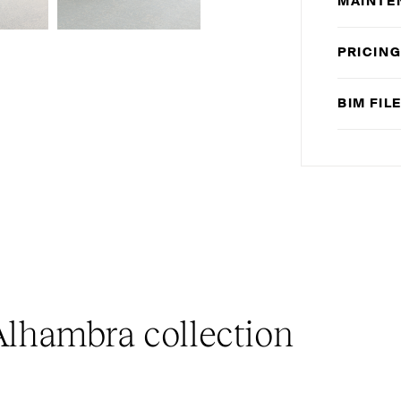
MAINTE
PRICIN
BIM
FIL
lhambra collection