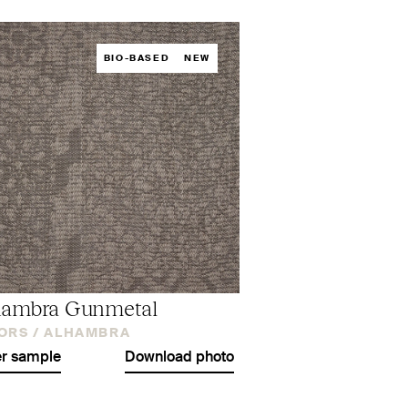
BIO-BASED
NEW
hambra Gunmetal
ORS /
ALHAMBRA
r sample
Download photo