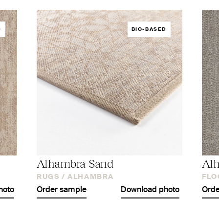
D
BIO-BASED
Alhambra Sand
Al
RUGS /
ALHAMBRA
FLO
hoto
Order sample
Download photo
Orde