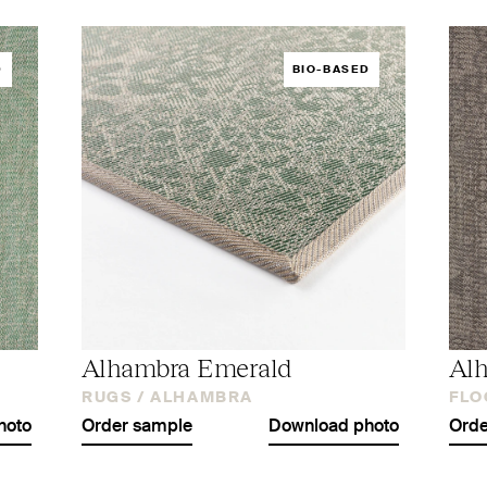
D
BIO-BASED
Alhambra Emerald
Al
RUGS /
ALHAMBRA
FLO
hoto
Order sample
Download photo
Orde