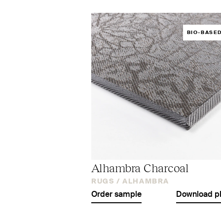
BIO-BASE
Alhambra Charcoal
RUGS /
ALHAMBRA
Order sample
Download p