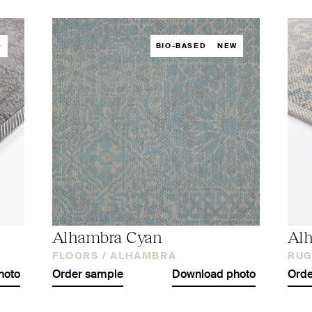
D
BIO-BASED
NEW
Alhambra Cyan
Al
FLOORS /
ALHAMBRA
RUG
hoto
Order sample
Download photo
Orde