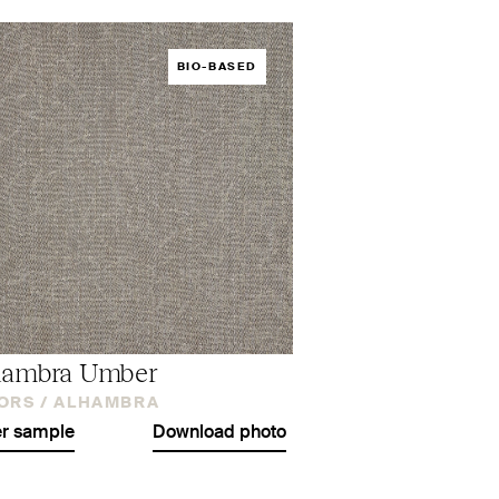
BIO-BASED
hambra Umber
ORS /
ALHAMBRA
r sample
Download photo