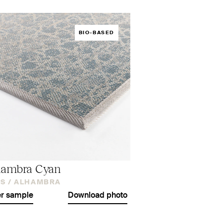
BIO-BASED
hambra Cyan
S /
ALHAMBRA
r sample
Download photo