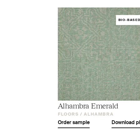
BIO-BASE
Alhambra Emerald
FLOORS /
ALHAMBRA
Order sample
Download p