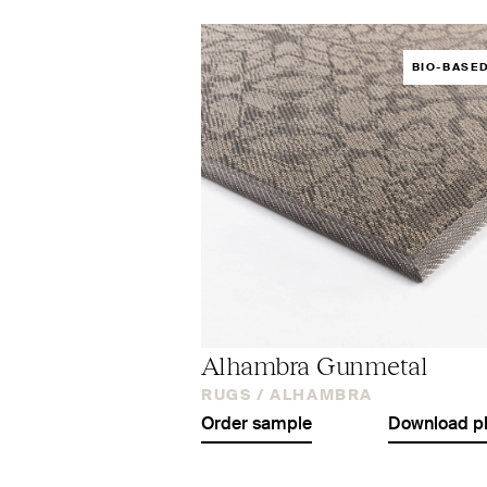
BIO-BASE
Alhambra Gunmetal
RUGS /
ALHAMBRA
Order sample
Download p