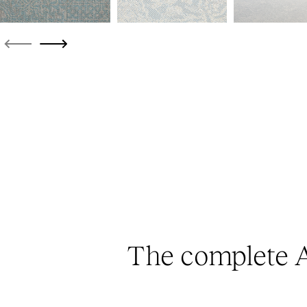
The complete A