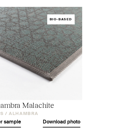
BIO-BASED
ambra Malachite
S /
ALHAMBRA
r sample
Download photo