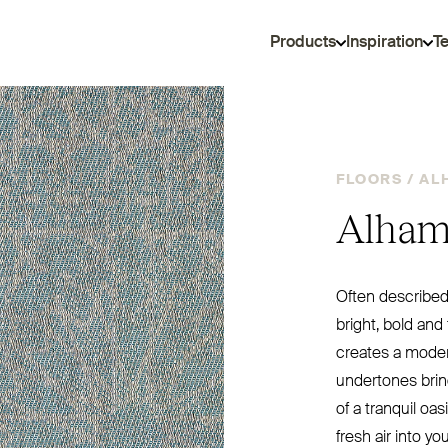
Products
Inspiration
T
FLOORS /
AL
Alham
Often described 
bright, bold and 
creates a moder
undertones brin
of a tranquil oa
fresh air into yo