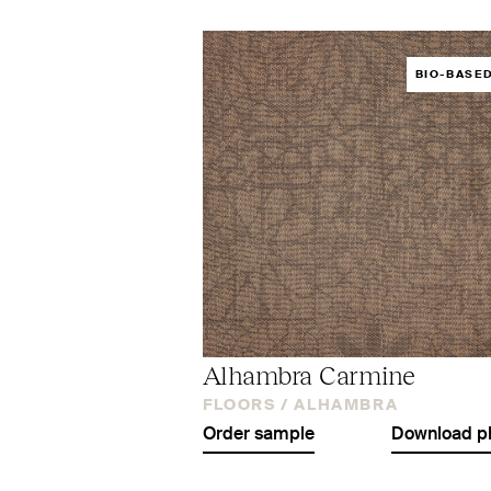
BIO-BASE
Alhambra Carmine
FLOORS /
ALHAMBRA
Order sample
Download p