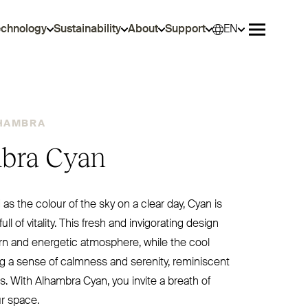
echnology
Sustainability
About
Support
EN
Selec
Open me
HAMBRA
bra Cyan
as the colour of the sky on a clear day, Cyan is
full of vitality. This fresh and invigorating design
n and energetic atmosphere, while the cool
g a sense of calmness and serenity, reminiscent
sis. With Alhambra Cyan, you invite a breath of
ur space.