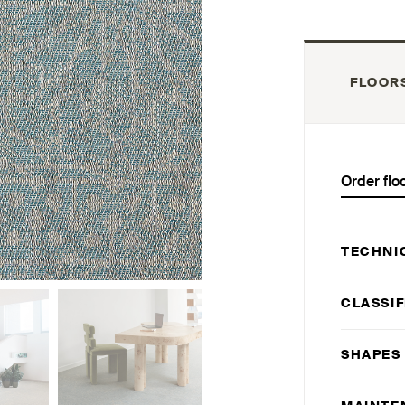
FLOOR
Order flo
TECHNI
CLASSIF
SHAPES 