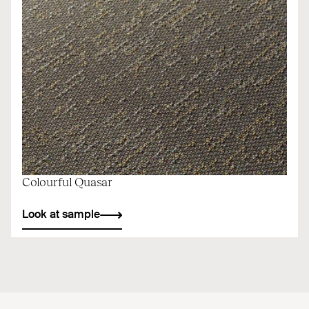
Colourful Quasar
Look at sample