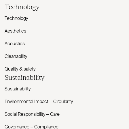
Technology
Technology
Aesthetics
Acoustics
Cleanability
Quality & safety
Sustainability
Sustainability
Environmental Impact – Circularity
Social Responsibility – Care
Governance – Compliance