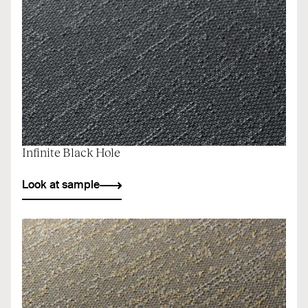
Infinite Black Hole
Look at sample