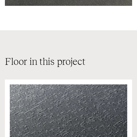
Floor in this project