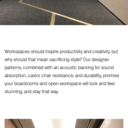
Workspaces should inspire productivity and creativity, but
why should that mean sacrificing style? Our designer
patterns, combined with an acoustic backing for sound
absorption, castor chair resistance, and durability, promise
your boardrooms and open workspace will look and feel
stunning, and stay that way.