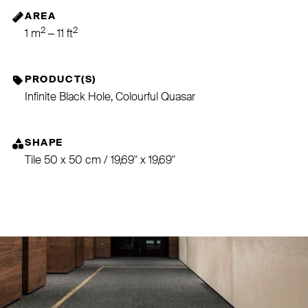
AREA
2
2
1 m
– 11 ft
PRODUCT(S)
Infinite Black Hole, Colourful Quasar
SHAPE
Tile 50 x 50 cm / 19,69" x 19,69"