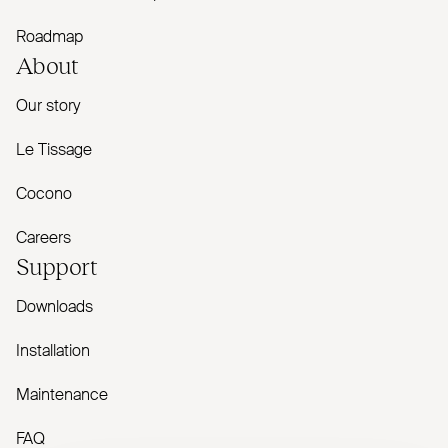
Roadmap
About
Our story
Le Tissage
Cocono
Careers
Support
Downloads
Installation
Maintenance
FAQ