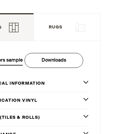
RUGS
S
ors sample
Downloads
CAL INFORMATION
ICATION VINYL
(TILES
&
ROLLS)