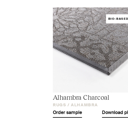
BIO-BASE
Alhambra Charcoal
RUGS /
ALHAMBRA
Order sample
Download p