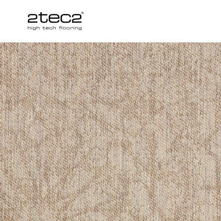
Primary