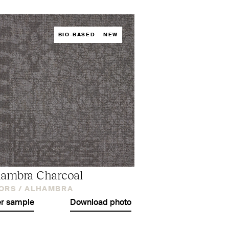
BIO-BASED
NEW
ambra Charcoal
ORS /
ALHAMBRA
r sample
Download photo