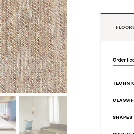
FLOOR
Order flo
TECHNI
CLASSIF
SHAPES 