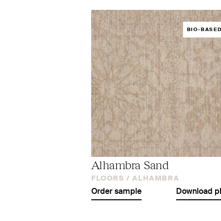
BIO-BASE
Alhambra Sand
FLOORS /
ALHAMBRA
Order sample
Download p