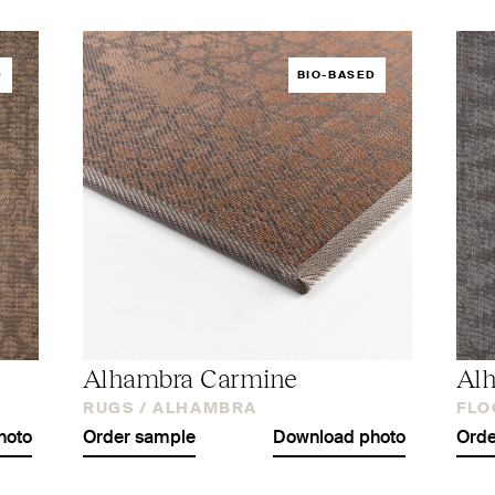
D
BIO-BASED
Alhambra Carmine
Alh
RUGS /
ALHAMBRA
FLO
hoto
Order sample
Download photo
Orde