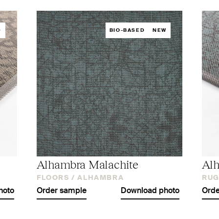
D
BIO-BASED
NEW
Alhambra Malachite
Alh
FLOORS /
ALHAMBRA
RUG
hoto
Order sample
Download photo
Orde