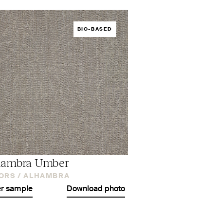
BIO-BASED
hambra Umber
ORS /
ALHAMBRA
r sample
Download photo