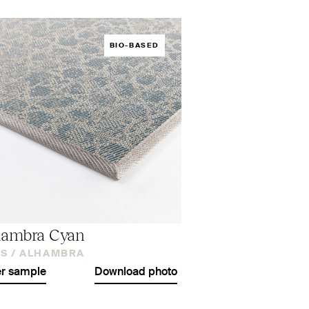
BIO-BASED
hambra Cyan
S /
ALHAMBRA
r sample
Download photo