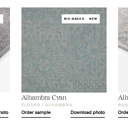
D
BIO-BASED
NEW
Alhambra Cyan
Al
FLOORS /
ALHAMBRA
RUG
hoto
Order sample
Download photo
Orde