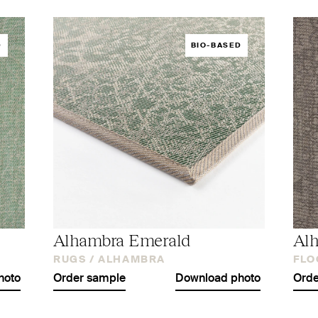
D
BIO-BASED
Alhambra Emerald
Al
RUGS /
ALHAMBRA
FLO
hoto
Order sample
Download photo
Orde