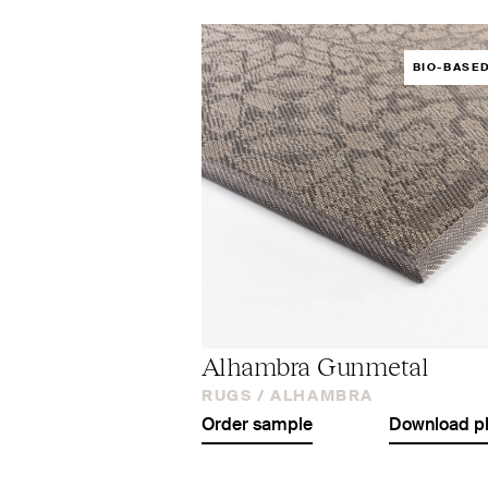
BIO-BASE
Alhambra Gunmetal
RUGS /
ALHAMBRA
Order sample
Download p