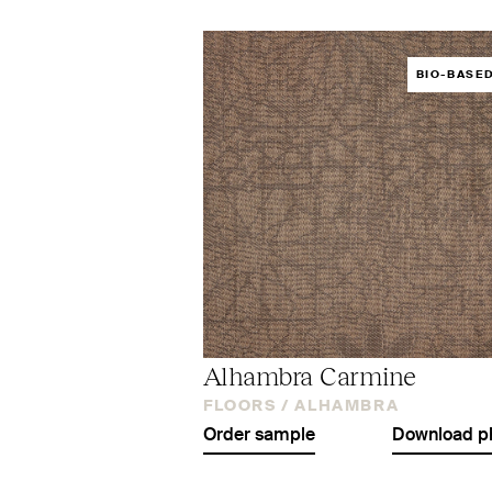
BIO-BASE
Alhambra Carmine
FLOORS /
ALHAMBRA
Order sample
Download p