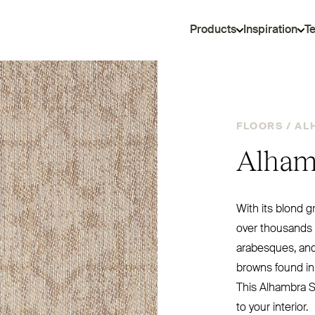
Products
Inspiration
T
FLOORS /
AL
Alham
With its blond g
over thousands o
arabesques, an
browns found in
This Alhambra Sa
to your interior.