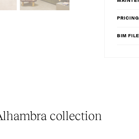
MAINTE
PRICIN
BIM
FIL
lhambra collection