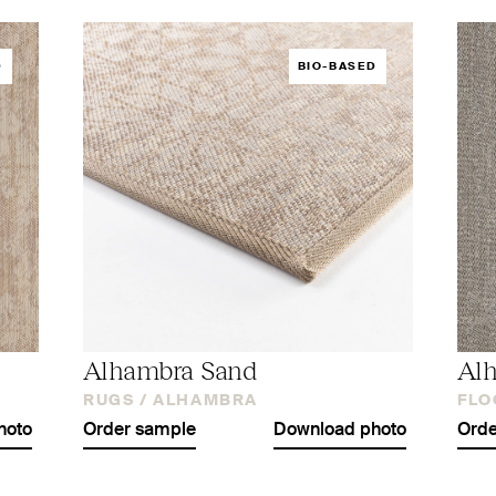
D
BIO-BASED
Alhambra Sand
Al
RUGS /
ALHAMBRA
FLO
hoto
Order sample
Download photo
Orde