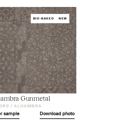
BIO-BASED
NEW
hambra Gunmetal
ORS /
ALHAMBRA
r sample
Download photo