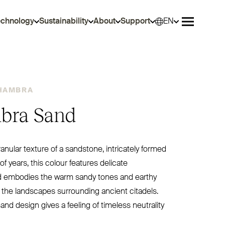
echnology
Sustainability
About
Support
EN
Selec
Open me
HAMBRA
bra Sand
ranular texture of a sandstone, intricately formed
f years, this colour features delicate
d embodies the warm sandy tones and earthy
 the landscapes surrounding ancient citadels.
nd design gives a feeling of timeless neutrality