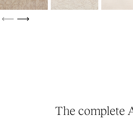
The complete A