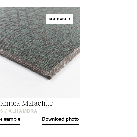
BIO-BASED
ambra Malachite
S /
ALHAMBRA
r sample
Download photo