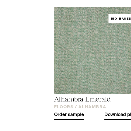
BIO-BASE
Alhambra Emerald
FLOORS /
ALHAMBRA
Order sample
Download p