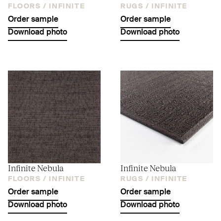
FLOORS /
INFINITE
RUGS /
INFINITE
Order sample
Order sample
Download photo
Download photo
Infinite Nebula
Infinite Nebula
FLOORS /
INFINITE
RUGS /
INFINITE
Order sample
Order sample
Download photo
Download photo