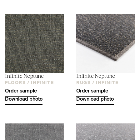
Infinite Neptune
Infinite Neptune
FLOORS /
INFINITE
RUGS /
INFINITE
Order sample
Order sample
Download photo
Download photo