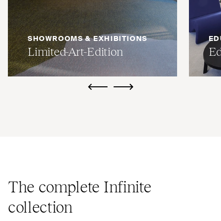
SHOWROOMS & EXHIBITIONS
ED
Limited-Art-Edition
Ed
ui.previous
ui.next
The complete Infinite
collection