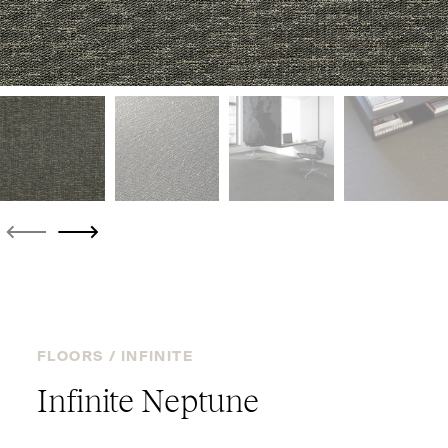
FLOORS /
INFINITE
Infinite Neptune