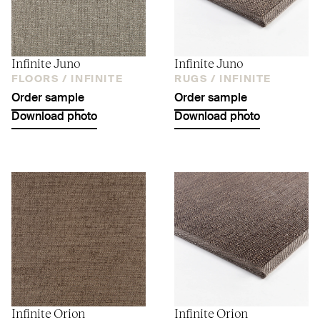
Infinite Juno
Infinite Juno
FLOORS /
INFINITE
RUGS /
INFINITE
Order sample
Order sample
Download photo
Download photo
Infinite Orion
Infinite Orion