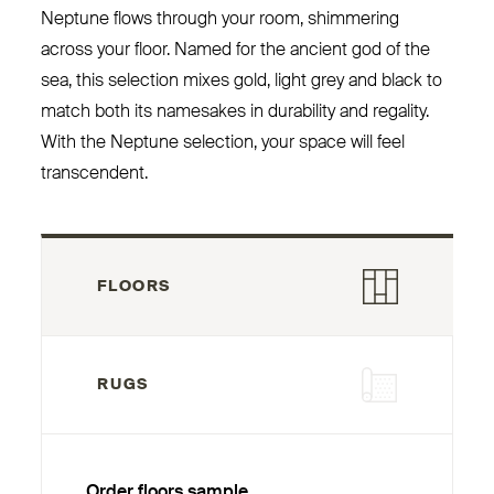
Neptune flows through your room, shimmering
across your floor. Named for the ancient god of the
sea, this selection mixes gold, light grey and black to
match both its namesakes in durability and regality.
With the Neptune selection, your space will feel
transcendent.
FLOORS
RUGS
Order floors sample