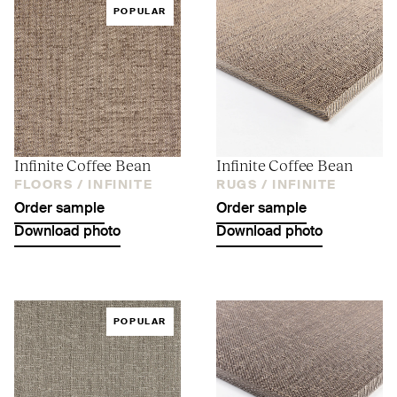
POPULAR
Infinite Coffee Bean
Infinite Coffee Bean
FLOORS /
INFINITE
RUGS /
INFINITE
Order sample
Order sample
Download photo
Download photo
POPULAR