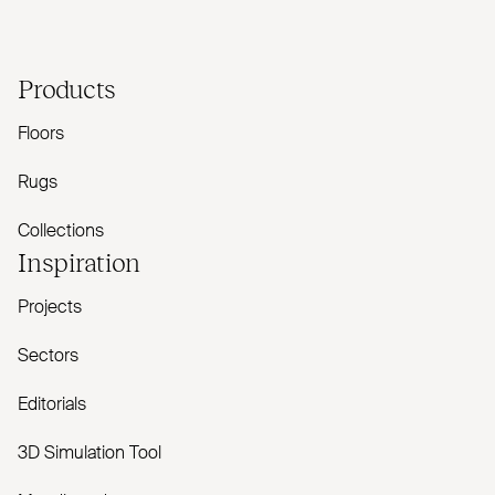
Products
Floors
Rugs
Collections
Inspiration
Projects
Sectors
Editorials
3D Simulation Tool