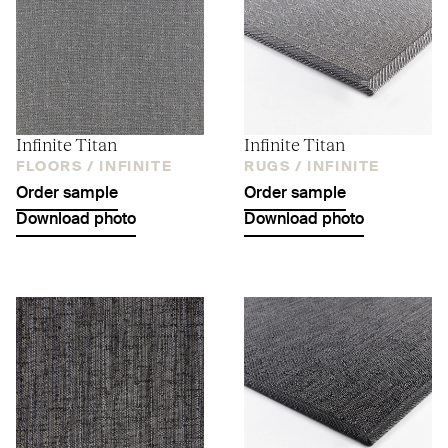
Infinite Titan
Infinite Titan
FLOORS /
INFINITE
RUGS /
INFINITE
Order sample
Order sample
Download photo
Download photo