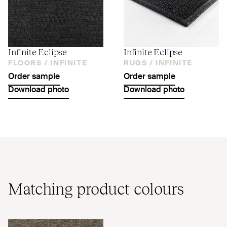
Infinite Eclipse
Infinite Eclipse
FLOORS /
INFINITE
RUGS /
INFINITE
Order sample
Order sample
Download photo
Download photo
Matching product colours