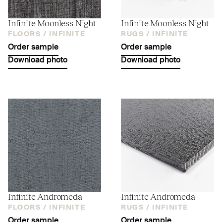
Infinite Moonless Night
Infinite Moonless Night
FLOORS /
INFINITE
RUGS /
INFINITE
Order sample
Order sample
Download photo
Download photo
Infinite Andromeda
Infinite Andromeda
FLOORS /
INFINITE
RUGS /
INFINITE
Order sample
Order sample