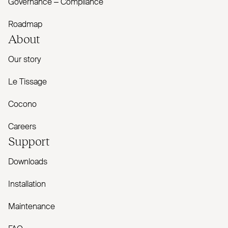
Governance – Compliance
Roadmap
About
Our story
Le Tissage
Cocono
Careers
Support
Downloads
Installation
Maintenance