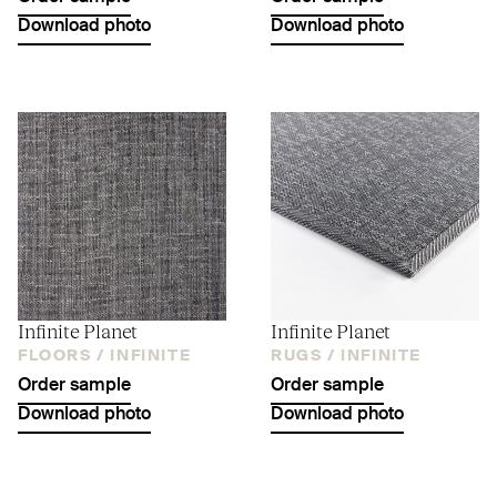
Download photo
Download photo
Infinite Planet
Infinite Planet
FLOORS /
INFINITE
RUGS /
INFINITE
Order sample
Order sample
Download photo
Download photo