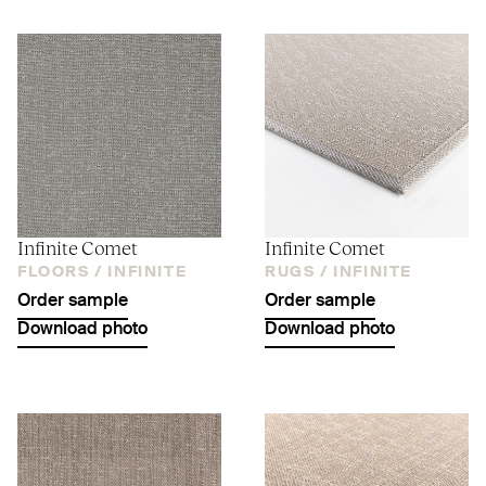
Infinite Comet
Infinite Comet
FLOORS /
INFINITE
RUGS /
INFINITE
Order sample
Order sample
Download photo
Download photo