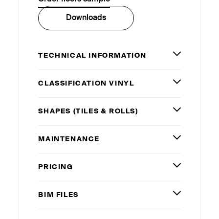
Downloads
TECHNICAL INFORMATION
CLASSIFICATION VINYL
SHAPES (TILES
&
ROLLS)
MAINTENANCE
PRICING
BIM
FILES