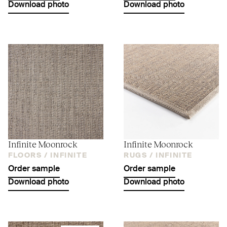
Download photo
Download photo
Infinite Moonrock
Infinite Moonrock
FLOORS /
INFINITE
RUGS /
INFINITE
Order sample
Order sample
Download photo
Download photo