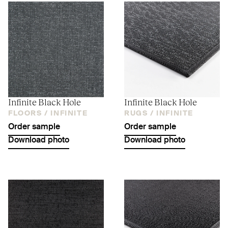
Infinite Black Hole
Infinite Black Hole
FLOORS /
INFINITE
RUGS /
INFINITE
Order sample
Order sample
Download photo
Download photo