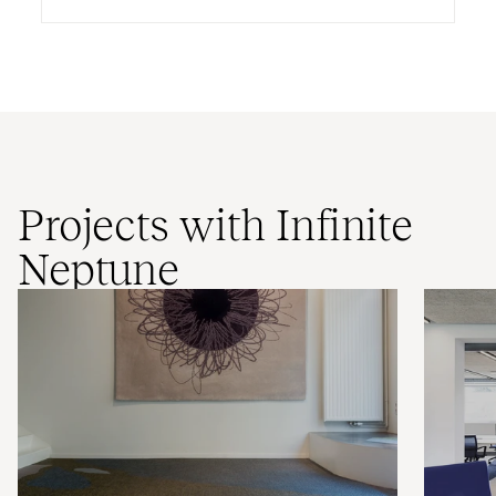
Projects with Infinite
Neptune