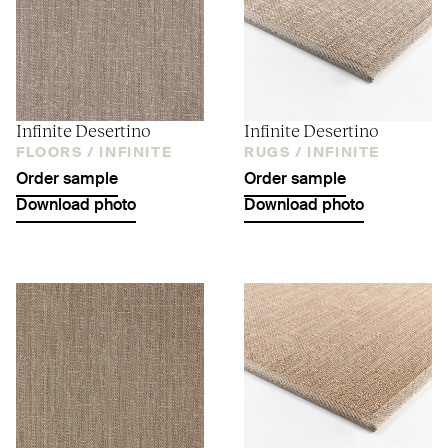
Infinite Desertino
Infinite Desertino
FLOORS /
INFINITE
RUGS /
INFINITE
Order sample
Order sample
Download photo
Download photo