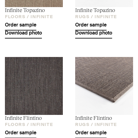
Infinite Topazino
Infinite Topazino
FLOORS /
INFINITE
RUGS /
INFINITE
Order sample
Order sample
Download photo
Download photo
Infinite Flintino
Infinite Flintino
FLOORS /
INFINITE
RUGS /
INFINITE
Order sample
Order sample