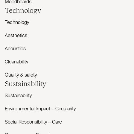
Moodboards
Technology
Technology
Aesthetics
Acoustics
Cleanability
Quality & safety
Sustainability
Sustainability
Environmental Impact – Circularity
Social Responsibility – Care