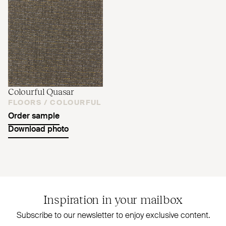
Colourful Quasar
FLOORS /
COLOURFUL
Order sample
Download photo
Inspiration in your mailbox
Subscribe to our newsletter to enjoy exclusive content.