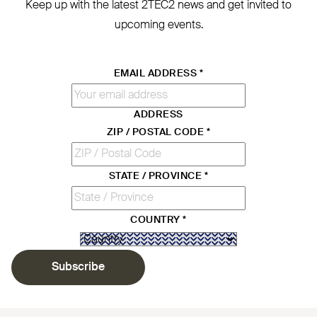
Keep up with the latest
2TEC2
news and get invited to
upcoming events.
EMAIL ADDRESS
*
ADDRESS
ZIP / POSTAL CODE
*
STATE / PROVINCE
*
COUNTRY
*
Subscribe