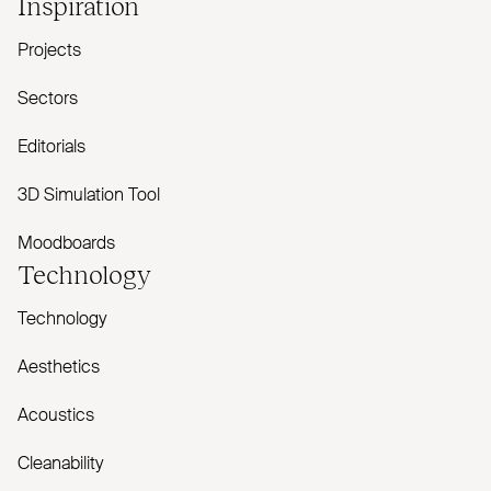
Inspiration
Projects
Sectors
Editorials
3D Simulation Tool
Moodboards
Technology
Technology
Aesthetics
Acoustics
Cleanability