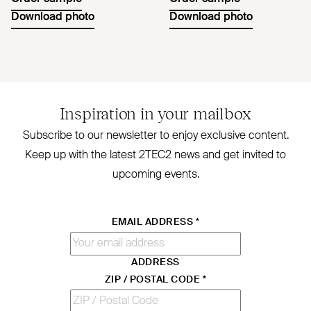
Download photo
Download photo
Inspiration in your mailbox
Subscribe to our newsletter to enjoy exclusive content.
Keep up with the latest
2TEC2
news and get invited to
upcoming events.
EMAIL ADDRESS
*
ADDRESS
ZIP / POSTAL CODE
*