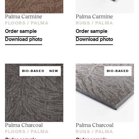
Palma Carmine
Palma Carmine
FLOORS /
PALMA
RUGS /
PALMA
Order sample
Order sample
Download photo
Download photo
BIO-BASED
NEW
BIO-BASED
Palma Charcoal
Palma Charcoal
FLOORS /
PALMA
RUGS /
PALMA