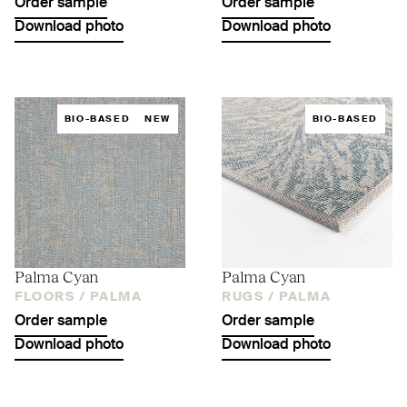
Order sample
Order sample
Download photo
Download photo
BIO-BASED
NEW
BIO-BASED
Palma Cyan
Palma Cyan
FLOORS /
PALMA
RUGS /
PALMA
Order sample
Order sample
Download photo
Download photo