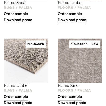
Palma Sand
Palma Umber
RUGS /
PALMA
FLOORS /
PALMA
Order sample
Order sample
Download photo
Download photo
BIO-BASED
BIO-BASED
NEW
Palma Umber
Palma Zinc
RUGS /
PALMA
FLOORS /
PALMA
Order sample
Order sample
Download photo
Download photo