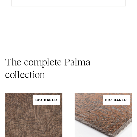
The complete Palma
collection
BIO-BASED
BIO-BASED