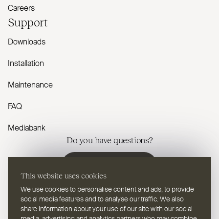
Careers
Support
Downloads
Installation
Maintenance
FAQ
Mediabank
Do you have questions?
Contact us
This website uses cookies
We use cookies to personalise content and ads, to provide
social media features and to analyse our traffic. We also
share information about your use of our site with our social