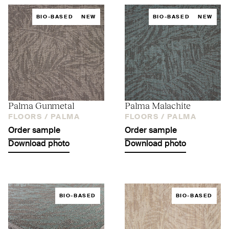
BIO-BASED
NEW
BIO-BASED
NEW
Palma Gunmetal
Palma Malachite
FLOORS /
PALMA
FLOORS /
PALMA
Order sample
Order sample
Download photo
Download photo
BIO-BASED
BIO-BASED