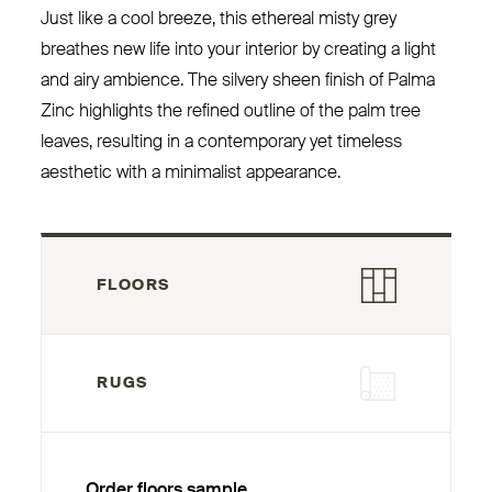
Just like a cool breeze, this ethereal misty grey
breathes new life into your interior by creating a light
and airy ambience. The silvery sheen finish of Palma
Zinc highlights the refined outline of the palm tree
leaves, resulting in a contemporary yet timeless
aesthetic with a minimalist appearance.
FLOORS
RUGS
Order floors sample