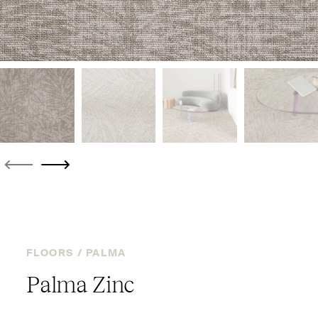
FLOORS /
PALMA
Palma Zinc