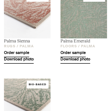
Palma Sienna
Palma Emerald
RUGS /
PALMA
FLOORS /
PALMA
Order sample
Order sample
Download photo
Download photo
BIO-BASED