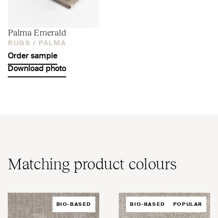
Palma Emerald
RUGS /
PALMA
Order sample
Download photo
Matching product colours
BIO-BASED
BIO-BASED
POPULAR