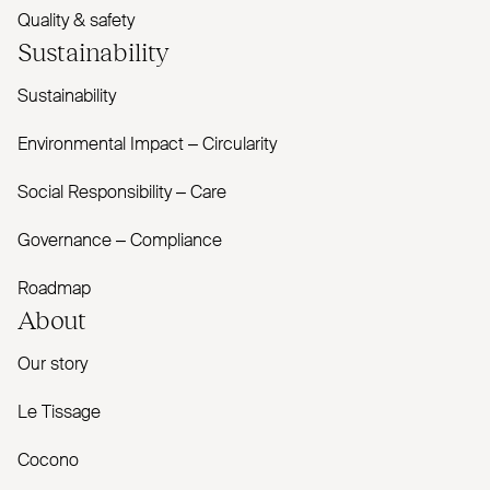
Quality & safety
Sustainability
Sustainability
Environmental Impact – Circularity
Social Responsibility – Care
Governance – Compliance
Roadmap
About
Our story
Le Tissage
Cocono