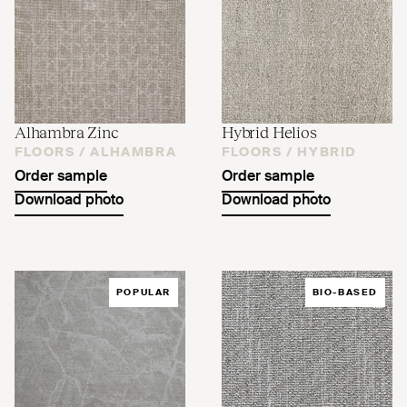
Alhambra Zinc
Hybrid Helios
FLOORS /
ALHAMBRA
FLOORS /
HYBRID
Order sample
Order sample
Download photo
Download photo
POPULAR
BIO-BASED