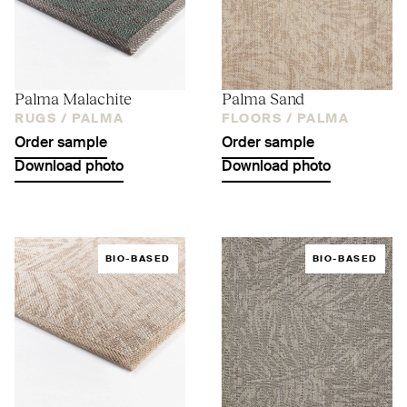
Palma Malachite
Palma Sand
RUGS /
PALMA
FLOORS /
PALMA
Order sample
Order sample
Download photo
Download photo
BIO-BASED
BIO-BASED