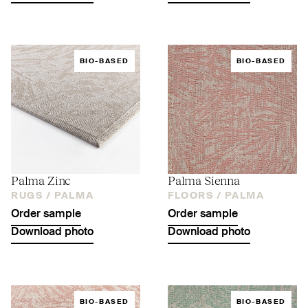
BIO-BASED
BIO-BASED
Palma Zinc
Palma Sienna
RUGS /
PALMA
FLOORS /
PALMA
Order sample
Order sample
Download photo
Download photo
BIO-BASED
BIO-BASED