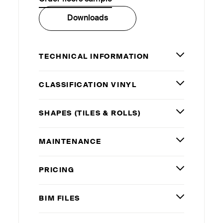
Downloads
TECHNICAL INFORMATION
CLASSIFICATION VINYL
SHAPES (TILES
&
ROLLS)
MAINTENANCE
PRICING
BIM
FILES