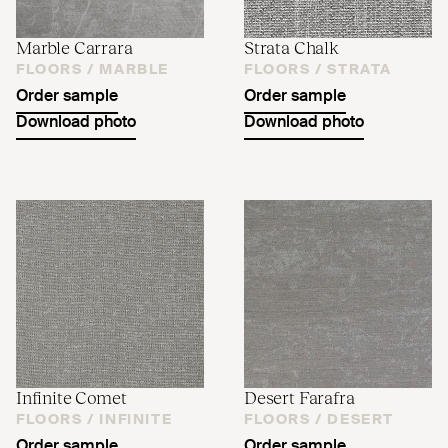
Marble Carrara
Strata Chalk
FLOORS /
MARBLE
FLOORS /
STRATA
Order sample
Order sample
Download photo
Download photo
Infinite Comet
Desert Farafra
FLOORS /
INFINITE
FLOORS /
DESERT
Order sample
Order sample