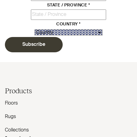
STATE / PROVINCE
*
COUNTRY
*
Subscribe
Products
Floors
Rugs
Collections